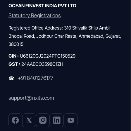
OCEAN FINVEST INDIA PVT LTD
Statutory Registrations
Registered Office Address: 310 Shivalik Shilp Ambli
Bhopal Road, Jodhpur Char Rasta, Ahmedabad, Gujarat,
380015
CIN :
U66120GJ2024PTC150529
GST :
24AAECO3598C1ZH
+91 8401276177
☎
support@inxits.com