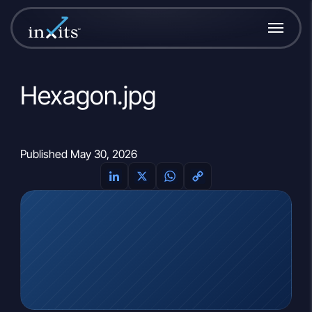
Hexagon.jpg
Published May 30, 2026
LinkedIn
X
WhatsApp
Copy
Link