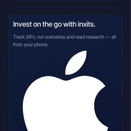
Invest on the go with inxits.
Track SIPs, run scenarios and read research — all
from your phone.