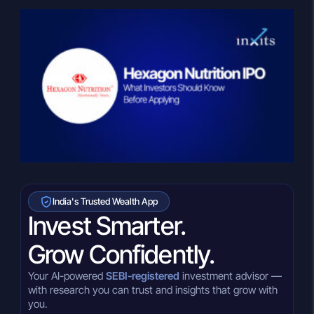
India's Trusted Wealth App
Invest Smarter.
Grow Confidently.
Your AI-powered
SEBI-registered
investment advisor —
with research you can trust and insights that grow with
you.