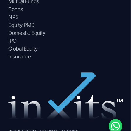
Mutual Funds
Bonds
NPS
Equity PMS
Domestic Equity
IPO
Global Equity
Insurance