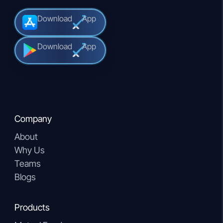
Download
App
Download
App
Company
About
Why Us
Teams
Blogs
Products