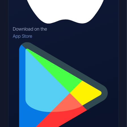
Download on the
App Store