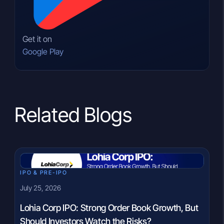
Get it on
Google Play
Related Blogs
IPO & PRE-IPO
July 25, 2026
Lohia Corp IPO: Strong Order Book Growth, But
Should Investors Watch the Risks?