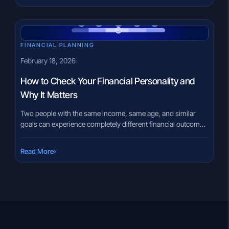
recycling, and automotive supply chain businesses, this IPO
offers an opportunity to understand a […]
FINANCIAL PLANNING
February 18, 2026
How to Check Your Financial Personality and
Why It Matters
Two people with the same income, same age, and similar
goals can experience completely different financial outcomes.
Often, the difference is not knowledge or opportunity, but
behavior. Money decisions are deeply personal. Some
›
Read More
individuals prefer safety, while others are comfortable with
uncertainty. Some track every rupee, while others rely on
intuition. These patterns repeat over […]