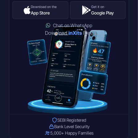
Download on the
Get it on
App Store
Google Play
Chat on WhatsApp
Download
inXits
Free
SEBI Registered
Bank Level Security
5,000+ Happy Families