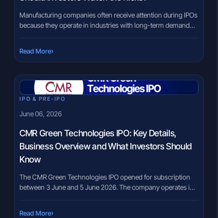
Manufacturing companies often receive attention during IPOs
because they operate in industries with long-term demand
and global customers. However, investors should
understand exactly what the company manufactures before
›
Read More
evaluating its financial performance. The Lohia Corp IPO
brings one of the world’s leading manufacturers of machinery
used to produce woven plastic sacks and industrial fabrics to
[…]
IPO & PRE-IPO
June 06, 2026
CMR Green Technologies IPO: Key Details,
Business Overview and What Investors Should
Know
The CMR Green Technologies IPO opened for subscription
between 3 June and 5 June 2026. The company operates in
India’s non-ferrous metal recycling sector and is among the
established players in recycled aluminium and zinc alloy
›
Read More
manufacturing. For investors tracking manufacturing,