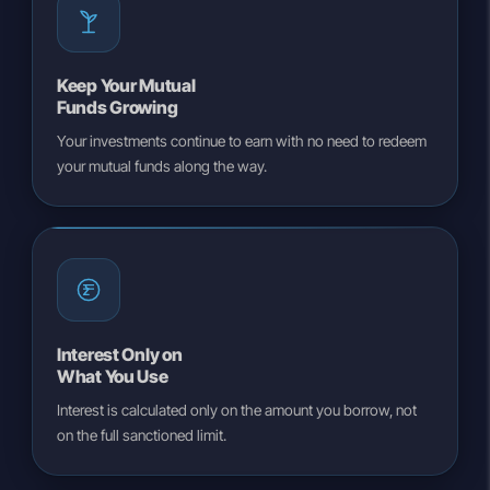
Keep Your Mutual
Funds Growing
Your investments continue to earn with no need to redeem
your mutual funds along the way.
Interest Only on
What You Use
Interest is calculated only on the amount you borrow, not
on the full sanctioned limit.