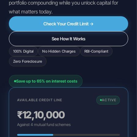
portfolio compounding while you unlock capital for
what matters today.
Check Your Credit Limit →
See How It Works
100% Digital
No Hidden Charges
RBI-Compliant
Zero Foreclosure
Save up to 65% on interest costs
AVAILABLE CREDIT LINE
ACTIVE
₹12,10,000
Against 4 mutual fund schemes