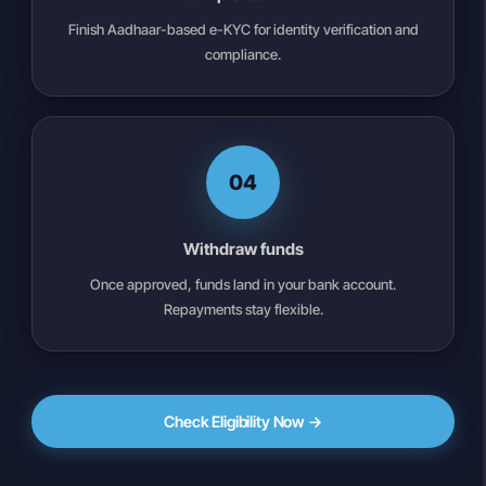
Finish Aadhaar-based e-KYC for identity verification and
compliance.
04
Withdraw funds
Once approved, funds land in your bank account.
Repayments stay flexible.
Check Eligibility Now →