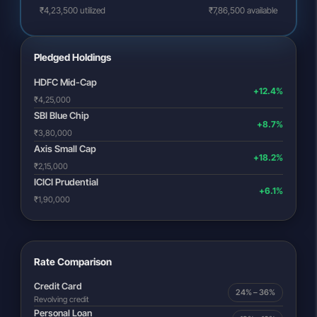
₹4,23,500 utilized
₹7,86,500 available
Pledged Holdings
HDFC Mid-Cap
+12.4%
₹4,25,000
SBI Blue Chip
+8.7%
₹3,80,000
Axis Small Cap
+18.2%
₹2,15,000
ICICI Prudential
+6.1%
₹1,90,000
Rate Comparison
Credit Card
24% – 36%
Revolving credit
Personal Loan