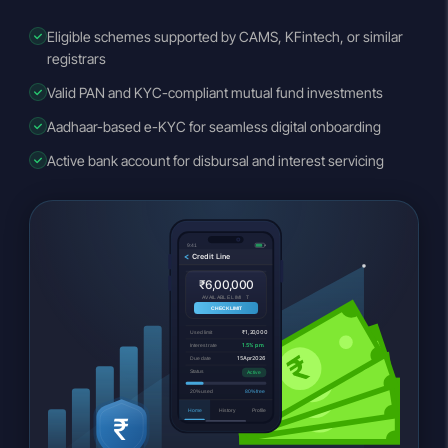
Eligible schemes supported by CAMS, KFintech, or similar
registrars
Valid PAN and KYC-compliant mutual fund investments
Aadhaar-based e-KYC for seamless digital onboarding
Active bank account for disbursal and interest servicing