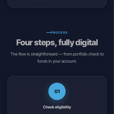
PROCESS
Four steps, fully digital
The flow is straightforward — from portfolio check to
funds in your account.
01
Check eligibility