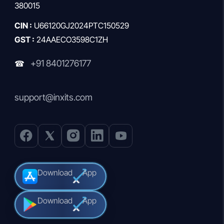
380015
CIN :
U66120GJ2024PTC150529
GST :
24AAECO3598C1ZH
+91 8401276177
☎
support@inxits.com
Download
App
Download
App