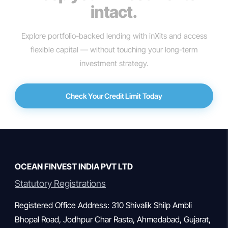
intact.
Explore portfolio-backed lending with inXits and access
flexible capital — without touching your long-term
investment strategy.
Check Your Credit Limit Today
OCEAN FINVEST INDIA PVT LTD
Statutory Registrations
Registered Office Address: 310 Shivalik Shilp Ambli
Bhopal Road, Jodhpur Char Rasta, Ahmedabad, Gujarat,