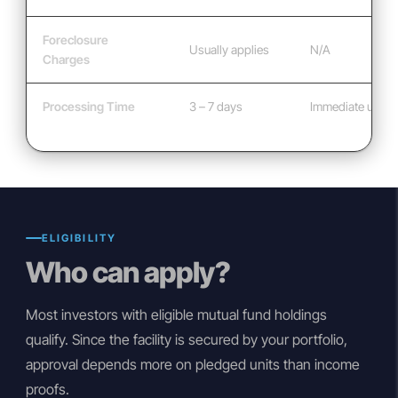
Foreclosure
Usually applies
N/A
Charges
Processing Time
3 – 7 days
Immediate usag
ELIGIBILITY
Who can apply?
Most investors with eligible mutual fund holdings
qualify. Since the facility is secured by your portfolio,
approval depends more on pledged units than income
proofs.