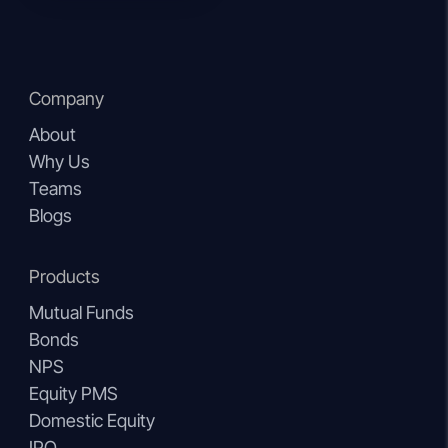
Company
About
Why Us
Teams
Blogs
Products
Mutual Funds
Bonds
NPS
Equity PMS
Domestic Equity
IPO