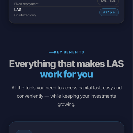
12% – 16%
Fixed repayment
LAS
9%* p.a.
On utilized only
KEY BENEFITS
Everything that makes LAS
work for you
All the tools you need to access capital fast, easy and
conveniently — while keeping your investments
growing.