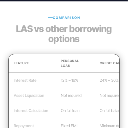
COMPARISON
LAS vs other borrowing
options
PERSONAL
FEATURE
CREDIT CARD
LOAN
Interest Rate
12% – 16%
24% – 36%
Asset Liquidation
Not required
Not required
Interest Calculation
On full loan
On full balance
Repayment
Fixed EMI
Minimum due mo