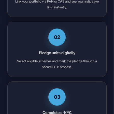
Link your portfolio via PAN or CAS and see your indicative
limit instantly.
02
Pledge units digitally
Select eligible schemes and mark the pledge through a
secure OTP process.
03
Complete e-KYC