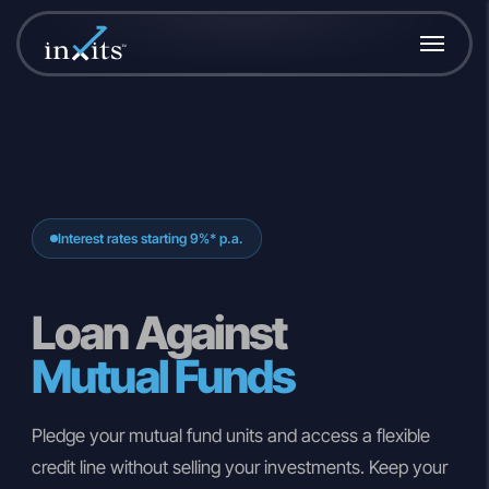
Interest rates starting 9%* p.a.
Loan Against
Mutual Funds
Pledge your mutual fund units and access a flexible
credit line without selling your investments. Keep your