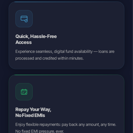
Quick, Hassle-Free
Access
Experience seamless, digital fund availability — loans are
processed and credited within minutes.
Repay Your Way,
No Fixed EMIs
Enjoy flexible repayments: pay back any amount, any time.
No fixed EMI pressure, ever.