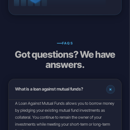
FAQS
Got questions? We have
answers.
+
What is a loan against mutual funds?
A Loan Against Mutual Funds allows you to borrow money
by pledging your existing mutual fund investments as
collateral. You continue to remain the owner of your
investments while meeting your short-term or long-term