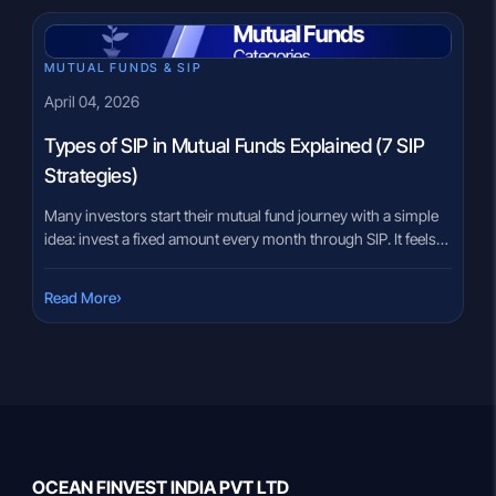
their perceived stability. Yet, investors sometimes focus only
on benefits and overlook […]
MUTUAL FUNDS & SIP
April 04, 2026
Types of SIP in Mutual Funds Explained (7 SIP
Strategies)
Many investors start their mutual fund journey with a simple
idea: invest a fixed amount every month through SIP. It feels
straightforward at first. However, as income changes,
expenses increase, and financial goals evolve, one fixed SIP
›
Read More
may not always fit every situation. For example, someone
early in their career may want to increase investments […]
OCEAN FINVEST INDIA PVT LTD