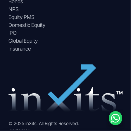
Bonds
NPS
Equity PMS
Domestic Equity
IPO
Global Equity
Insurance
© 2025 inXits. All Rights Reserved.
Disclaimer