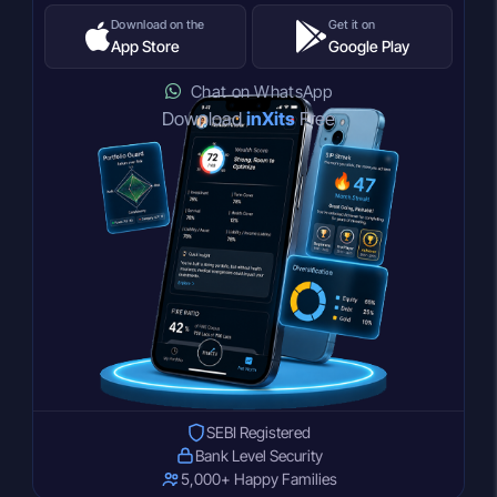
Download on the
Get it on
App Store
Google Play
Chat on WhatsApp
Download
inXits
Free
SEBI Registered
Bank Level Security
5,000+ Happy Families