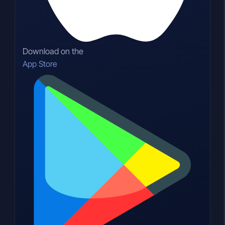
Download on the
App Store