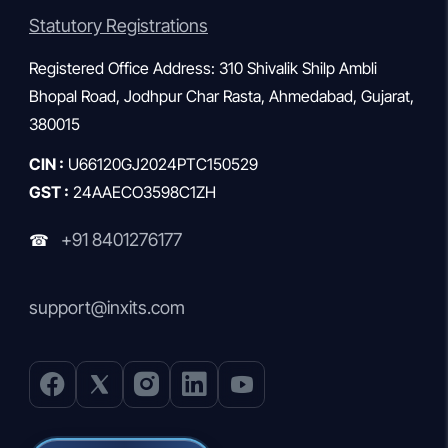
Statutory Registrations
Registered Office Address: 310 Shivalik Shilp Ambli
Bhopal Road, Jodhpur Char Rasta, Ahmedabad, Gujarat,
380015
CIN :
U66120GJ2024PTC150529
GST :
24AAECO3598C1ZH
+91 8401276177
☎
support@inxits.com