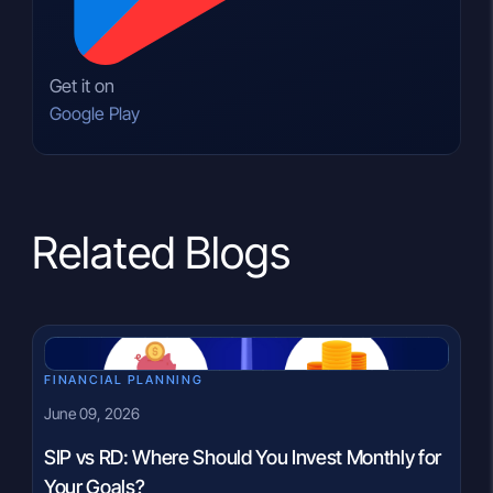
Get it on
Google Play
Related Blogs
FINANCIAL PLANNING
June 09, 2026
SIP vs RD: Where Should You Invest Monthly for
Your Goals?