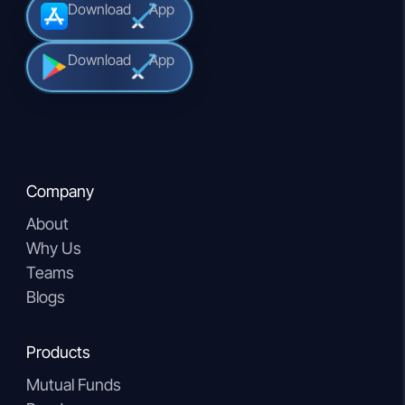
Download
App
Download
App
Company
About
Why Us
Teams
Blogs
Products
Mutual Funds