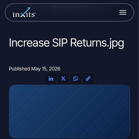
Increase SIP Returns.jpg
Published May 15, 2026
LinkedIn
X
WhatsApp
Copy
Link