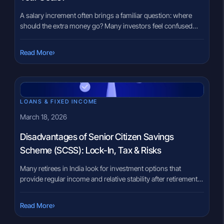
A salary increment often brings a familiar question: where
should the extra money go? Many investors feel confused
when choosing between a Systematic Investment Plan (SIP)
and a Recurring Deposit (RD). Both involve disciplined
›
Read More
monthly contributions, yet they operate very differently. The
uncertainty is understandable. Banks frequently promote
recurring deposits as a stable savings option, […]
LOANS & FIXED INCOME
March 18, 2026
Disadvantages of Senior Citizen Savings
Scheme (SCSS): Lock-In, Tax & Risks
Many retirees in India look for investment options that
provide regular income and relative stability after retirement.
However, choosing the right instrument can feel
overwhelming because retirement planning involves
›
Read More
balancing income needs, taxation, liquidity, and risk. Often,
government-backed schemes receive attention because of