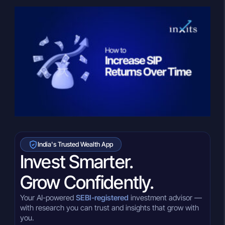
India's Trusted Wealth App
Invest Smarter.
Grow Confidently.
Your AI-powered
SEBI-registered
investment advisor —
with research you can trust and insights that grow with
you.