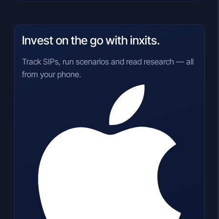
Invest on the go with inxits.
Track SIPs, run scenarios and read research — all
from your phone.