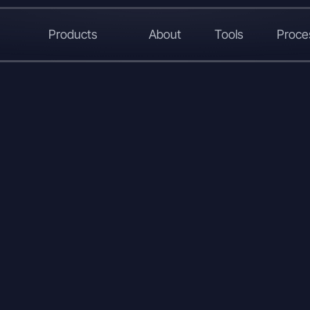
Products
About
Tools
Proce
L
X
W
C