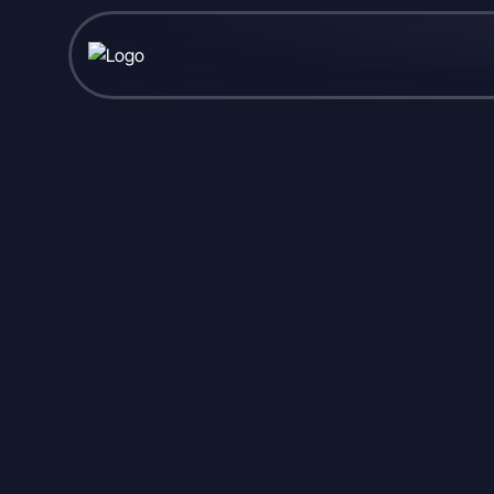
Published June 05, 2026