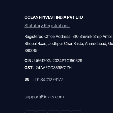
whether wealthy people truly live […]
OCEAN FINVEST INDIA PVT LTD
Statutory Registrations
Registered Office Address: 310 Shivalik Shilp Ambli
Bhopal Road, Jodhpur Char Rasta, Ahmedabad, Guj
380015
CIN :
U66120GJ2024PTC150529
GST :
24AAECO3598C1ZH
+91 8401276177
☎
support@inxits.com