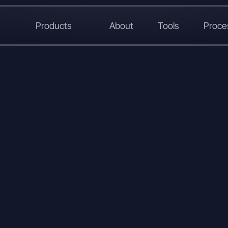
Products
About
Tools
Proce
LinkedIn
X
WhatsApp
Copy
Link