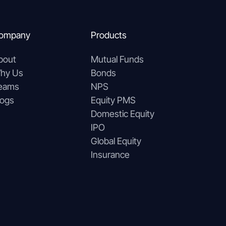
ompany
Products
bout
Mutual Funds
hy Us
Bonds
eams
NPS
logs
Equity PMS
Domestic Equity
IPO
Global Equity
Insurance