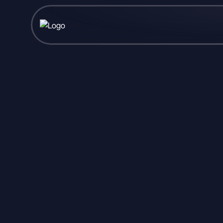
Published May 15, 2026