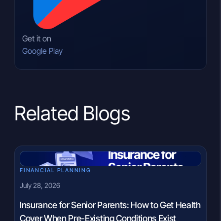
Get it on
Google Play
Related Blogs
FINANCIAL PLANNING
July 28, 2026
Insurance for Senior Parents: How to Get Health
Cover When Pre-Existing Conditions Exist