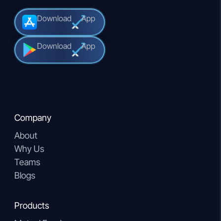
Download
App
Download
App
Company
About
Why Us
Teams
Blogs
Products