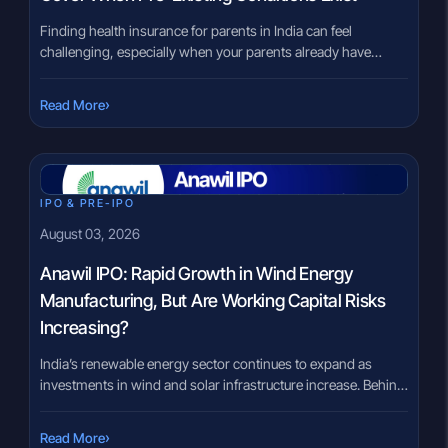
Finding health insurance for parents in India can feel
challenging, especially when your parents already have
medical conditions such as diabetes, hypertension, heart
disease or arthritis. Many families worry that insurers may
›
Read More
reject applications or provide limited coverage because of
these existing health issues. The good news is that having a
pre-existing condition does not […]
IPO & PRE-IPO
August 03, 2026
Anawil IPO: Rapid Growth in Wind Energy
Manufacturing, But Are Working Capital Risks
Increasing?
India’s renewable energy sector continues to expand as
investments in wind and solar infrastructure increase. Behind
every wind turbine is a large steel tower that supports the
turbine and allows it to operate safely for decades. The
›
Read More
Anawil IPO offers investors exposure to a company that