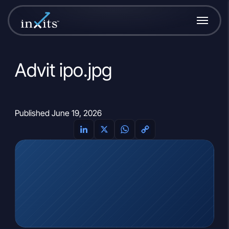
Advit ipo.jpg
Published June 19, 2026
LinkedIn
X
WhatsApp
Copy
Link