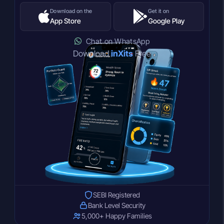
Download on the
Get it on
App Store
Google Play
Chat on WhatsApp
Download
inXits
Free
SEBI Registered
Bank Level Security
5,000+ Happy Families