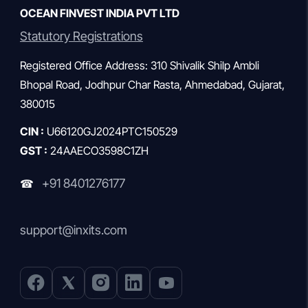
OCEAN FINVEST INDIA PVT LTD
Statutory Registrations
Registered Office Address: 310 Shivalik Shilp Ambli
Bhopal Road, Jodhpur Char Rasta, Ahmedabad, Gujarat,
380015
CIN :
U66120GJ2024PTC150529
GST :
24AAECO3598C1ZH
+91 8401276177
☎
support@inxits.com