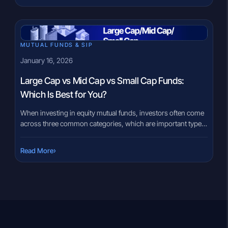
manufactures these steel wind turbine towers. Unlike
companies that […]
MUTUAL FUNDS & SIP
January 16, 2026
Large Cap vs Mid Cap vs Small Cap Funds:
Which Is Best for You?
When investing in equity mutual funds, investors often come
across three common categories, which are important types
of mutual fund to understand: large cap funds, mid cap funds,
and small cap funds. These categories are based on the size
›
Read More
of the companies the fund invests in and play a major role in
determining risk, volatility, […]