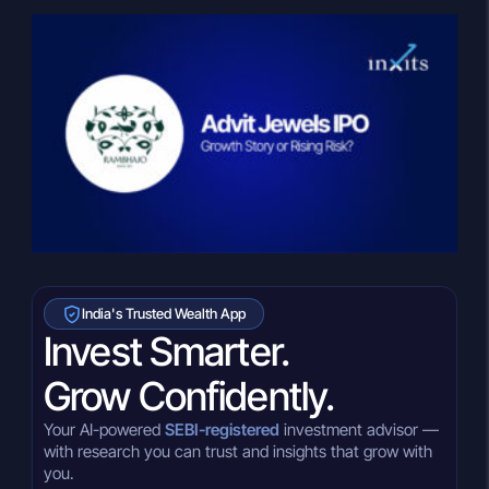
India's Trusted Wealth App
Invest Smarter.
Grow Confidently.
Your AI-powered
SEBI-registered
investment advisor —
with research you can trust and insights that grow with
you.