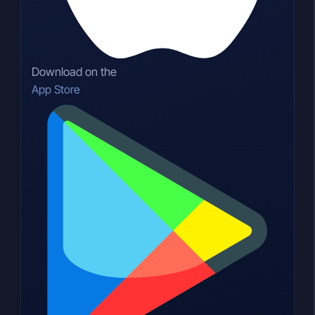
Download on the
App Store