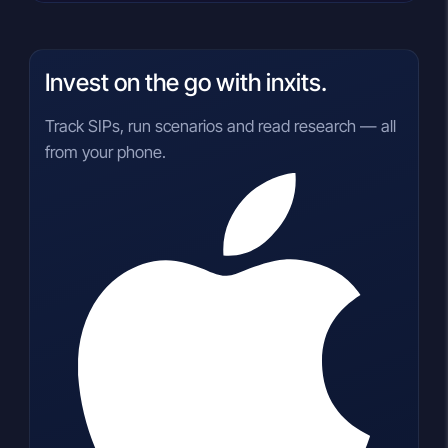
Invest on the go with inxits.
Track SIPs, run scenarios and read research — all
from your phone.