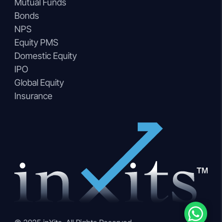
Mutual Funds
Bonds
NPS
Equity PMS
Domestic Equity
IPO
Global Equity
Insurance