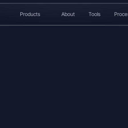
Products
About
Tools
Proce
L
X
W
C