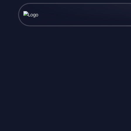
Published June 16, 2026