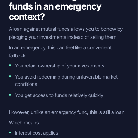
funds in an emergency
context?
A loan against mutual funds allows you to borrow by
pledging your investments instead of selling them.
In an emergency, this can feel like a convenient
fallback:
You retain ownership of your investments
You avoid redeeming during unfavorable market
conditions
You get access to funds relatively quickly
However, unlike an emergency fund, this is still a loan.
Which means:
Interest cost applies