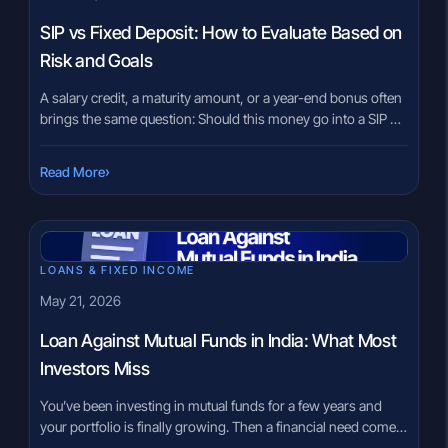
SIP vs Fixed Deposit: How to Evaluate Based on
Risk and Goals
A salary credit, a maturity amount, or a year-end bonus often
brings the same question: Should this money go into a SIP or
a Fixed Deposit? For many Indian investors, the choice feels
confusing. On one side, Fixed Deposits are familiar and
›
Read More
predictable. On the other, SIPs are linked to market
investments and long-term wealth […]
LOANS & FIXED INCOME
May 21, 2026
Loan Against Mutual Funds in India: What Most
Investors Miss
You’ve been investing in mutual funds for a few years and
your portfolio is finally growing. Then a financial need comes
up — urgent but temporary. Most investors immediately