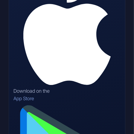
Download on the
App Store