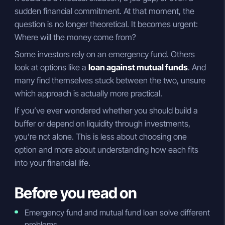
sudden financial commitment. At that moment, the
question is no longer theoretical. It becomes urgent:
Where will the money come from?
Some investors rely on an emergency fund. Others
look at options like a
loan against mutual funds
. And
many find themselves stuck between the two, unsure
which approach is actually more practical.
If you’ve ever wondered whether you should build a
buffer or depend on liquidity through investments,
you’re not alone. This is less about choosing one
option and more about understanding how each fits
into your financial life.
Before you read on
Emergency fund and mutual fund loan solve different
problems