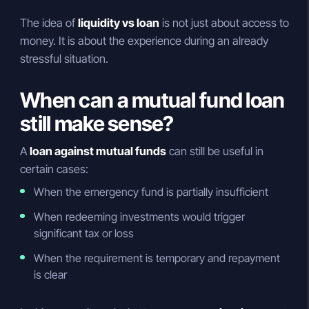
The idea of
liquidity vs loan
is not just about access to
money. It is about the experience during an already
stressful situation.
When can a mutual fund loan
still make sense?
A
loan against mutual funds
can still be useful in
certain cases:
When the emergency fund is partially insufficient
When redeeming investments would trigger
significant tax or loss
When the requirement is temporary and repayment
is clear