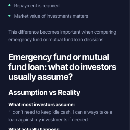
Repayment is required
Market value of investments matters
This difference becomes important when comparing
emergency fund or mutual fund loan decisions.
Emergency fund or mutual
fund loan: what do investors
usually assume?
Assumption vs Reality
What most investors assume:
“I don’t need to keep idle cash. I can always take a
loan against my investments if needed.”
What actually happens: