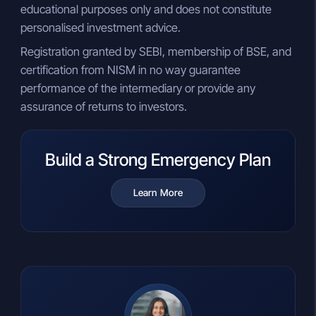
educational purposes only and does not constitute
personalised investment advice.
Registration granted by SEBI, membership of BSE, and
certification from NISM in no way guarantee
performance of the intermediary or provide any
assurance of returns to investors.
Build a Strong Emergency Plan
Learn More