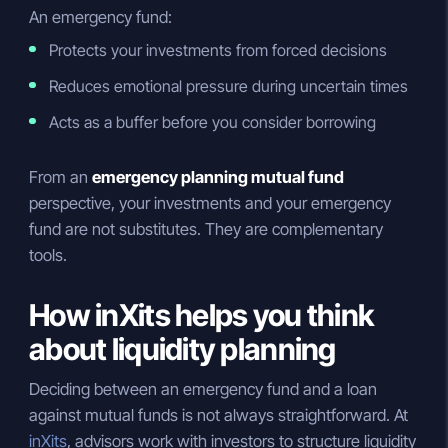
An emergency fund:
Protects your investments from forced decisions
Reduces emotional pressure during uncertain times
Acts as a buffer before you consider borrowing
From an
emergency planning mutual fund
perspective, your investments and your emergency
fund are not substitutes. They are complementary
tools.
How inXits helps you think
about liquidity planning
Deciding between an emergency fund and a loan
against mutual funds is not always straightforward. At
inXits
, advisors work with investors to structure liquidity