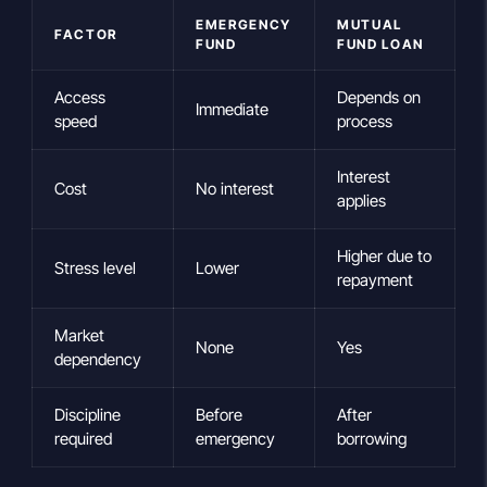
EMERGENCY
MUTUAL
FACTOR
FUND
FUND LOAN
Access
Depends on
Immediate
speed
process
Interest
Cost
No interest
applies
Higher due to
Stress level
Lower
repayment
Market
None
Yes
dependency
Discipline
Before
After
required
emergency
borrowing