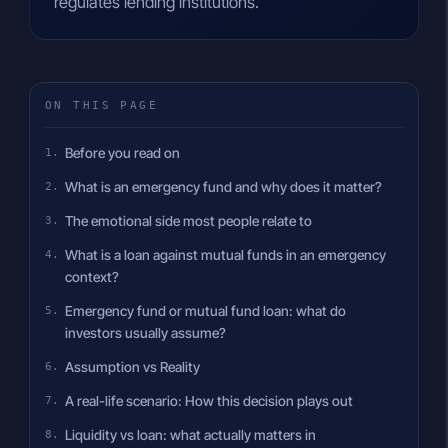
regulates lending institutions.
ON THIS PAGE
Before you read on
What is an emergency fund and why does it matter?
The emotional side most people relate to
What is a loan against mutual funds in an emergency
context?
Emergency fund or mutual fund loan: what do
investors usually assume?
Assumption vs Reality
A real-life scenario: How this decision plays out
Liquidity vs loan: what actually matters in