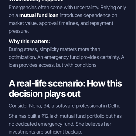
Emergencies often come with uncertainty. Relying only
on a
mutual fund loan
introduces dependence on
market value, approval timelines, and repayment
pressure.
Why this matters:
During stress, simplicity matters more than
optimization. An emergency fund provides certainty. A
loan provides access, but with conditions
A real-life scenario: How this
decision plays out
Consider Neha, 34, a software professional in Delhi.
She has built a ₹12 lakh mutual fund portfolio but has
no dedicated emergency fund. She believes her
investments are sufficient backup.