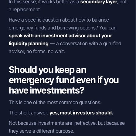
In this sense, it works better as a
secondary layer
, not
a replacement.
Have a specific question about how to balance
emergency funds and borrowing options? You can
speak with an investment advisor about your
liquidity planning
— a conversation with a qualified
advisor, no forms, no wait.
Should you keep an
emergency fund even if you
have investments?
This is one of the most common questions.
The short answer:
yes, most investors should.
Not because investments are ineffective, but because
they serve a different purpose.