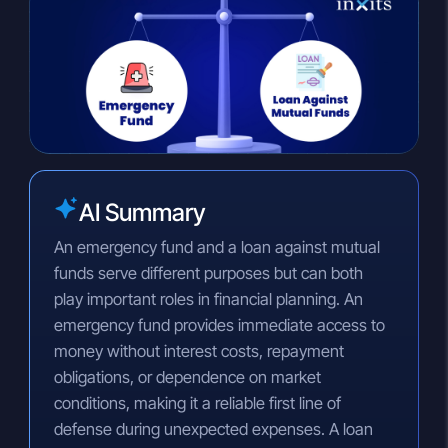
n
a
p
k
t
y
e
s
L
d
A
i
I
p
n
n
p
k
AI Summary
An emergency fund and a loan against mutual
funds serve different purposes but can both
play important roles in financial planning. An
emergency fund provides immediate access to
money without interest costs, repayment
obligations, or dependence on market
conditions, making it a reliable first line of
defense during unexpected expenses. A loan