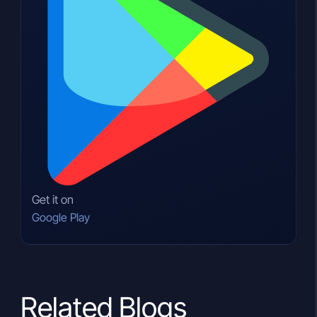
Get it on
Google Play
Related Blogs