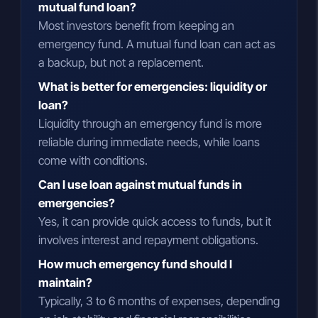
mutual fund loan?
Most investors benefit from keeping an
emergency fund. A mutual fund loan can act as
a backup, but not a replacement.
What is better for emergencies: liquidity or
loan?
Liquidity through an emergency fund is more
reliable during immediate needs, while loans
come with conditions.
Can I use loan against mutual funds in
emergencies?
Yes, it can provide quick access to funds, but it
involves interest and repayment obligations.
How much emergency fund should I
maintain?
Typically, 3 to 6 months of expenses, depending