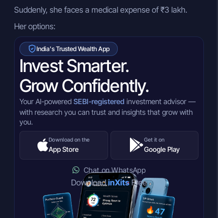
Suddenly, she faces a medical expense of ₹3 lakh.
Her options:
India's Trusted Wealth App
Invest Smarter.
Grow Confidently.
Your AI-powered
SEBI-registered
investment advisor —
with research you can trust and insights that grow with
you.
Download on the
Get it on
App Store
Google Play
Chat on WhatsApp
Download
inXits
Free