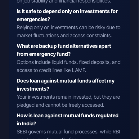
on job stability and financial responsibilities.
Is it safe to depend only on investments for
emergencies?
Relying only on investments can be risky due to
market fluctuations and access constraints.
What are backup fund alternatives apart
from emergency fund?
Options include liquid funds, fixed deposits, and
access to credit lines like LAMF.
Does loan against mutual funds affect my
investments?
Your investments remain invested, but they are
pledged and cannot be freely accessed.
How is loan against mutual funds regulated
in India?
SEBI governs mutual fund processes, while RBI