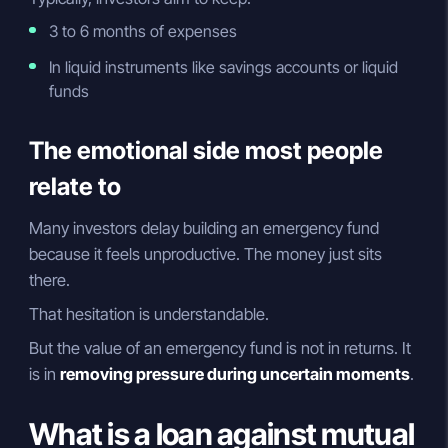
3 to 6 months of expenses
In liquid instruments like savings accounts or liquid
funds
The emotional side most people
relate to
Many investors delay building an emergency fund
because it feels unproductive. The money just sits
there.
That hesitation is understandable.
But the value of an emergency fund is not in returns. It
is in
removing pressure during uncertain moments
.
What is a loan against mutual