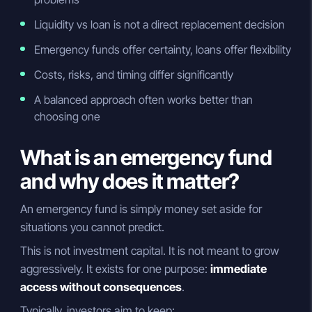
Liquidity vs loan is not a direct replacement decision
Emergency funds offer certainty, loans offer flexibility
Costs, risks, and timing differ significantly
A balanced approach often works better than
choosing one
What is an emergency fund
and why does it matter?
An emergency fund is simply money set aside for
situations you cannot predict.
This is not investment capital. It is not meant to grow
aggressively. It exists for one purpose:
immediate
access without consequences
.
Typically, investors aim to keep: