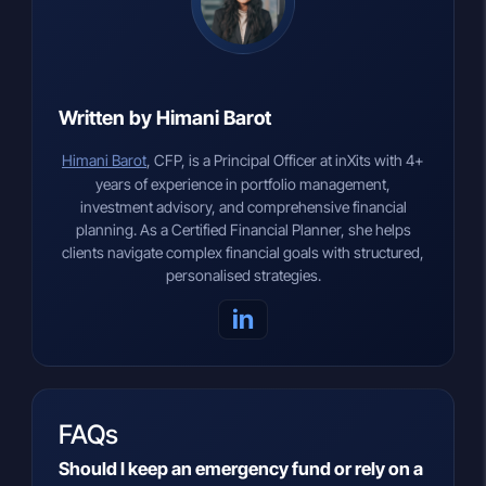
Written by Himani Barot
Himani Barot
, CFP, is a Principal Officer at inXits with 4+
years of experience in portfolio management,
investment advisory, and comprehensive financial
planning. As a Certified Financial Planner, she helps
clients navigate complex financial goals with structured,
personalised strategies.
in
FAQs
Should I keep an emergency fund or rely on a