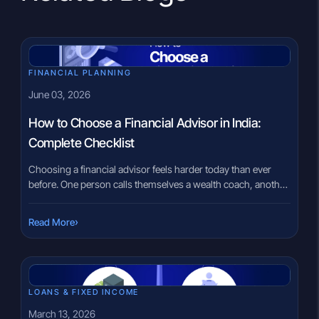
FINANCIAL PLANNING
June 03, 2026
How to Choose a Financial Advisor in India:
Complete Checklist
Choosing a financial advisor feels harder today than ever
before. One person calls themselves a wealth coach, another
says they are an investment expert, while social media keeps
promoting “finance influencers” every day. That confusion is
›
Read More
understandable. Most investors are not trained to distinguish
between a product seller, a distributor, and a genuinely
qualified advisor. […]
LOANS & FIXED INCOME
March 13, 2026