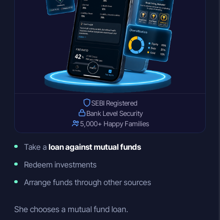
SEBI Registered
Bank Level Security
5,000+ Happy Families
Take a
loan against mutual funds
Redeem investments
Arrange funds through other sources
She chooses a mutual fund loan.