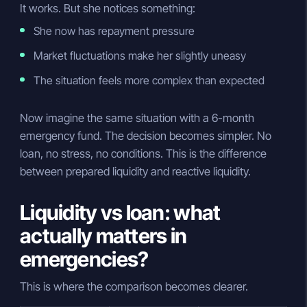
It works. But she notices something:
She now has repayment pressure
Market fluctuations make her slightly uneasy
The situation feels more complex than expected
Now imagine the same situation with a 6-month
emergency fund. The decision becomes simpler. No
loan, no stress, no conditions. This is the difference
between prepared liquidity and reactive liquidity.
Liquidity vs loan: what
actually matters in
emergencies?
This is where the comparison becomes clearer.