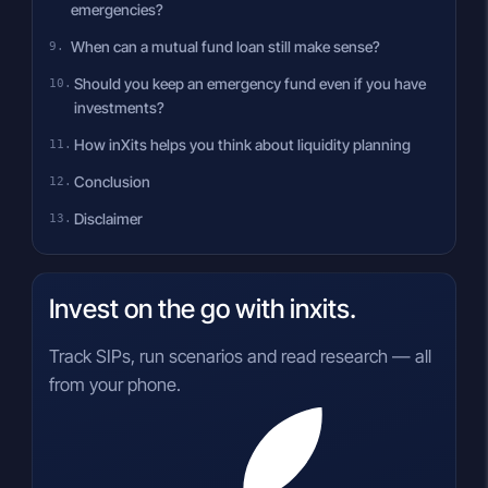
emergencies?
When can a mutual fund loan still make sense?
Should you keep an emergency fund even if you have
investments?
How inXits helps you think about liquidity planning
Conclusion
Disclaimer
Invest on the go with inxits.
Track SIPs, run scenarios and read research — all
from your phone.