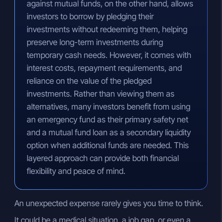
against mutual funds, on the other hand, allows
investors to borrow by pledging their
investments without redeeming them, helping
preserve long-term investments during
temporary cash needs. However, it comes with
interest costs, repayment requirements, and
reliance on the value of the pledged
investments. Rather than viewing them as
alternatives, many investors benefit from using
an emergency fund as their primary safety net
and a mutual fund loan as a secondary liquidity
option when additional funds are needed. This
layered approach can provide both financial
flexibility and peace of mind.
An unexpected expense rarely gives you time to think.
It could be a medical situation, a job gap, or even a