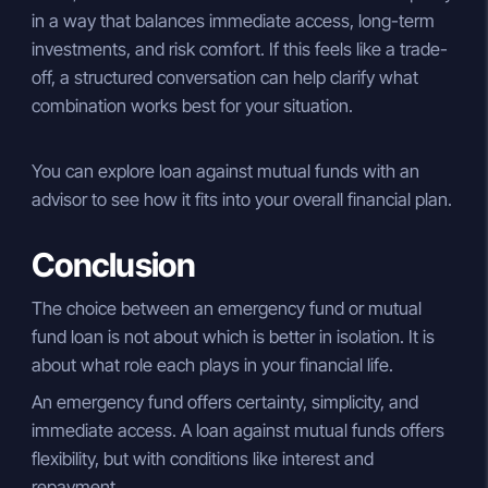
in a way that balances immediate access, long-term
investments, and risk comfort. If this feels like a trade-
off, a structured conversation can help clarify what
combination works best for your situation.
You can explore loan against mutual funds with an
advisor to see how it fits into your overall financial plan.
Conclusion
The choice between an emergency fund or mutual
fund loan is not about which is better in isolation. It is
about what role each plays in your financial life.
An emergency fund offers certainty, simplicity, and
immediate access. A loan against mutual funds offers
flexibility, but with conditions like interest and
repayment.