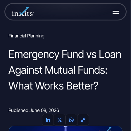
Financial Planning
Emergency Fund vs Loan
Against Mutual Funds:
What Works Better?
Published June 08, 2026
L
X
W
C
i
h
o