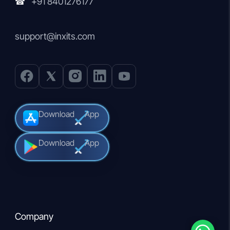
+91 8401276177
☎
support@inxits.com
Download
App
Download
App
Company