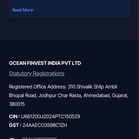
consider redeeming their investments. But a loan against
›
Read More
mutual funds in India offers a smarter alternative: access
liquidity without selling a single unit. That decision often […]
OCEAN FINVEST INDIA PVT LTD
Statutory Registrations
Registered Office Address: 310 Shivalik Shilp Ambli
Bhopal Road, Jodhpur Char Rasta, Ahmedabad, Gujarat,
380015
CIN :
U66120GJ2024PTC150529
GST :
24AAECO3598C1ZH