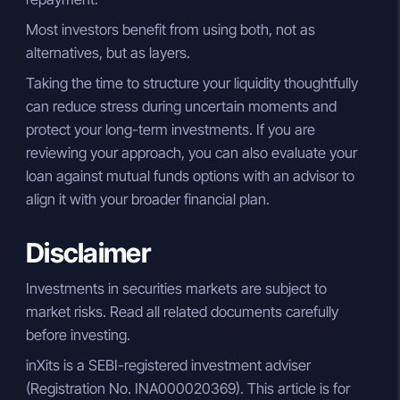
Most investors benefit from using both, not as
alternatives, but as layers.
Taking the time to structure your liquidity thoughtfully
can reduce stress during uncertain moments and
protect your long-term investments. If you are
reviewing your approach, you can also evaluate your
loan against mutual funds options with an advisor to
align it with your broader financial plan.
Disclaimer
Investments in securities markets are subject to
market risks. Read all related documents carefully
before investing.
inXits is a SEBI-registered investment adviser
(Registration No. INA000020369). This article is for