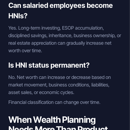
Can salaried employees become
HNIs?
Yes. Long-term investing, ESOP accumulation,
disciplined savings, inheritance, business ownership, or
real estate appreciation can gradually increase net
worth over time.
Is HNI status permanent?
No. Net worth can increase or decrease based on
market movement, business conditions, liabilities,
asset sales, or economic cycles.
Financial classification can change over time.
When Wealth Planning
Needs More Than Product