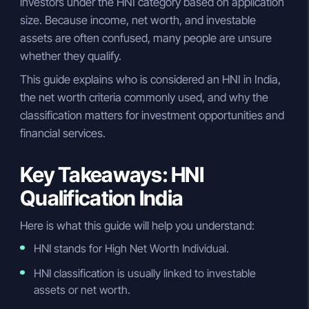
investors under the HNI category based on application
size. Because income, net worth, and investable
assets are often confused, many people are unsure
whether they qualify.
This guide explains who is considered an HNI in India,
the net worth criteria commonly used, and why the
classification matters for investment opportunities and
financial services.
Key Takeaways: HNI
Qualification India
Here is what this guide will help you understand:
HNI stands for High Net Worth Individual.
HNI classification is usually linked to investable
assets or net worth.