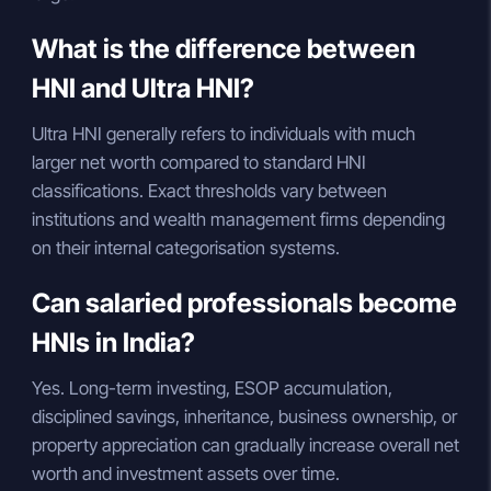
What is the difference between
HNI and Ultra HNI?
Ultra HNI generally refers to individuals with much
larger net worth compared to standard HNI
classifications. Exact thresholds vary between
institutions and wealth management firms depending
on their internal categorisation systems.
Can salaried professionals become
HNIs in India?
Yes. Long-term investing, ESOP accumulation,
disciplined savings, inheritance, business ownership, or
property appreciation can gradually increase overall net
worth and investment assets over time.