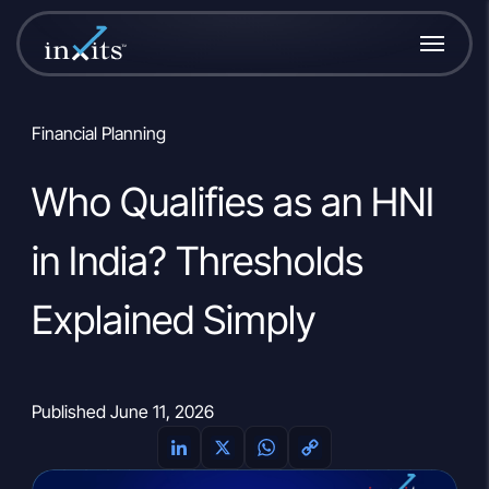
Financial Planning
Who Qualifies as an HNI
in India? Thresholds
Explained Simply
Published June 11, 2026
L
X
W
C
i
h
o