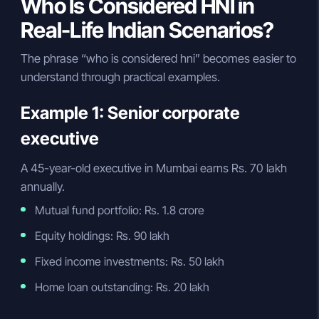
Who Is Considered HNI in
Real-Life Indian Scenarios?
The phrase “who is considered hni” becomes easier to
understand through practical examples.
Example 1: Senior corporate
executive
A 45-year-old executive in Mumbai earns Rs. 70 lakh
annually.
Mutual fund portfolio: Rs. 1.8 crore
Equity holdings: Rs. 90 lakh
Fixed income investments: Rs. 50 lakh
Home loan outstanding: Rs. 20 lakh