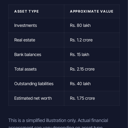
ASSET TYPE
APPROXIMATE VALUE
Investments
Rs. 80 lakh
Real estate
Rs. 1.2 crore
Bank balances
Rs. 15 lakh
Total assets
Rs. 2.15 crore
Outstanding liabilities
Rs. 40 lakh
Estimated net worth
Rs. 1.75 crore
This is a simplified illustration only. Actual financial
assessment can vary depending on asset type,