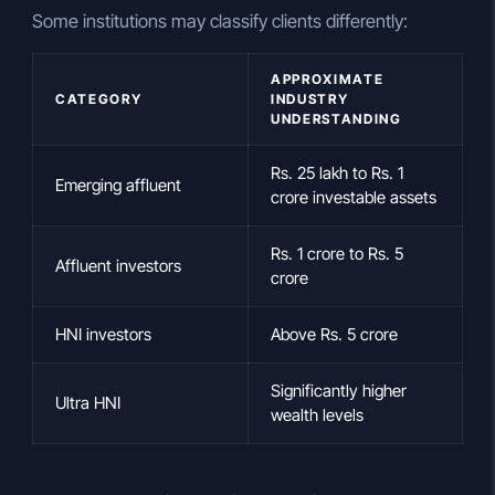
Some institutions may classify clients differently:
APPROXIMATE
CATEGORY
INDUSTRY
UNDERSTANDING
Rs. 25 lakh to Rs. 1
Emerging affluent
crore investable assets
Rs. 1 crore to Rs. 5
Affluent investors
crore
HNI investors
Above Rs. 5 crore
Significantly higher
Ultra HNI
wealth levels