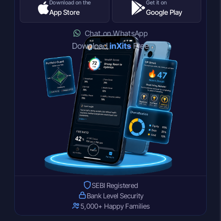
Download on the
Get it on
App Store
Google Play
Chat on WhatsApp
Download
inXits
Free
SEBI Registered
Bank Level Security
5,000+ Happy Families