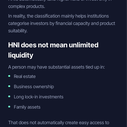
complex products.
In reality, the classification mainly helps institutions
categorise investors by financial capacity and product
suitability.
HNI does not mean unlimited
liquidity
A person may have substantial assets tied up in:
Real estate
Business ownership
Long lock-in investments
Family assets
That does not automatically create easy access to