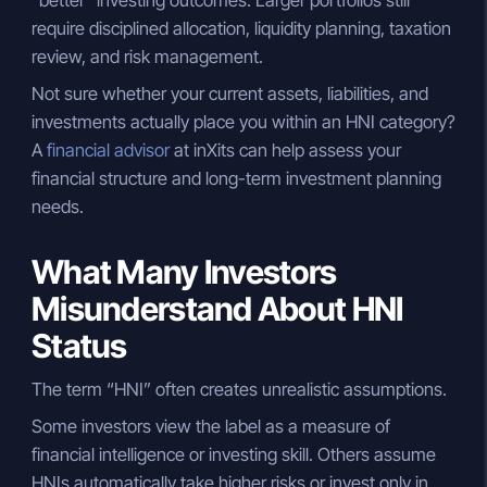
require disciplined allocation, liquidity planning, taxation
review, and risk management.
Not sure whether your current assets, liabilities, and
investments actually place you within an HNI category?
A
financial advisor
at inXits can help assess your
financial structure and long-term investment planning
needs.
What Many Investors
Misunderstand About HNI
Status
The term “HNI” often creates unrealistic assumptions.
Some investors view the label as a measure of
financial intelligence or investing skill. Others assume
HNIs automatically take higher risks or invest only in