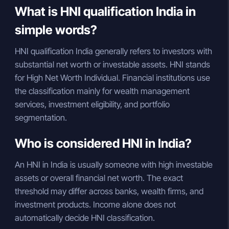
What is HNI qualification India in
simple words?
HNI qualification India generally refers to investors with
substantial net worth or investable assets. HNI stands
for High Net Worth Individual. Financial institutions use
the classification mainly for wealth management
services, investment eligibility, and portfolio
segmentation.
Who is considered HNI in India?
An HNI in India is usually someone with high investable
assets or overall financial net worth. The exact
threshold may differ across banks, wealth firms, and
investment products. Income alone does not
automatically decide HNI classification.