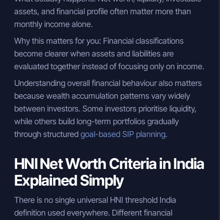
assets, and financial profile often matter more than
monthly income alone.
Why this matters for you: Financial classifications
become clearer when assets and liabilities are
evaluated together instead of focusing only on income.
Understanding overall financial behaviour also matters
because wealth accumulation patterns vary widely
between investors. Some investors prioritise liquidity,
while others build long-term portfolios gradually
through structured
goal-based SIP planning
.
HNI Net Worth Criteria in India
Explained Simply
There is no single universal HNI threshold India
definition used everywhere. Different financial