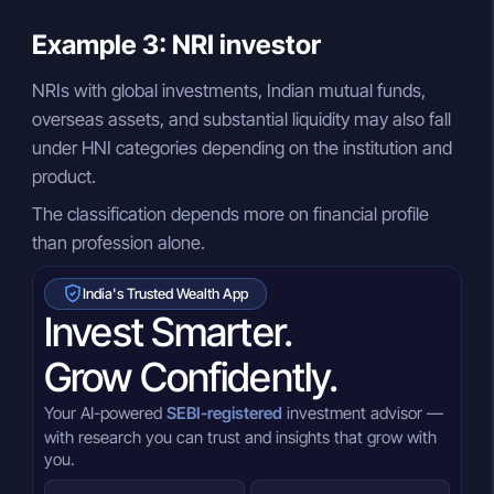
Example 3: NRI investor
NRIs with global investments, Indian mutual funds,
overseas assets, and substantial liquidity may also fall
under HNI categories depending on the institution and
product.
The classification depends more on financial profile
than profession alone.
India's Trusted Wealth App
Invest Smarter.
Grow Confidently.
Your AI-powered
SEBI-registered
investment advisor —
with research you can trust and insights that grow with
you.