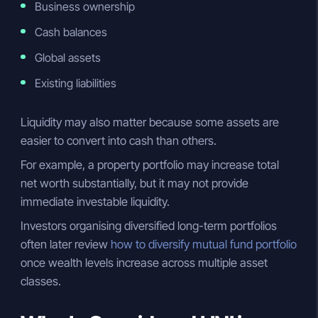
Business ownership
Cash balances
Global assets
Existing liabilities
Liquidity may also matter because some assets are
easier to convert into cash than others.
For example, a property portfolio may increase total
net worth substantially, but it may not provide
immediate investable liquidity.
Investors organising diversified long-term portfolios
often later review
how to diversify mutual fund portfolio
once wealth levels increase across multiple asset
classes.