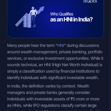
n
a
p
k
t
y
e
s
L
d
A
i
I
p
n
n
p
k
Many people hear the term “
HNI
” during discussions
around wealth management, private banking, portfolio
services, or exclusive investment opportunities. While it
sounds technical, an HNI (High Net Worth Individual) is
simply a classification used by financial institutions to
identify individuals with significant investable wealth.
In India, the definition varies by context. Wealth
managers and private banks generally consider
individuals with investable assets of ₹5 crore or more
as HNIs, while IPO regulations classify certain large