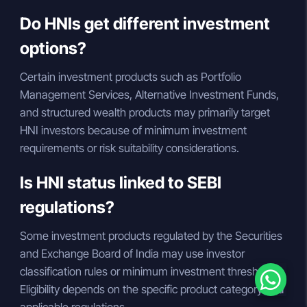
Do HNIs get different investment
options?
Certain investment products such as Portfolio
Management Services, Alternative Investment Funds,
and structured wealth products may primarily target
HNI investors because of minimum investment
requirements or risk suitability considerations.
Is HNI status linked to SEBI
regulations?
Some investment products regulated by the Securities
and Exchange Board of India may use investor
classification rules or minimum investment thresholds.
Eligibility depends on the specific product category and