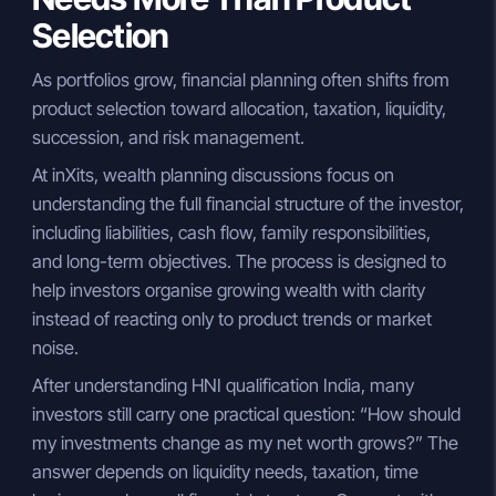
Selection
As portfolios grow, financial planning often shifts from
product selection toward allocation, taxation, liquidity,
succession, and risk management.
At inXits, wealth planning discussions focus on
understanding the full financial structure of the investor,
including liabilities, cash flow, family responsibilities,
and long-term objectives. The process is designed to
help investors organise growing wealth with clarity
instead of reacting only to product trends or market
noise.
After understanding HNI qualification India, many
investors still carry one practical question: “How should
my investments change as my net worth grows?” The
answer depends on liquidity needs, taxation, time