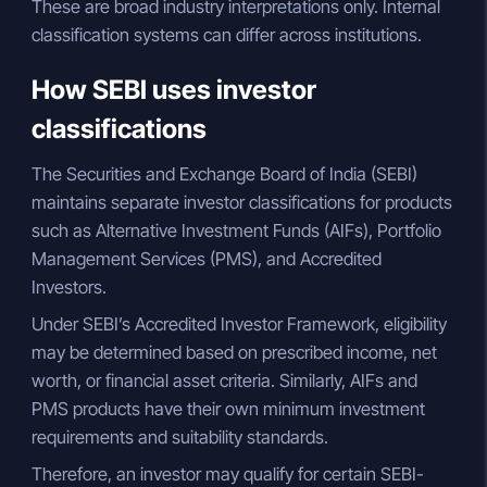
These are broad industry interpretations only. Internal
classification systems can differ across institutions.
How SEBI uses investor
classifications
The Securities and Exchange Board of India (SEBI)
maintains separate investor classifications for products
such as Alternative Investment Funds (AIFs), Portfolio
Management Services (PMS), and Accredited
Investors.
Under SEBI’s Accredited Investor Framework, eligibility
may be determined based on prescribed income, net
worth, or financial asset criteria. Similarly, AIFs and
PMS products have their own minimum investment
requirements and suitability standards.
Therefore, an investor may qualify for certain SEBI-