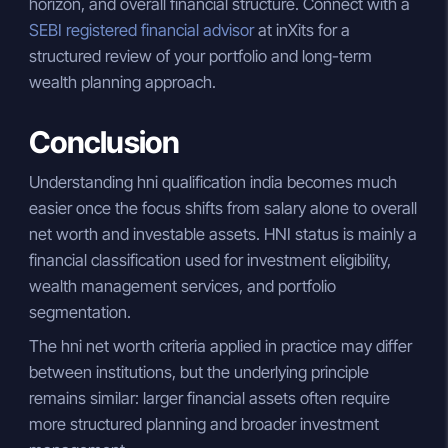
horizon, and overall financial structure. Connect with a
SEBI registered financial advisor
at inXits for a
structured review of your portfolio and long-term
wealth planning approach.
Conclusion
Understanding hni qualification india becomes much
easier once the focus shifts from salary alone to overall
net worth and investable assets. HNI status is mainly a
financial classification used for investment eligibility,
wealth management services, and portfolio
segmentation.
The hni net worth criteria applied in practice may differ
between institutions, but the underlying principle
remains similar: larger financial assets often require
more structured planning and broader investment