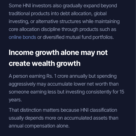
Some HNI investors also gradually expand beyond
traditional products into debt allocation, global
investing, or alternative structures while maintaining
core allocation discipline through products such as
online bonds
or diversified mutual fund portfolios.
Income growth alone may not
create wealth growth
A person earning Rs. 1 crore annually but spending
aggressively may accumulate lower net worth than
someone earning less but investing consistently for 15
years.
That distinction matters because HNI classification
usually depends more on accumulated assets than
annual compensation alone.