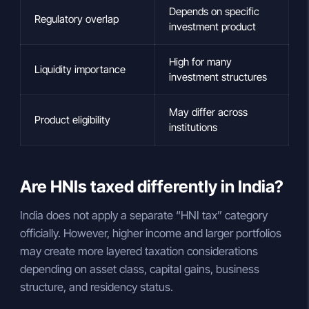
Depends on specific
Regulatory overlap
investment product
High for many
Liquidity importance
investment structures
May differ across
Product eligibility
institutions
Are HNIs taxed differently in India?
India does not apply a separate “HNI tax” category
officially. However, higher income and larger portfolios
may create more layered taxation considerations
depending on asset class, capital gains, business
structure, and residency status.