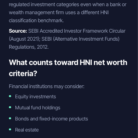
regulated investment categories even when a bank or
wealth management firm uses a different HNI
classification benchmark.
Source:
SEBI Accredited Investor Framework Circular
(August 2021); SEBI (Alternative Investment Funds)
Regulations, 2012.
What counts toward HNI net worth
criteria?
Financial institutions may consider:
Equity investments
Mutual fund holdings
Bonds and fixed-income products
Real estate