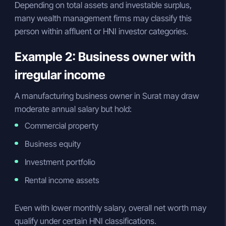
Depending on total assets and investable surplus,
many wealth management firms may classify this
person within affluent or HNI investor categories.
Example 2: Business owner with
irregular income
A manufacturing business owner in Surat may draw
moderate annual salary but hold:
Commercial property
Business equity
Investment portfolio
Rental income assets
Even with lower monthly salary, overall net worth may
qualify under certain HNI classifications.