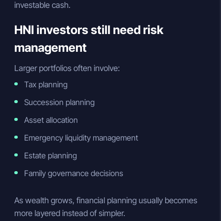
investable cash.
HNI investors still need risk
management
Larger portfolios often involve:
Tax planning
Succession planning
Asset allocation
Emergency liquidity management
Estate planning
Family governance decisions
As wealth grows, financial planning usually becomes
more layered instead of simpler.