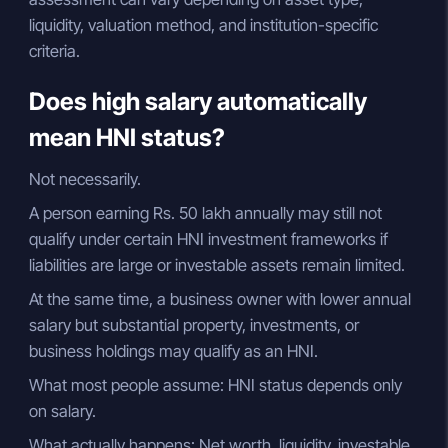
liquidity, valuation method, and institution-specific
criteria.
Does high salary automatically
mean HNI status?
Not necessarily.
A person earning Rs. 50 lakh annually may still not
qualify under certain HNI investment frameworks if
liabilities are large or investable assets remain limited.
At the same time, a business owner with lower annual
salary but substantial property, investments, or
business holdings may qualify as an HNI.
What most people assume: HNI status depends only
on salary.
What actually happens: Net worth, liquidity, investable