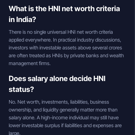
What is the HNI net worth criteria
in India?
There is no single universal HNI net worth criteria
applied everywhere. In practical industry discussions,
investors with investable assets above several crores
are often treated as HNIs by private banks and wealth
management firms.
Does salary alone decide HNI
status?
No. Net worth, investments, liabilities, business
ownership, and liquidity generally matter more than
salary alone. A high-income individual may still have
lower investable surplus if liabilities and expenses are
large.