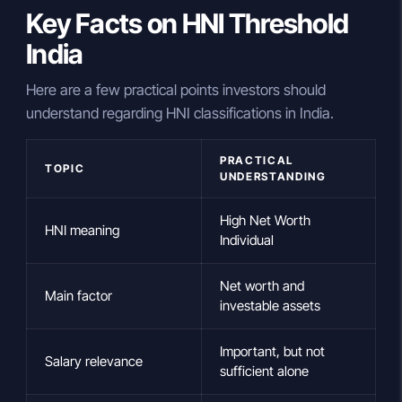
Key Facts on HNI Threshold
India
Here are a few practical points investors should
understand regarding HNI classifications in India.
PRACTICAL
TOPIC
UNDERSTANDING
High Net Worth
HNI meaning
Individual
Net worth and
Main factor
investable assets
Important, but not
Salary relevance
sufficient alone