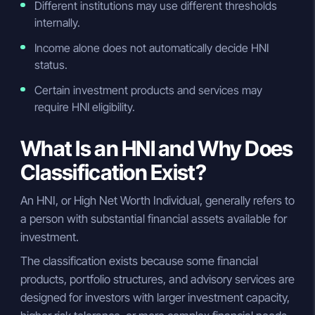
Different institutions may use different thresholds
internally.
Income alone does not automatically decide HNI
status.
Certain investment products and services may
require HNI eligibility.
What Is an HNI and Why Does
Classification Exist?
An HNI, or High Net Worth Individual, generally refers to
a person with substantial financial assets available for
investment.
The classification exists because some financial
products, portfolio structures, and advisory services are
designed for investors with larger investment capacity,