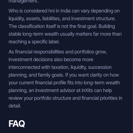
management.
Who is considered hni in India can vary depending on
liquidity, assets, liabilities, and investment structure.
The classification itself is not the final goal. Building
stable long-term wealth usually matters far more than
reaching a specific label.
As financial responsibilities and portfolios grow,
investment decisions also become more
interconnected with taxation, liquidity, succession
planning, and family goals. If you want clarity on how
your current financial profile fits into long-term wealth
planning, an investment advisor at inXits can help
review your portfolio structure and financial priorities in
detail.
FAQ