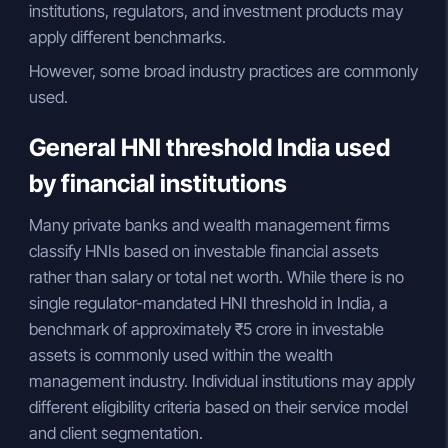
institutions, regulators, and investment products may
apply different benchmarks.
However, some broad industry practices are commonly
used.
General HNI threshold India used
by financial institutions
Many private banks and wealth management firms
classify HNIs based on investable financial assets
rather than salary or total net worth. While there is no
single regulator-mandated HNI threshold in India, a
benchmark of approximately ₹5 crore in investable
assets is commonly used within the wealth
management industry. Individual institutions may apply
different eligibility criteria based on their service model
and client segmentation.