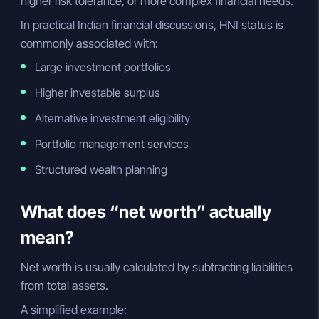
higher risk tolerance, or more complex financial needs.
In practical Indian financial discussions, HNI status is
commonly associated with:
Large investment portfolios
Higher investable surplus
Alternative investment eligibility
Portfolio management services
Structured wealth planning
What does “net worth” actually
mean?
Net worth is usually calculated by subtracting liabilities
from total assets.
A simplified example: