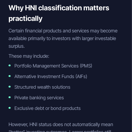
Why HNI classification matters
practically
Certain financial products and services may become
available primarily to investors with larger investable
surplus.
These may include:
Portfolio Management Services (PMS)
Alternative Investment Funds (AIFs)
Structured wealth solutions
Private banking services
Exclusive debt or bond products
However, HNI status does not automatically mean
“better” investing outcomes. Larger portfolios still