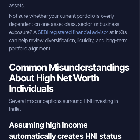
assets.
Not sure whether your current portfolio is overly
dependent on one asset class, sector, or business
exposure? A
SEBI registered financial advisor
at inXits
can help review diversification, liquidity, and long-term
portfolio alignment.
Common Misunderstandings
About High Net Worth
Individuals
Several misconceptions surround HNI investing in
India.
Assuming high income
automatically creates HNI status