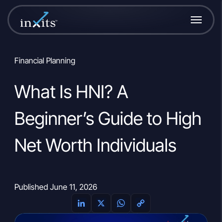
Financial Planning
What Is HNI? A
Beginner’s Guide to High
Net Worth Individuals
Published June 11, 2026
L
X
W
C
i
h
o