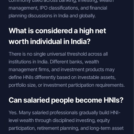
management, IPO classifications, and financial
planning discussions in India and globally.
What is considered a high net
worth individual in India?
There is no single universal threshold across all
institutions in India. Different banks, wealth
management firms, and investment products may
define HNIs differently based on investable assets,
portfolio size, or investment participation requirements.
Can salaried people become HNIs?
Yes. Many salaried professionals gradually build HNI-
level wealth through disciplined investing, equity
participation, retirement planning, and long-term asset