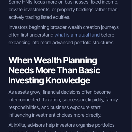
Some HNIs focus more on businesses, fixed income,
private investments, or property holdings rather than
actively trading listed equities.
Investors beginning broader wealth creation journeys
often first understand
what is a mutual fund
before
expanding into more advanced portfolio structures.
When Wealth Planning
Needs More Than Basic
Investing Knowledge
As assets grow, financial decisions often become
interconnected. Taxation, succession, liquidity, family
responsibilities, and business exposure start
influencing investment choices more directly.
At inXits, advisors help investors organise portfolios