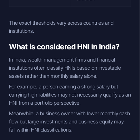
The exact thresholds vary across countries and
institutions.
What is considered HNI in India?
In India, wealth management firms and financial
institutions often classify HNIs based on investable
assets rather than monthly salary alone.
For example, a person earning a strong salary but
carrying high liabilities may not necessarily qualify as an
HNI from a portfolio perspective.
Meanwhile, a business owner with lower monthly cash
flow but large investments and business equity may
fall within HNI classifications.