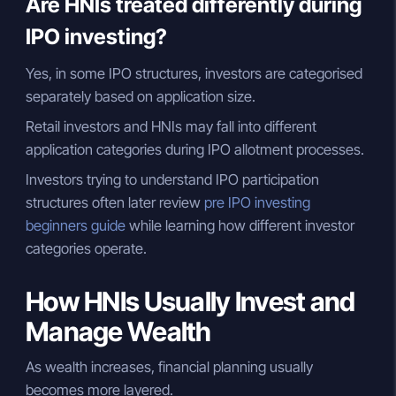
Are HNIs treated differently during
IPO investing?
Yes, in some IPO structures, investors are categorised
separately based on application size.
Retail investors and HNIs may fall into different
application categories during IPO allotment processes.
Investors trying to understand IPO participation
structures often later review
pre IPO investing
beginners guide
while learning how different investor
categories operate.
How HNIs Usually Invest and
Manage Wealth
As wealth increases, financial planning usually
becomes more layered.