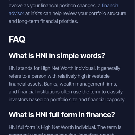
evolve as your financial position changes, a
financial
advisor
at inXits can help review your portfolio structure
and long-term financial priorities.
FAQ
What is HNI in simple words?
HNI stands for High Net Worth Individual. It generally
refers to a person with relatively high investable
financial assets. Banks, wealth management firms,
and financial institutions often use the term to classify
investors based on portfolio size and financial capacity.
What is HNI full form in finance?
HNI full form is High Net Worth Individual. The term is
commonly used across banking, investing, wealth