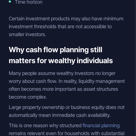
Time horizon
Certain investment products may also have minimum
investment thresholds that are not accessible to
smaller investors.
Why cash flow planning still
matters for wealthy individuals
Many people assume wealthy investors no longer
worry about cash flow. In reality, liquidity management
often becomes more important as asset structures
become complex.
Large property ownership or business equity does not
automatically mean immediate cash availability.
This is one reason why structured
financial planning
remains relevant even for households with substantial