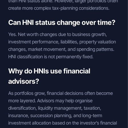
than HNI status alone. However, larger portfolios often
create more complex tax-planning considerations.
Can HNI status change over time?
Yes. Net worth changes due to business growth,
investment performance, liabilities, property valuation
changes, market movement, and spending patterns.
HNI classification is not permanently fixed.
Why do HNIs use financial
advisors?
As portfolios grow, financial decisions often become
more layered. Advisors may help organise
diversification, liquidity management, taxation,
insurance, succession planning, and long-term
investment allocation based on the investor’s financial