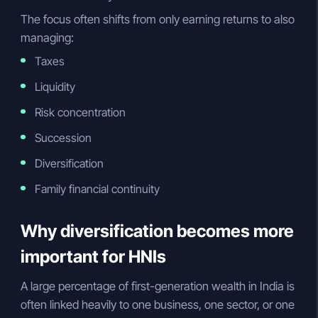
The focus often shifts from only earning returns to also
managing:
Taxes
Liquidity
Risk concentration
Succession
Diversification
Family financial continuity
Why diversification becomes more
important for HNIs
A large percentage of first-generation wealth in India is
often linked heavily to one business, one sector, or one