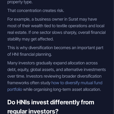
property type.
That concentration creates risk.
For example, a business owner in Surat may have
most of their wealth tied to textile operations and local
real estate. If one sector slows sharply, overall financial
stability may get affected.
This is why diversification becomes an important part
of HNI financial planning.
Many investors gradually expand allocation across
debt, equity, global assets, and alternative investments
over time. Investors reviewing broader diversification
frameworks often study
how to diversify mutual fund
portfolio
while organising long-term asset allocation.
Do HNIs invest differently from
regular investors?