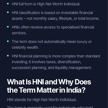
HNI full form is High Net Worth Individual.
HNI classification is based on investable financial
assets – not monthly salary, lifestyle, or total income.
HNIs often receive access to specialised financial
services.
The term does not automatically mean luxury or
celebrity wealth.
HNI financial planning is more complex than standard
investing; it involves taxes, diversification,
succession planning, and liquidity management.
What Is HNI and Why Does
the Term Matter in India?
HNI stands for High Net Worth Individual.
The term is generally used for individuals who hold