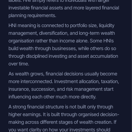
investable financial assets and more layered financial
planning requirements.
HNI meaning is connected to portfolio size, liquidity
management, diversification, and long-term wealth
organisation rather than income alone. Some HNIs
build wealth through businesses, while others do so
through disciplined investing and asset accumulation
over time.
As wealth grows, financial decisions usually become
more interconnected. Investment allocation, taxation,
insurance, succession, and risk management start
influencing each other much more directly.
A strong financial structure is not built only through
higher earnings. It is built through organised decision-
making across different stages of wealth creation. If
you want clarity on how your investments should