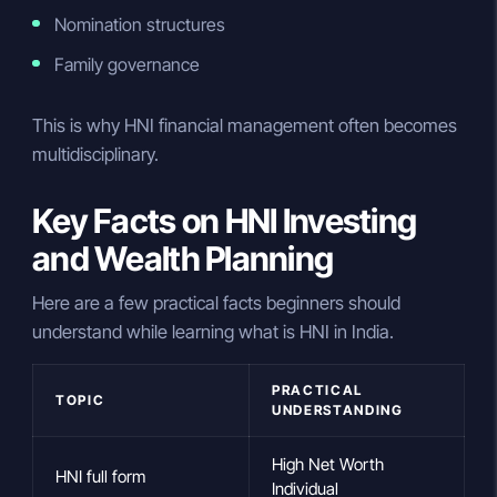
Nomination structures
Family governance
This is why HNI financial management often becomes
multidisciplinary.
Key Facts on HNI Investing
and Wealth Planning
Here are a few practical facts beginners should
understand while learning what is HNI in India.
PRACTICAL
TOPIC
UNDERSTANDING
High Net Worth
HNI full form
Individual