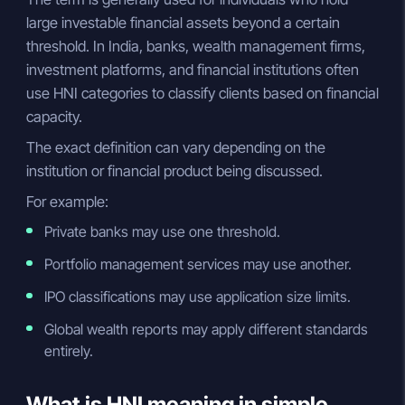
large investable financial assets beyond a certain
threshold. In India, banks, wealth management firms,
investment platforms, and financial institutions often
use HNI categories to classify clients based on financial
capacity.
The exact definition can vary depending on the
institution or financial product being discussed.
For example:
Private banks may use one threshold.
Portfolio management services may use another.
IPO classifications may use application size limits.
Global wealth reports may apply different standards
entirely.
What is HNI meaning in simple