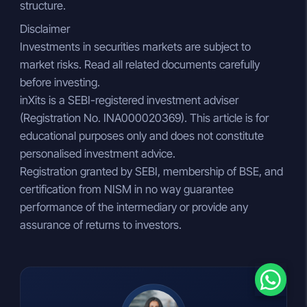
structure.
Disclaimer
Investments in securities markets are subject to
market risks. Read all related documents carefully
before investing.
inXits is a SEBI-registered investment adviser
(Registration No. INA000020369). This article is for
educational purposes only and does not constitute
personalised investment advice.
Registration granted by SEBI, membership of BSE, and
certification from NISM in no way guarantee
performance of the intermediary or provide any
assurance of returns to investors.