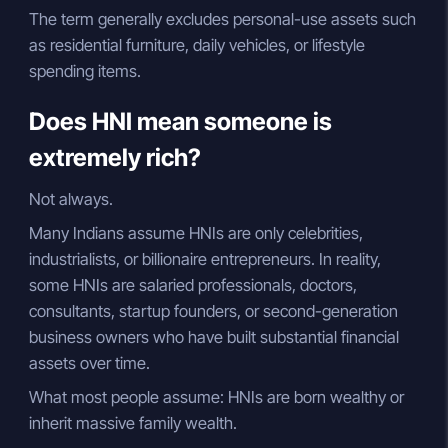
The term generally excludes personal-use assets such
as residential furniture, daily vehicles, or lifestyle
spending items.
Does HNI mean someone is
extremely rich?
Not always.
Many Indians assume HNIs are only celebrities,
industrialists, or billionaire entrepreneurs. In reality,
some HNIs are salaried professionals, doctors,
consultants, startup founders, or second-generation
business owners who have built substantial financial
assets over time.
What most people assume: HNIs are born wealthy or
inherit massive family wealth.