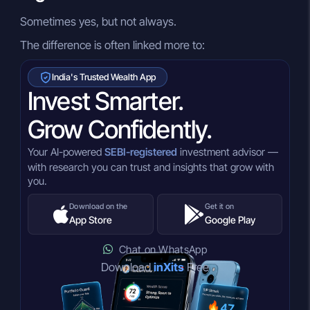
Sometimes yes, but not always.
The difference is often linked more to:
India's Trusted Wealth App
Invest Smarter.
Grow Confidently.
Your AI-powered
SEBI-registered
investment advisor —
with research you can trust and insights that grow with
you.
Download on the
Get it on
App Store
Google Play
Chat on WhatsApp
Download
inXits
Free