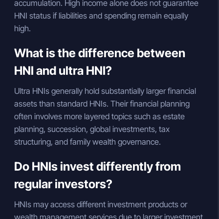
accumulation. High income alone does not guarantee
HNI status if liabilities and spending remain equally
high.
What is the difference between
HNI and ultra HNI?
Ultra HNIs generally hold substantially larger financial
assets than standard HNIs. Their financial planning
often involves more layered topics such as estate
planning, succession, global investments, tax
structuring, and family wealth governance.
Do HNIs invest differently from
regular investors?
HNIs may access different investment products or
wealth management services due to larger investment