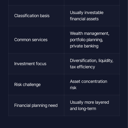
Usually investable
Classification basis
financial assets
Wealth management,
Common services
portfolio planning,
private banking
Diversification, liquidity,
Investment focus
tax efficiency
Asset concentration
Risk challenge
risk
Usually more layered
Financial planning need
and long-term