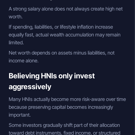
A strong salary alone does not always create high net
worth.
If spending, liabilities, or lifestyle inflation increase
equally fast, actual wealth accumulation may remain
limited.
Net worth depends on assets minus liabilities, not
income alone.
Believing HNIs only invest
aggressively
Many HNIs actually become more risk-aware over time
because preserving capital becomes increasingly
important.
Some investors gradually shift part of their allocation
toward debt instruments, fixed income, or structured