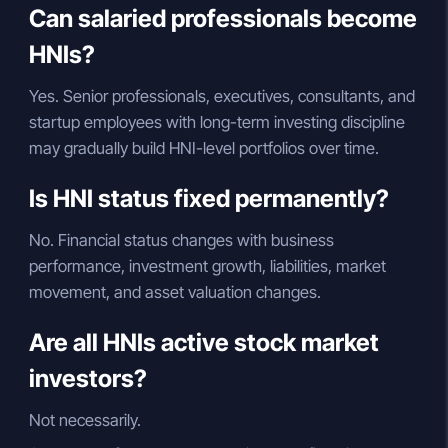
Can salaried professionals become
HNIs?
Yes. Senior professionals, executives, consultants, and
startup employees with long-term investing discipline
may gradually build HNI-level portfolios over time.
Is HNI status fixed permanently?
No. Financial status changes with business
performance, investment growth, liabilities, market
movement, and asset valuation changes.
Are all HNIs active stock market
investors?
Not necessarily.