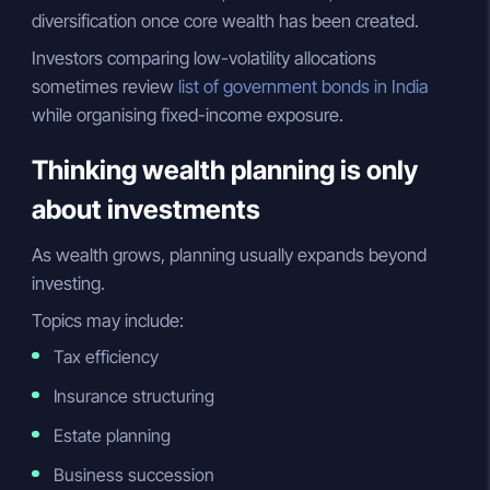
diversification once core wealth has been created.
Investors comparing low-volatility allocations
sometimes review
list of government bonds in India
while organising fixed-income exposure.
Thinking wealth planning is only
about investments
As wealth grows, planning usually expands beyond
investing.
Topics may include:
Tax efficiency
Insurance structuring
Estate planning
Business succession