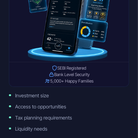
SEBI Registered
Bank Level Security
5,000+ Happy Families
Investment size
Access to opportunities
Tax planning requirements
Liquidity needs