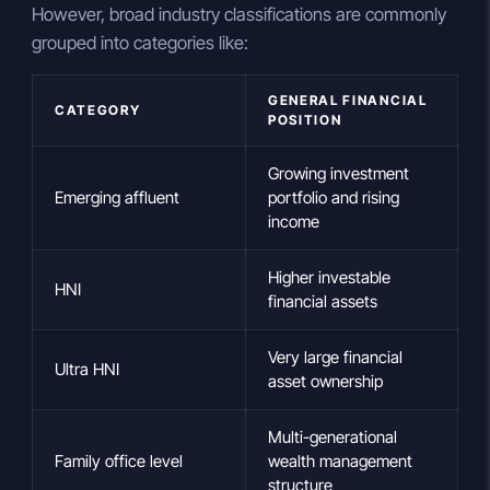
However, broad industry classifications are commonly
grouped into categories like:
GENERAL FINANCIAL
CATEGORY
POSITION
Growing investment
Emerging affluent
portfolio and rising
income
Higher investable
HNI
financial assets
Very large financial
Ultra HNI
asset ownership
Multi-generational
Family office level
wealth management
structure