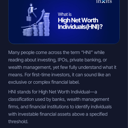
n
a
p
k
t
y
e
s
L
d
A
i
I
p
n
n
p
k
Many people come across the term “HNI” while
reading about investing, IPOs, private banking, or
wealth management, yet few fully understand what it
means. For first-time investors, it can sound like an
exclusive or complex financial label.
HNI stands for High Net Worth Individual—a
classification used by banks, wealth management
firms, and financial institutions to identify individuals
with investable financial assets above a specified
threshold.