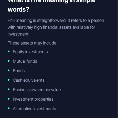
words?
HNI meaning is straightforward. It refers to a person
with relatively high financial assets available for
investment.
These assets may include:
Equity investments
Mutual funds
Bonds
Cash equivalents
Business ownership value
Investment properties
Alternative investments