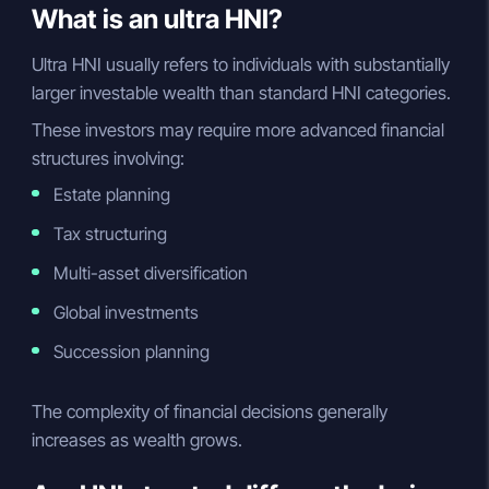
What is an ultra HNI?
Ultra HNI usually refers to individuals with substantially
larger investable wealth than standard HNI categories.
These investors may require more advanced financial
structures involving:
Estate planning
Tax structuring
Multi-asset diversification
Global investments
Succession planning
The complexity of financial decisions generally
increases as wealth grows.