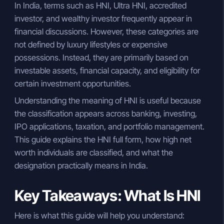
In India, terms such as HNI, Ultra HNI, accredited
investor, and wealthy investor frequently appear in
financial discussions. However, these categories are
not defined by luxury lifestyles or expensive
possessions. Instead, they are primarily based on
investable assets, financial capacity, and eligibility for
certain investment opportunities.
Understanding the meaning of HNI is useful because
the classification appears across banking, investing,
IPO applications, taxation, and portfolio management.
This guide explains the HNI full form, how high net
worth individuals are classified, and what the
designation practically means in India.
Key Takeaways: What Is HNI
Here is what this guide will help you understand: