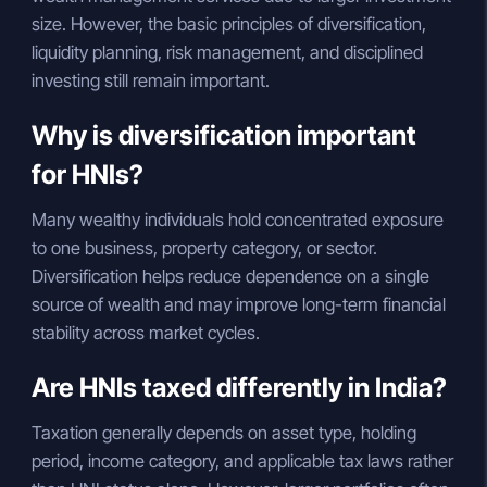
size. However, the basic principles of diversification,
liquidity planning, risk management, and disciplined
investing still remain important.
Why is diversification important
for HNIs?
Many wealthy individuals hold concentrated exposure
to one business, property category, or sector.
Diversification helps reduce dependence on a single
source of wealth and may improve long-term financial
stability across market cycles.
Are HNIs taxed differently in India?
Taxation generally depends on asset type, holding
period, income category, and applicable tax laws rather