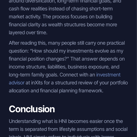
around diversification, long-term financial goals, and
cash flow realities instead of chasing short-term
market activity. The process focuses on building
financial clarity as wealth structures become more
layered over time.
After reading this, many people still carry one practical
question: “How should my investments evolve as my
financial position changes?” That answer depends on
income structure, liabilities, business exposure, and
long-term family goals. Connect with an
investment
advisor
at inXits for a structured review of your portfolio
allocation and financial planning framework.
Conclusion
Understanding what is HNI becomes easier once the
term is separated from lifestyle assumptions and social
labels. HNI simply refers to individuals with larger