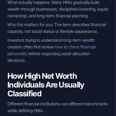
What actually happens: Many HNIs gradually build
wealth through businesses, disciplined investing, equity
ownership, and long-term financial planning.
Why this matters for you: The term describes financial
capacity, not social status or lifestyle appearance.
Investors trying to understand long-term wealth
creation often first review
how to check financial
personality
before organising asset allocation
decisions.
How High Net Worth
Individuals Are Usually
Classified
Different financial institutions use different benchmarks
while defining HNIs.