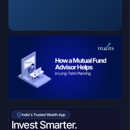
India's Trusted Wealth App
Invest Smarter.