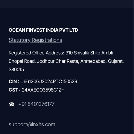
gemstone […]
OCEAN FINVEST INDIA PVT LTD
Statutory Registrations
Registered Office Address: 310 Shivalik Shilp Ambli
Bhopal Road, Jodhpur Char Rasta, Ahmedabad, Gujarat,
380015
CIN :
U66120GJ2024PTC150529
GST :
24AAECO3598C1ZH
+91 8401276177
☎
support@inxits.com