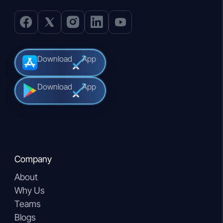
Download
App
Download
App
Company
About
Why Us
Teams
Blogs