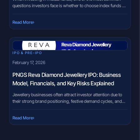
questions investors face is whether to choose index funds or
actively managed funds. These are two major types of mutual
fund options available to investors. Both invest in the stock
›
Read More
market, but they follow very different approaches.
Understanding how these two fund types work, their […]
IPO & PRE-IPO
February 17, 2026
PNGS Reva Diamond Jewellery IPO: Business
Model, Financials, and Key Risks Explained
Jewellery businesses often attract investor attention due to
their strong brand positioning, festive demand cycles, and
aspirational consumer base. However, beneath the brand
appeal, the fundamentals of inventory management, cash
›
Read More
flow, and geographic exposure play a critical role in
evaluating such companies. PNGS Reva Diamond Jewellery,
incorporated in 2004, operates in the diamond and