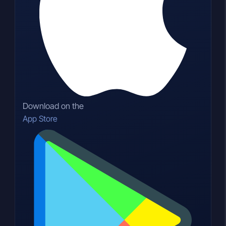
Download on the
App Store