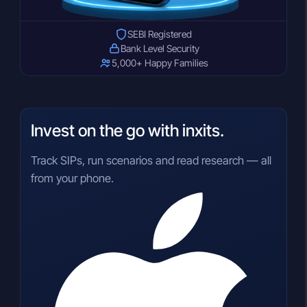
SEBI Registered
Bank Level Security
5,000+ Happy Families
Invest on the go with inxits.
Track SIPs, run scenarios and read research — all
from your phone.