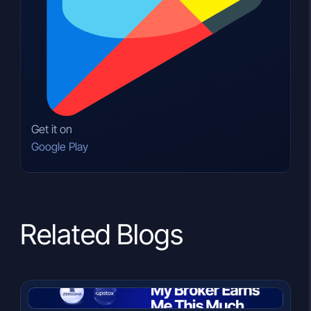
Get it on
Google Play
Related Blogs