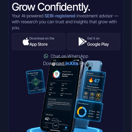
Grow Confidently.
Your AI-powered
SEBI-registered
investment advisor —
with research you can trust and insights that grow with
you.
Download on the
Get it on
App Store
Google Play
Chat on WhatsApp
Download
inXits
Free