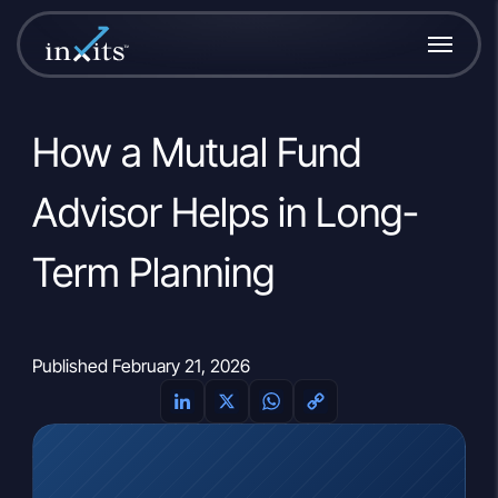
How a Mutual Fund
Advisor Helps in Long-
Term Planning
Published February 21, 2026
LinkedIn
X
WhatsApp
Copy
Link