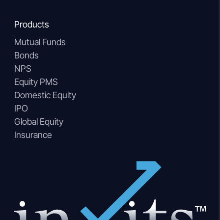
Products
Mutual Funds
Bonds
NPS
Equity PMS
Domestic Equity
IPO
Global Equity
Insurance