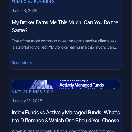
FINANCIAL PLANNING
June 26, 2026
My Broker Earns Me This Much. Can You Do the
Same?
One of the most common questions prospective clients ask
is surprisingly direct: “My broker earns me this much. Can
you do the same?” The question is understandable. Most
investors naturally focus on returns because returns are easy
›
Read More
to measure. However, the answer is often more complicated
than many people expect. A responsible advisor cannot
promise […]
MUTUAL FUNDS & SIP
January 19, 2026
Index Funds vs Actively Managed Funds: What’s
the Difference & Which One Should You Choose
When investing in mutual funds, one of the most common