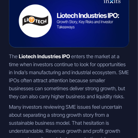
n
a
p
k
t
y
e
s
L
d
A
i
I
p
n
n
p
k
The
Liotech Industries IPO
enters the market at a
time when investors continue to look for opportunities
in India’s manufacturing and industrial ecosystem. SME
IPOs often attract attention because smaller
businesses can sometimes deliver strong growth, but
they can also carry higher business and liquidity risks.
Many investors reviewing SME issues feel uncertain
about separating a strong growth story from a
sustainable business model. That hesitation is
understandable. Revenue growth and profit growth