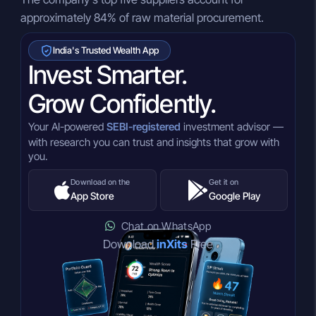
approximately 84% of raw material procurement.
India's Trusted Wealth App
Invest Smarter.
Grow Confidently.
Your AI-powered
SEBI-registered
investment advisor —
with research you can trust and insights that grow with
you.
Download on the
Get it on
App Store
Google Play
Chat on WhatsApp
Download
inXits
Free