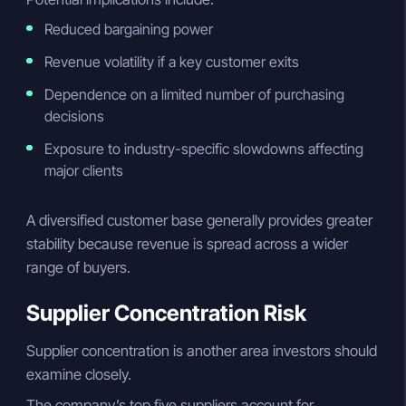
Reduced bargaining power
Revenue volatility if a key customer exits
Dependence on a limited number of purchasing
decisions
Exposure to industry-specific slowdowns affecting
major clients
A diversified customer base generally provides greater
stability because revenue is spread across a wider
range of buyers.
Supplier Concentration Risk
Supplier concentration is another area investors should
examine closely.
The company’s top five suppliers account for