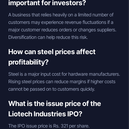
important for investors?
A business that relies heavily on a limited number of
customers may experience revenue fluctuations if a
major customer reduces orders or changes suppliers.
Diversification can help reduce this risk.
How can steel prices affect
profitability?
Steel is a major input cost for hardware manufacturers.
Rising steel prices can reduce margins if higher costs
cannot be passed on to customers quickly.
What is the issue price of the
Liotech Industries IPO?
The IPO issue price is Rs. 321 per share.