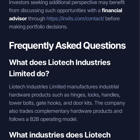
Investors seeking additional perspective may benefit
from discussing such opportunities with a
financial
advisor
through
https://inxits.com/contact/
before
making portfolio decisions.
Frequently Asked Questions
What does Liotech Industries
Limited do?
Liotech Industries Limited manufactures industrial
hardware products such as hinges, locks, handles,
tower bolts, gate hooks, and door kits. The company
also trades complementary hardware products and
follows a B2B operating model.
What industries does Liotech