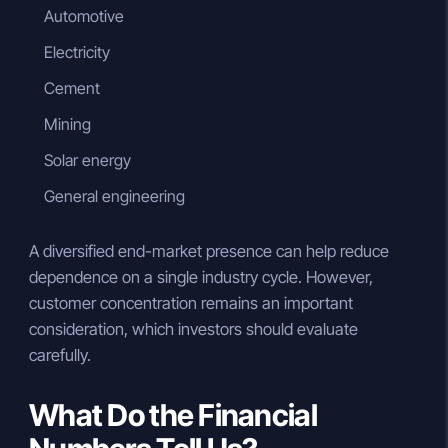
Automotive
Electricity
Cement
Mining
Solar energy
General engineering
A diversified end-market presence can help reduce
dependence on a single industry cycle. However,
customer concentration remains an important
consideration, which investors should evaluate
carefully.
What Do the Financial