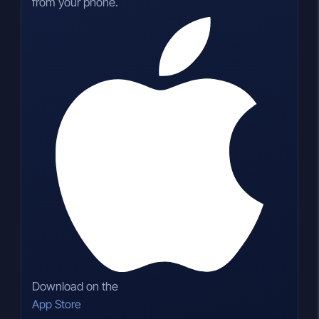
from your phone.
Download on the
App Store