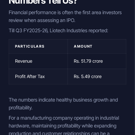
Numbers Tell Us?
Financial performance is often the first area investors
review when assessing an IPO.
Till Q3 FY2025-26, Liotech Industries reported:
PARTICULARS
AMOUNT
Revenue
Rs. 51.79 crore
Profit After Tax
Rs. 5.49 crore
The numbers indicate healthy business growth and
profitability.
For a manufacturing company operating in industrial
hardware, maintaining profitability while expanding
production and customer relationships can be a