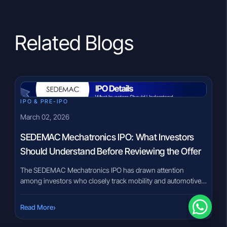
Related Blogs
IPO & PRE-IPO
March 02, 2026
SEDEMAC Mechatronics IPO: What Investors
Should Understand Before Reviewing the Offer
The SEDEMAC Mechatronics IPO has drawn attention
among investors who closely track mobility and automotive
technology businesses. In a market where electronic systems
increasingly define vehicle performance and regulatory
›
Read More
compliance, companies operating in control technologies
often become part of IPO discussions. However, IPO