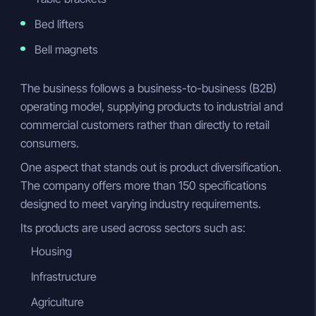
Bed lifters
Bell magnets
The business follows a business-to-business (B2B)
operating model, supplying products to industrial and
commercial customers rather than directly to retail
consumers.
One aspect that stands out is product diversification.
The company offers more than 150 specifications
designed to meet varying industry requirements.
Its products are used across sectors such as:
Housing
Infrastructure
Agriculture