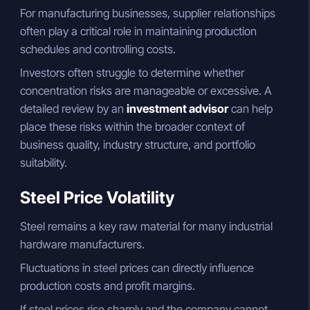
For manufacturing businesses, supplier relationships
often play a critical role in maintaining production
schedules and controlling costs.
Investors often struggle to determine whether
concentration risks are manageable or excessive. A
detailed review by an
investment advisor
can help
place these risks within the broader context of
business quality, industry structure, and portfolio
suitability.
Steel Price Volatility
Steel remains a key raw material for many industrial
hardware manufacturers.
Fluctuations in steel prices can directly influence
production costs and profit margins.
If steel prices rise sharply and the company cannot