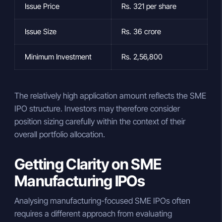
Issue Price
Rs. 321 per share
Issue Size
Rs. 36 crore
Minimum Investment
Rs. 2,56,800
The relatively high application amount reflects the SME
IPO structure. Investors may therefore consider
position sizing carefully within the context of their
overall portfolio allocation.
Getting Clarity on SME
Manufacturing IPOs
Analysing manufacturing-focused SME IPOs often
requires a different approach from evaluating