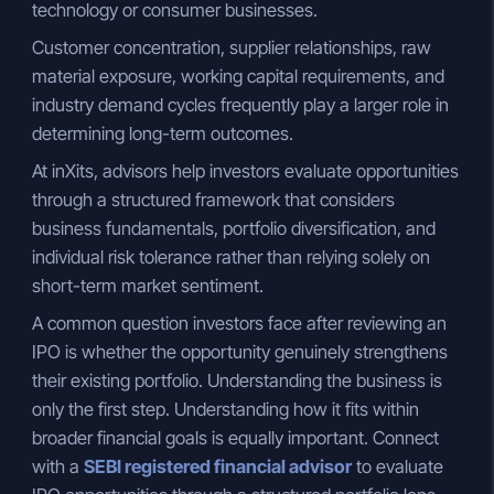
technology or consumer businesses.
Customer concentration, supplier relationships, raw
material exposure, working capital requirements, and
industry demand cycles frequently play a larger role in
determining long-term outcomes.
At inXits, advisors help investors evaluate opportunities
through a structured framework that considers
business fundamentals, portfolio diversification, and
individual risk tolerance rather than relying solely on
short-term market sentiment.
A common question investors face after reviewing an
IPO is whether the opportunity genuinely strengthens
their existing portfolio. Understanding the business is
only the first step. Understanding how it fits within
broader financial goals is equally important. Connect
with a
SEBI registered financial advisor
to evaluate