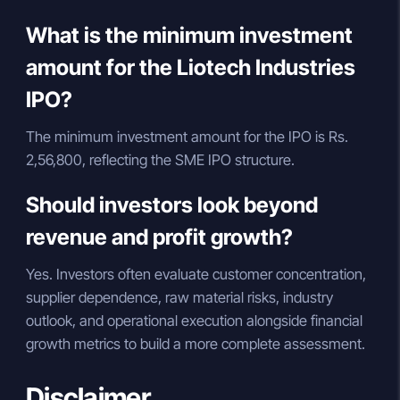
What is the minimum investment
amount for the Liotech Industries
IPO?
The minimum investment amount for the IPO is Rs.
2,56,800, reflecting the SME IPO structure.
Should investors look beyond
revenue and profit growth?
Yes. Investors often evaluate customer concentration,
supplier dependence, raw material risks, industry
outlook, and operational execution alongside financial
growth metrics to build a more complete assessment.
Disclaimer