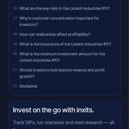
What are the key risks in the Liotech Industries IPO?
Why is customer concentration important for
investors?
How can steel prices affect profitability?
What is the issue price of the Liotech Industries IPO?
What is the minimum investment amount for the
Liotech Industries IPO?
Should investors look beyond revenue and profit
growth?
Disclaimer
Invest on the go with inxits.
Track SIPs, run scenarios and read research — all