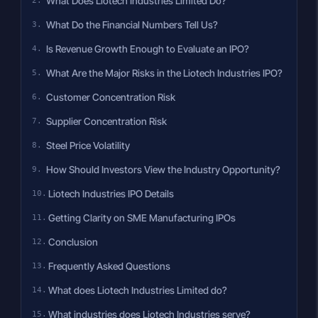
What Does Liotech Industries Limited Do?
What Do the Financial Numbers Tell Us?
Is Revenue Growth Enough to Evaluate an IPO?
What Are the Major Risks in the Liotech Industries IPO?
Customer Concentration Risk
Supplier Concentration Risk
Steel Price Volatility
How Should Investors View the Industry Opportunity?
Liotech Industries IPO Details
Getting Clarity on SME Manufacturing IPOs
Conclusion
Frequently Asked Questions
What does Liotech Industries Limited do?
What industries does Liotech Industries serve?