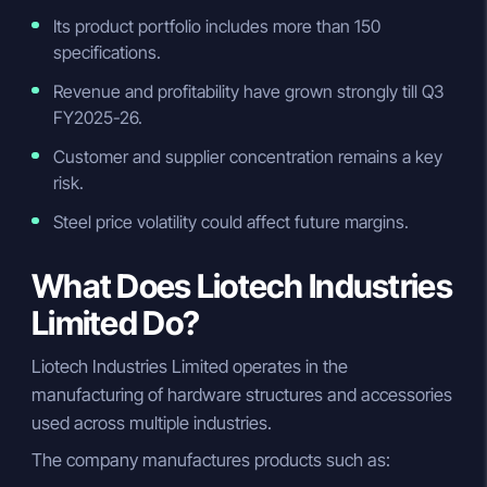
Its product portfolio includes more than 150
specifications.
Revenue and profitability have grown strongly till Q3
FY2025-26.
Customer and supplier concentration remains a key
risk.
Steel price volatility could affect future margins.
What Does Liotech Industries
Limited Do?
Liotech Industries Limited operates in the
manufacturing of hardware structures and accessories
used across multiple industries.
The company manufactures products such as: