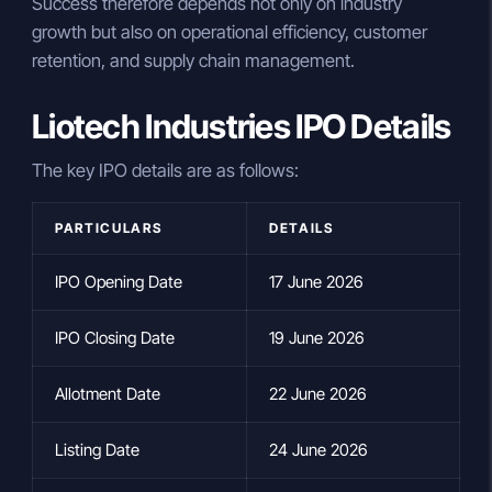
Success therefore depends not only on industry
growth but also on operational efficiency, customer
retention, and supply chain management.
Liotech Industries IPO Details
The key IPO details are as follows:
PARTICULARS
DETAILS
IPO Opening Date
17 June 2026
IPO Closing Date
19 June 2026
Allotment Date
22 June 2026
Listing Date
24 June 2026