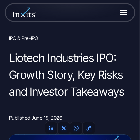
IPO & Pre-IPO
Liotech Industries IPO:
Growth Story, Key Risks
and Investor Takeaways
Published June 15, 2026
L
X
W
C
i
h
o