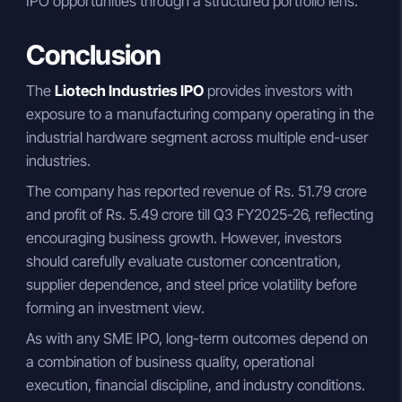
IPO opportunities through a structured portfolio lens.
Conclusion
The
Liotech Industries IPO
provides investors with
exposure to a manufacturing company operating in the
industrial hardware segment across multiple end-user
industries.
The company has reported revenue of Rs. 51.79 crore
and profit of Rs. 5.49 crore till Q3 FY2025-26, reflecting
encouraging business growth. However, investors
should carefully evaluate customer concentration,
supplier dependence, and steel price volatility before
forming an investment view.
As with any SME IPO, long-term outcomes depend on
a combination of business quality, operational
execution, financial discipline, and industry conditions.