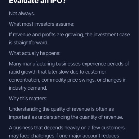
Evaluate an IPO?
Not always.
What most investors assume:
If revenue and profits are growing, the investment case
is straightforward.
What actually happens:
Many manufacturing businesses experience periods of
rapid growth that later slow due to customer
concentration, commodity price swings, or changes in
industry demand.
Why this matters:
Understanding the quality of revenue is often as
important as understanding the quantity of revenue.
A business that depends heavily on a few customers
may face challenges if one major account reduces