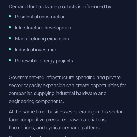
Demand for hardware products is influenced by:
Residential construction
Infrastructure development
Manufacturing expansion
Industrial investment
Renewable energy projects
Government-led infrastructure spending and private
sector capacity expansion can create opportunities for
companies supplying industrial hardware and
engineering components.
At the same time, businesses operating in this sector
face competitive pressures, raw material cost
fluctuations, and cyclical demand patterns.