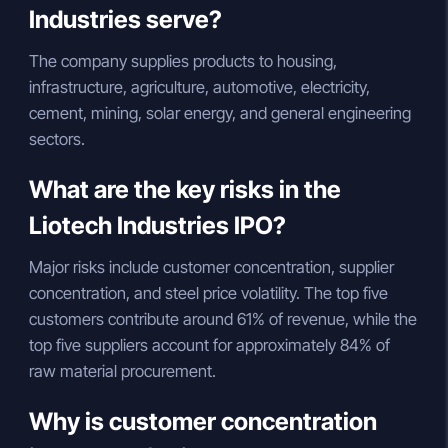
Industries serve?
The company supplies products to housing,
infrastructure, agriculture, automotive, electricity,
cement, mining, solar energy, and general engineering
sectors.
What are the key risks in the
Liotech Industries IPO?
Major risks include customer concentration, supplier
concentration, and steel price volatility. The top five
customers contribute around 61% of revenue, while the
top five suppliers account for approximately 84% of
raw material procurement.
Why is customer concentration