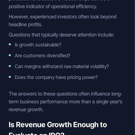
positive indicator of operational efficiency.
However, experienced investors often look beyond
headline profits.
Questions that typically deserve attention include:
Is growth sustainable?
Are customers diversified?
Can margins withstand raw material volatility?
Does the company have pricing power?
The answers to these questions often influence long-
term business performance more than a single year’s
revenue growth.
Is Revenue Growth Enough to