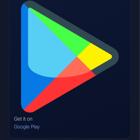
Get it on
Google Play