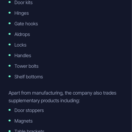
Door kits
Hinges
Gate hooks
Aldrops
Locks
Handles
Tower bolts
Shelf bottoms
Apart from manufacturing, the company also trades
supplementary products including:
Door stoppers
Magnets
Table brackets