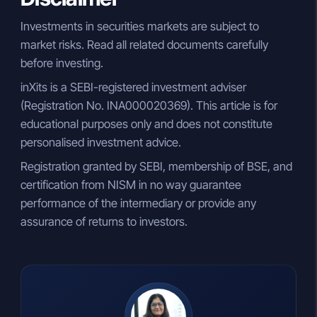
Investments in securities markets are subject to
market risks. Read all related documents carefully
before investing.
inXits is a SEBI-registered investment adviser
(Registration No. INA000020369). This article is for
educational purposes only and does not constitute
personalised investment advice.
Registration granted by SEBI, membership of BSE, and
certification from NISM in no way guarantee
performance of the intermediary or provide any
assurance of returns to investors.