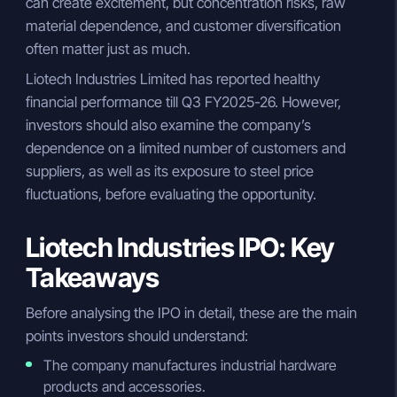
can create excitement, but concentration risks, raw
material dependence, and customer diversification
often matter just as much.
Liotech Industries Limited has reported healthy
financial performance till Q3 FY2025-26. However,
investors should also examine the company’s
dependence on a limited number of customers and
suppliers, as well as its exposure to steel price
fluctuations, before evaluating the opportunity.
Liotech Industries IPO: Key
Takeaways
Before analysing the IPO in detail, these are the main
points investors should understand:
The company manufactures industrial hardware
products and accessories.