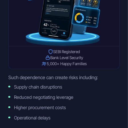
SEBI Registered
Bank Level Security
5,000+ Happy Families
Such dependence can create risks including:
Supply chain disruptions
Reduced negotiating leverage
Higher procurement costs
Operational delays