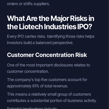
orders or shifts suppliers.
What Are the Major Risks in
the Liotech Industries IPO?
Every IPO carries risks. Identifying those risks helps
investors build a balanced perspective.
Customer Concentration Risk
One of the most important disclosures relates to
customer concentration.
The company’s top five customers account for
approximately 61% of total revenue.
This means a relatively small group of customers
contributes a substantial portion of business activity.
Potential implications include: