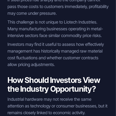
pass those costs to customers immediately, profitability
may come under pressure.
This challenge is not unique to Liotech Industries.
Many manufacturing businesses operating in metal-
intensive sectors face similar commodity price risks.
Investors may find it useful to assess how effectively
management has historically managed raw material
cost fluctuations and whether customer contracts
allow pricing adjustments.
How Should Investors View
the Industry Opportunity?
Industrial hardware may not receive the same
attention as technology or consumer businesses, but it
remains closely linked to economic activity.