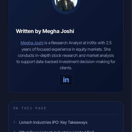
Written by Megha Joshi
Megha Joshi
is a Research Analyst at inXits with 2.5
years of focused experience in equity markets. She
conducts in-depth stock research and market analysis
to support data-backed investment decision-making for
clients.
in
ON THIS PAGE
Liotech Industries IPO: Key Takeaways