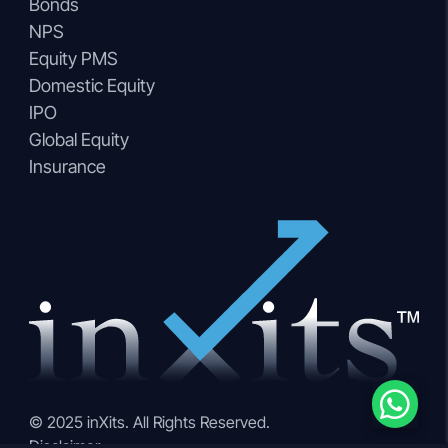
Bonds
NPS
Equity PMS
Domestic Equity
IPO
Global Equity
Insurance
© 2025 inXits. All Rights Reserved.
Disclaimer