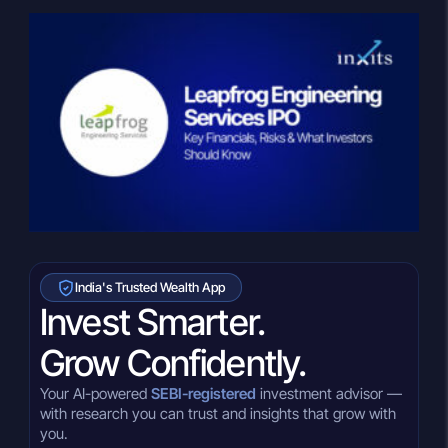
India's Trusted Wealth App
Invest Smarter.
Grow Confidently.
Your AI-powered
SEBI-registered
investment advisor —
with research you can trust and insights that grow with
you.