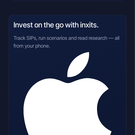
Invest on the go with inxits.
Track SIPs, run scenarios and read research — all
from your phone.