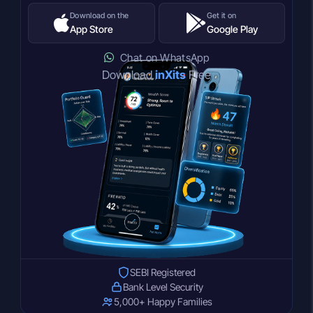
Download on the
Get it on
App Store
Google Play
Chat on WhatsApp
Download
inXits
Free
SEBI Registered
Bank Level Security
5,000+ Happy Families