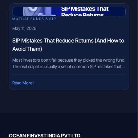
today only to see markets […]
MUTUAL FUNDS & SIP
May 11, 2026
SIP Mistakes That Reduce Returns (And How to
Avoid Them)
Most investors don’t fail because they picked the wrong fund.
The real culprit is usually a set of common SIP mistakes that
seemed harmless at the time but quietly eroded returns over
years. Skipping a SIP during a market fall. Starting with
›
Read More
enthusiasm but not increasing it. Investing without a clear
purpose. None of these […]
OCEAN FINVEST INDIA PVT LTD