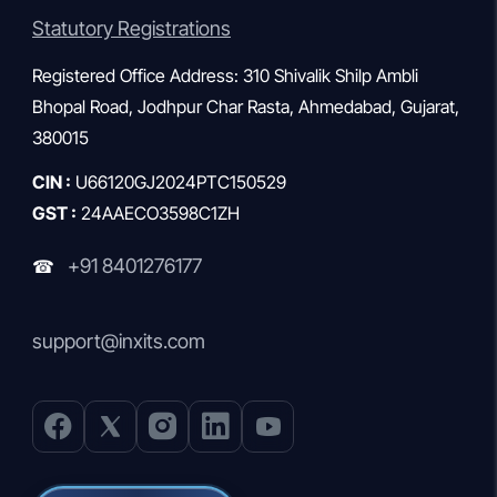
Statutory Registrations
Registered Office Address: 310 Shivalik Shilp Ambli
Bhopal Road, Jodhpur Char Rasta, Ahmedabad, Gujarat,
380015
CIN :
U66120GJ2024PTC150529
GST :
24AAECO3598C1ZH
+91 8401276177
☎
support@inxits.com