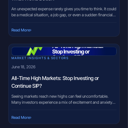
An unexpected expense rarely gives you time to think. It could
be a medical situation, a job gap, or even a sudden financial
commitment. At that moment, the question is no longer
theoretical. It becomes urgent: Where will the money come
›
Read More
from? Some investors rely on an emergency fund. Others
look at options like a […]
MARKET INSIGHTS & SECTORS
June 18, 2026
All-Time High Markets: Stop Investing or
Continue SIP?
Seeing markets reach new highs can feel uncomfortable.
Many investors experience a mix of excitement and anxiety
when headlines announce record-breaking index levels. A
common thought quickly follows: “Have I missed the
›
Read More
opportunity?” or “Should I stop my SIP until markets fall?”
That concern is understandable. Nobody wants to invest