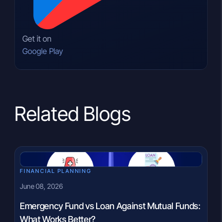
Get it on
Google Play
Related Blogs
FINANCIAL PLANNING
June 08, 2026
Emergency Fund vs Loan Against Mutual Funds:
What Works Better?