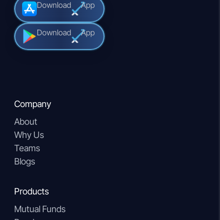
Download
App
Download
App
Company
About
Why Us
Teams
Blogs
Products
Mutual Funds