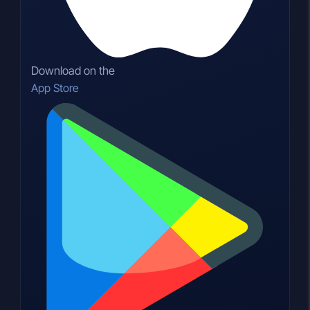
Download on the
App Store