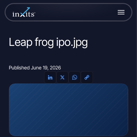
Leap frog ipo.jpg
Published June 19, 2026
LinkedIn
X
WhatsApp
Copy
Link