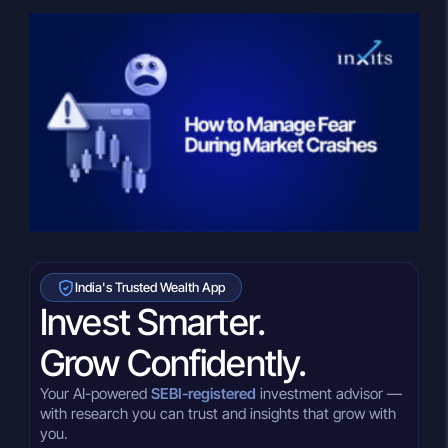
India's Trusted Wealth App
Invest Smarter.
Grow Confidently.
Your AI-powered
SEBI-registered
investment advisor —
with research you can trust and insights that grow with
you.