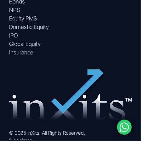
Bonds
NPS
Equity PMS
Domestic Equity
IPO
Global Equity
Insurance
© 2025 inXits. All Rights Reserved.
Disclaimer