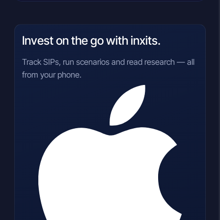
Invest on the go with inxits.
Track SIPs, run scenarios and read research — all
from your phone.