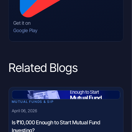
Get it on
Google Play
Related Blogs
MUTUAL FUNDS & SIP
April 06, 2026
Is ₹10,000 Enough to Start Mutual Fund
Investing?