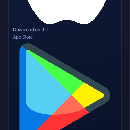
Download on the
App Store