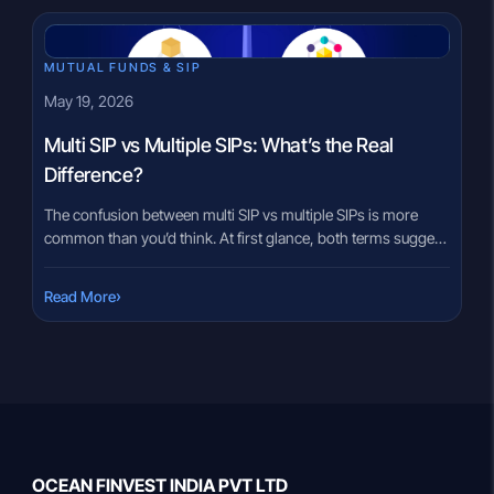
MUTUAL FUNDS & SIP
May 19, 2026
Multi SIP vs Multiple SIPs: What’s the Real
Difference?
The confusion between multi SIP vs multiple SIPs is more
common than you’d think. At first glance, both terms suggest
investing in more than one SIP — but the structural difference
between the two can quietly shape your portfolio’s long-term
›
Read More
behaviour. Many investors assume they mean the same thing
because both involve multiple investments. But […]
OCEAN FINVEST INDIA PVT LTD