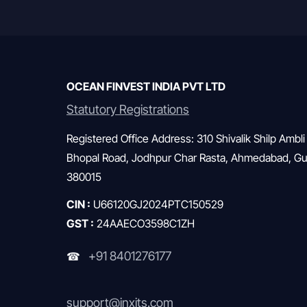
OCEAN FINVEST INDIA PVT LTD
Statutory Registrations
Registered Office Address: 310 Shivalik Shilp Ambli
Bhopal Road, Jodhpur Char Rasta, Ahmedabad, Guj
380015
CIN :
U66120GJ2024PTC150529
GST :
24AAECO3598C1ZH
+91 8401276177
☎
support@inxits.com