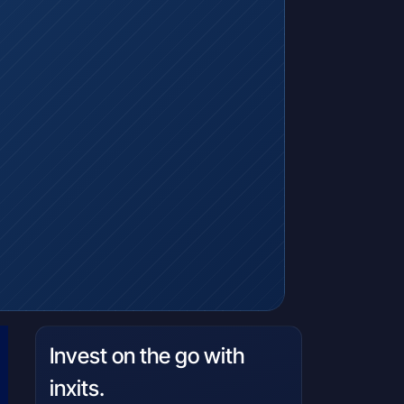
Invest on the go with
inxits.