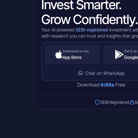
Invest Smarter.
Grow Confidently.
Your AI-powered
SEBI-registered
investment ad
with research you can trust and insights that gr
Download on the
Get it on
App Store
Google
Chat on WhatsApp
Download
inXits
Free
SEBI Registered
B