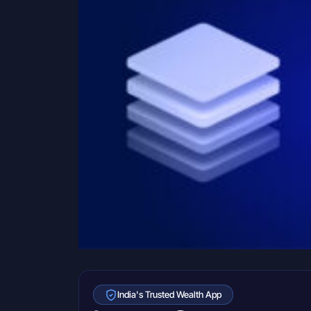
India's Trusted Wealth App