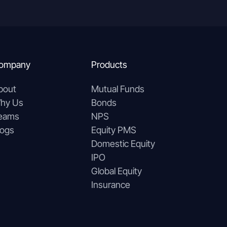
ompany
Products
bout
Mutual Funds
hy Us
Bonds
eams
NPS
logs
Equity PMS
Domestic Equity
IPO
Global Equity
Insurance