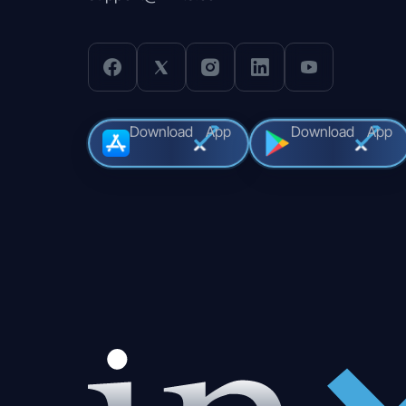
Download
App
Download
App