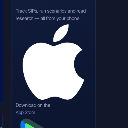
Track SIPs, run scenarios and read
research — all from your phone.
Download on the
App Store