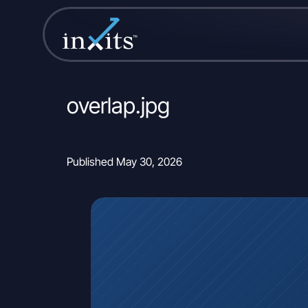
overlap.jpg
Published May 30, 2026