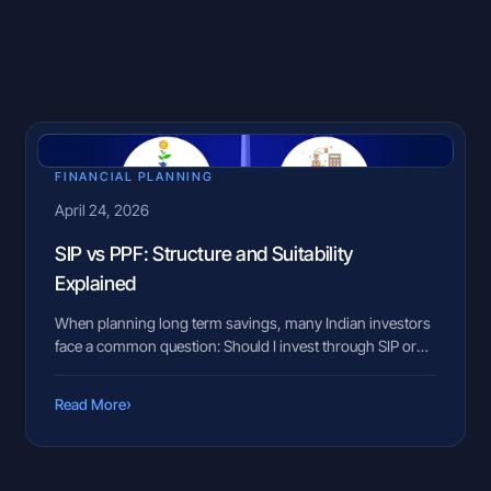
FINANCIAL PLANNING
April 24, 2026
SIP vs PPF: Structure and Suitability
Explained
When planning long term savings, many Indian investors
face a common question: Should I invest through SIP or
put money in PPF? This situation often comes up during
key life stages such as starting a new job, planning
›
Read More
retirement, or saving for a child’s future. Family members
may suggest PPF for stability, while peers may […]