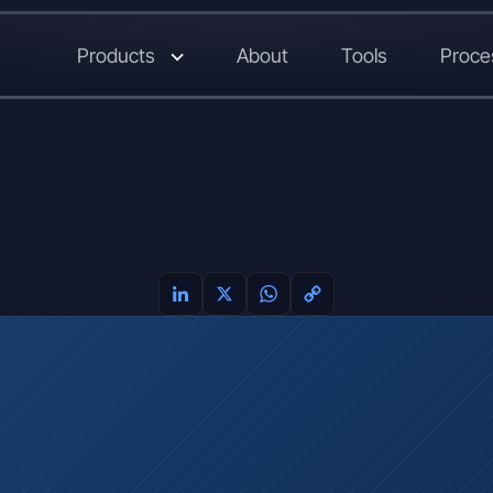
Products
About
Tools
Proce
LinkedIn
X
WhatsApp
Copy
Link