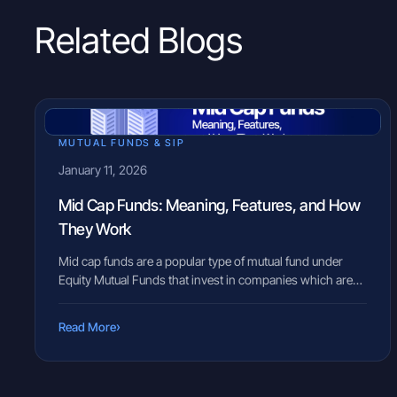
Related Blogs
MUTUAL FUNDS & SIP
January 11, 2026
Mid Cap Funds: Meaning, Features, and How
They Work
Mid cap funds are a popular type of mutual fund under
Equity Mutual Funds that invest in companies which are
neither very large nor very small in size. These companies
are often in a growth phase, expanding their business and
›
Read More
market reach — and are sometimes seen as the blue
chips of tomorrow. Because of […]