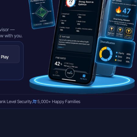
visor —
ow with you.
 Play
ank Level Security
5,000+ Happy Families