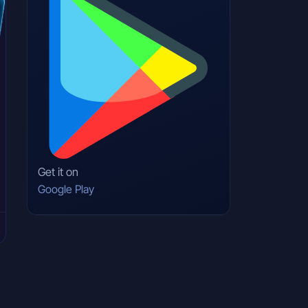
Get it on
Google Play