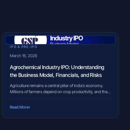
IPO & PRE-IPO
March 16, 2026
Agrochemical Industry IPO: Understanding
the Business Model, Financials, and Risks
Agriculture remains a central pillar of India’s economy.
Millions of farmers depend on crop productivity, and that
productivity often relies on crop protection products such
as insecticides, herbicides, and fungicides. At the same
›
Read More
time, several agrochemical companies operate quietly
behind the scenes, developing solutions designed to
protect crops and improve yields. However, when such
companies […]