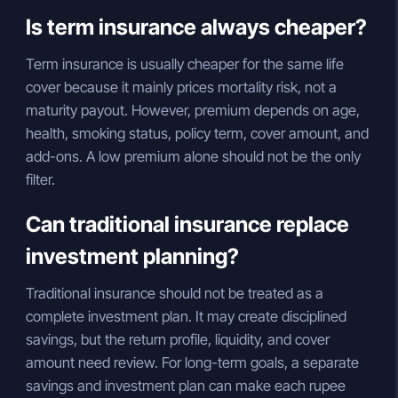
Is term insurance always cheaper?
Term insurance is usually cheaper for the same life
cover because it mainly prices mortality risk, not a
maturity payout. However, premium depends on age,
health, smoking status, policy term, cover amount, and
add-ons. A low premium alone should not be the only
filter.
Can traditional insurance replace
investment planning?
Traditional insurance should not be treated as a
complete investment plan. It may create disciplined
savings, but the return profile, liquidity, and cover
amount need review. For long-term goals, a separate
savings and investment plan can make each rupee