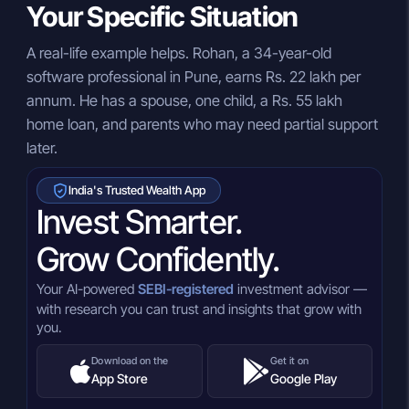
Your Specific Situation
A real-life example helps. Rohan, a 34-year-old
software professional in Pune, earns Rs. 22 lakh per
annum. He has a spouse, one child, a Rs. 55 lakh
home loan, and parents who may need partial support
later.
India's Trusted Wealth App
Invest Smarter.
Grow Confidently.
Your AI-powered
SEBI-registered
investment advisor —
with research you can trust and insights that grow with
you.
Download on the
Get it on
App Store
Google Play