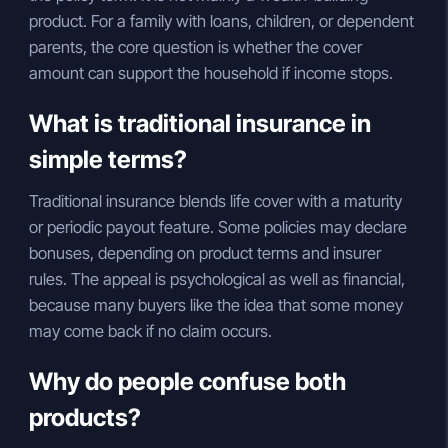
product. For a family with loans, children, or dependent
parents, the core question is whether the cover
amount can support the household if income stops.
What is traditional insurance in
simple terms?
Traditional insurance blends life cover with a maturity
or periodic payout feature. Some policies may declare
bonuses, depending on product terms and insurer
rules. The appeal is psychological as well as financial,
because many buyers like the idea that some money
may come back if no claim occurs.
Why do people confuse both
products?