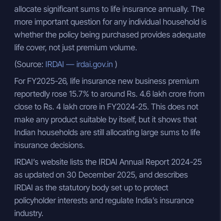
allocate significant sums to life insurance annually. The
more important question for any individual household is
whether the policy being purchased provides adequate
life cover, not just premium volume.
(Source:
IRDAI — irdai.gov.in
)
For FY2025-26, life insurance new business premium
reportedly rose 15.7% to around Rs. 4.6 lakh crore from
close to Rs. 4 lakh crore in FY2024-25. This does not
make any product suitable by itself, but it shows that
Indian households are still allocating large sums to life
insurance decisions.
IRDAI’s website lists the IRDAI Annual Report 2024-25
as updated on 30 December 2025, and describes
IRDAI as the statutory body set up to protect
policyholder interests and regulate India’s insurance
industry.