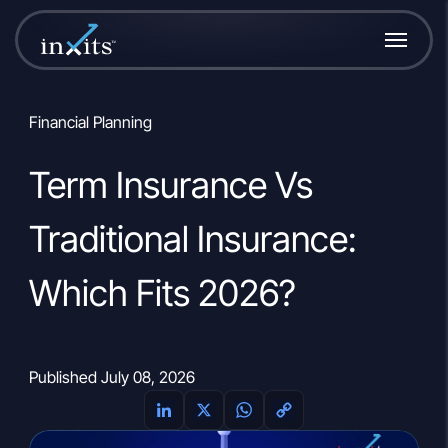
Financial Planning
Term Insurance Vs
Traditional Insurance:
Which Fits 2026?
Published July 08, 2026
L
X
W
C
i
h
o