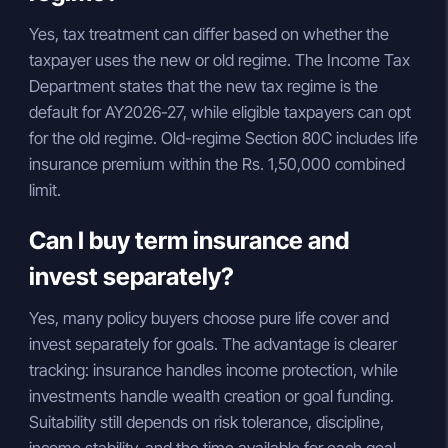
Yes, tax treatment can differ based on whether the
taxpayer uses the new or old regime. The Income Tax
Department states that the new tax regime is the
default for AY2026-27, while eligible taxpayers can opt
for the old regime. Old-regime Section 80C includes life
insurance premium within the Rs. 1,50,000 combined
limit.
Can I buy term insurance and
invest separately?
Yes, many policy buyers choose pure life cover and
invest separately for goals. The advantage is clearer
tracking: insurance handles income protection, while
investments handle wealth creation or goal funding.
Suitability still depends on risk tolerance, discipline,