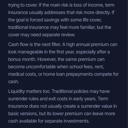
trying to cover. If the main risk is loss of income, term
insurance usually addresses that risk more directly. If
the goal is forced savings with some life cover,
traditional insurance may feel more familiar, but the
cover may need separate review.
Cash flow is the next filter. A high annual premium can
look manageable in the first year, especially after a
bonus month. However, the same premium can
become uncomfortable when school fees, rent,
medical costs, or home loan prepayments compete for
cash.
Liquidity matters too. Traditional policies may have
surrender rules and exit costs in early years. Term
insurance does not usually create a surrender value in
basic versions, but its lower premium can leave more
cash available for separate investments.