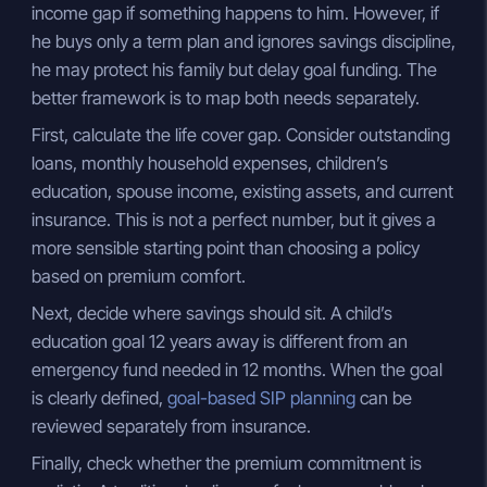
income gap if something happens to him. However, if
he buys only a term plan and ignores savings discipline,
he may protect his family but delay goal funding. The
better framework is to map both needs separately.
First, calculate the life cover gap. Consider outstanding
loans, monthly household expenses, children’s
education, spouse income, existing assets, and current
insurance. This is not a perfect number, but it gives a
more sensible starting point than choosing a policy
based on premium comfort.
Next, decide where savings should sit. A child’s
education goal 12 years away is different from an
emergency fund needed in 12 months. When the goal
is clearly defined,
goal-based SIP planning
can be
reviewed separately from insurance.
Finally, check whether the premium commitment is