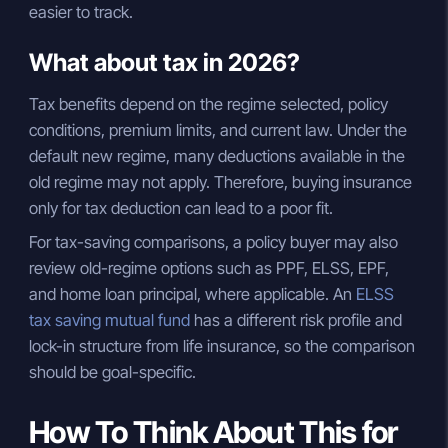
easier to track.
What about tax in 2026?
Tax benefits depend on the regime selected, policy
conditions, premium limits, and current law. Under the
default new regime, many deductions available in the
old regime may not apply. Therefore, buying insurance
only for tax deduction can lead to a poor fit.
For tax-saving comparisons, a policy buyer may also
review old-regime options such as PPF, ELSS, EPF,
and home loan principal, where applicable. An
ELSS
tax saving mutual fund
has a different risk profile and
lock-in structure from life insurance, so the comparison
should be goal-specific.
How To Think About This for