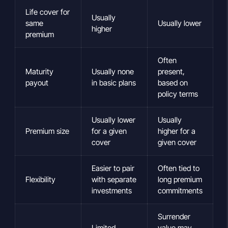
Life cover for
Usually
same
Usually lower
higher
premium
Often
Maturity
Usually none
present,
payout
in basic plans
based on
policy terms
Usually lower
Usually
Premium size
for a given
higher for a
cover
given cover
Easier to pair
Often tied to
Flexibility
with separate
long premium
investments
commitments
Surrender
Limited
value may