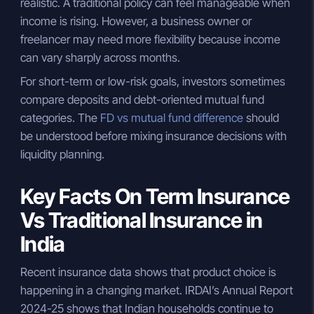
realistic. A traditional policy can feel manageable when
income is rising. However, a business owner or
freelancer may need more flexibility because income
can vary sharply across months.
For short-term or low-risk goals, investors sometimes
compare deposits and debt-oriented mutual fund
categories. The
FD vs mutual fund difference
should
be understood before mixing insurance decisions with
liquidity planning.
Key Facts On Term Insurance
Vs Traditional Insurance in
India
Recent insurance data shows that product choice is
happening in a changing market. IRDAI’s Annual Report
2024-25 shows that Indian households continue to