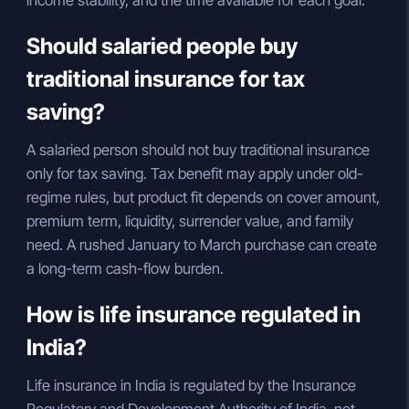
income stability, and the time available for each goal.
Should salaried people buy
traditional insurance for tax
saving?
A salaried person should not buy traditional insurance
only for tax saving. Tax benefit may apply under old-
regime rules, but product fit depends on cover amount,
premium term, liquidity, surrender value, and family
need. A rushed January to March purchase can create
a long-term cash-flow burden.
How is life insurance regulated in
India?
Life insurance in India is regulated by the Insurance