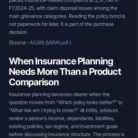
placed insurance-related complaints at 2,57,790 in
FY2024-25, with claim disposal issues among the
main grievance categories. Reading the policy bond is
not paperwork for later. It is part of the purchase
decision.
(Source :
AS269_fjARWi.pdf
)
When Insurance Planning
Needs More Than a Product
Comparison
Insurance planning becomes clearer when the
question moves from “Which policy looks better?” to
“What risk am I trying to cover?” At inXits, advisors
review a person’s income, dependants, liabilities,
existing policies, tax regime, and investment goals
before discussing insurance structure. The process is