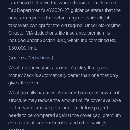
Tax should not drive the whole decision. The Income
Tax Department’s AY2026-27 guidance states that the
new tax regime is the default regime, while eligible
taxpayers can opt for the old regime. Under old-regime
Chapter VIA deductions, life insurance premium is
included under Section 80C, within the combined Rs.
1,50,000 limit.
(source :
Deductions
)
What most investors assume: A policy that gives
money back is automatically better than one that only
gives life cover.
What actually happens: A money-back or endowment
structure may reduce the amount of life cover available
for the same annual premium. The future payout
needs to be compared against the cover gap, premium
commitment, surrender rules, and other savings