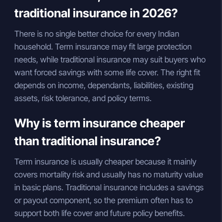
traditional insurance in 2026?
There is no single better choice for every Indian
household. Term insurance may fit large protection
needs, while traditional insurance may suit buyers who
want forced savings with some life cover. The right fit
depends on income, dependants, liabilities, existing
assets, risk tolerance, and policy terms.
Why is term insurance cheaper
than traditional insurance?
Term insurance is usually cheaper because it mainly
covers mortality risk and usually has no maturity value
in basic plans. Traditional insurance includes a savings
or payout component, so the premium often has to
support both life cover and future policy benefits.