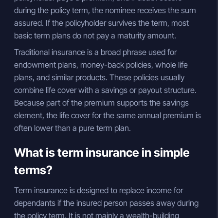
during the policy term, the nominee receives the sum
assured. If the policyholder survives the term, most
basic term plans do not pay a maturity amount.
Traditional insurance is a broad phrase used for
endowment plans, money-back policies, whole life
plans, and similar products. These policies usually
combine life cover with a savings or payout structure.
Because part of the premium supports the savings
element, the life cover for the same annual premium is
often lower than a pure term plan.
What is term insurance in simple
terms?
Term insurance is designed to replace income for
dependants if the insured person passes away during
the policy term. It is not mainly a wealth-building