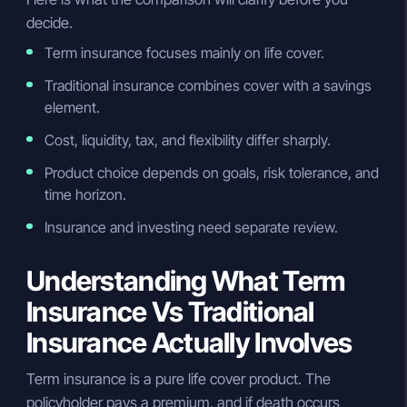
decide.
Term insurance focuses mainly on life cover.
Traditional insurance combines cover with a savings
element.
Cost, liquidity, tax, and flexibility differ sharply.
Product choice depends on goals, risk tolerance, and
time horizon.
Insurance and investing need separate review.
Understanding What Term
Insurance Vs Traditional
Insurance Actually Involves
Term insurance is a pure life cover product. The
policyholder pays a premium, and if death occurs