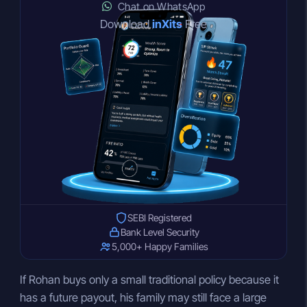
Chat on WhatsApp
Download
inXits
Free
SEBI Registered
Bank Level Security
5,000+ Happy Families
If Rohan buys only a small traditional policy because it
has a future payout, his family may still face a large