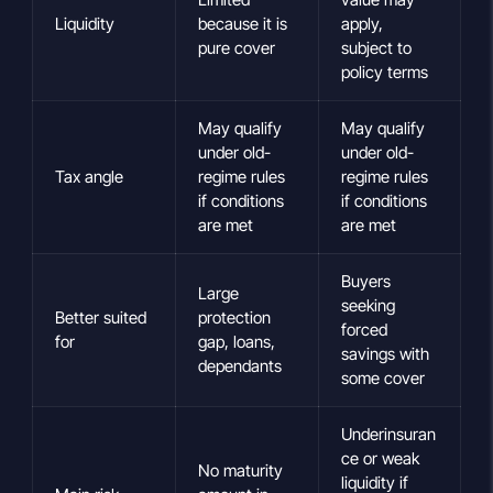
Liquidity
because it is
apply,
pure cover
subject to
policy terms
May qualify
May qualify
under old-
under old-
Tax angle
regime rules
regime rules
if conditions
if conditions
are met
are met
Buyers
Large
seeking
Better suited
protection
forced
for
gap, loans,
savings with
dependants
some cover
Underinsuran
ce or weak
No maturity
liquidity if