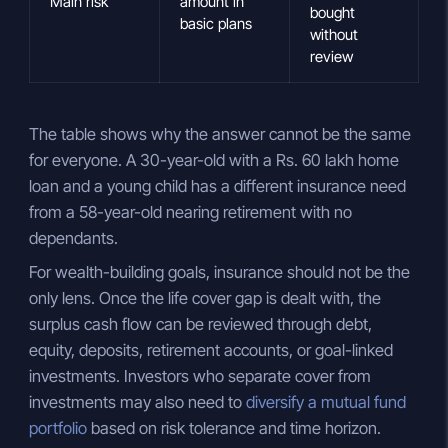
Main risk
amount in
bought
basic plans
without
review
The table shows why the answer cannot be the same
for everyone. A 30-year-old with a Rs. 60 lakh home
loan and a young child has a different insurance need
from a 58-year-old nearing retirement with no
dependants.
For wealth-building goals, insurance should not be the
only lens. Once the life cover gap is dealt with, the
surplus cash flow can be reviewed through debt,
equity, deposits, retirement accounts, or goal-linked
investments. Investors who separate cover from
investments may also need to
diversify a mutual fund
portfolio
based on risk tolerance and time horizon.