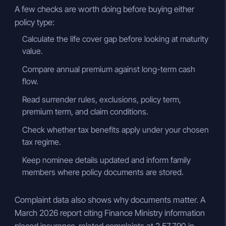
A few checks are worth doing before buying either
policy type:
Calculate the life cover gap before looking at maturity
value.
Compare annual premium against long-term cash
flow.
Read surrender rules, exclusions, policy term,
premium term, and claim conditions.
Check whether tax benefits apply under your chosen
tax regime.
Keep nominee details updated and inform family
members where policy documents are stored.
Complaint data also shows why documents matter. A
March 2026 report citing Finance Ministry information