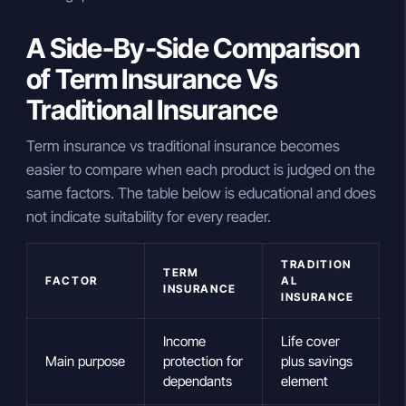
A Side-By-Side Comparison
of Term Insurance Vs
Traditional Insurance
Term insurance vs traditional insurance becomes
easier to compare when each product is judged on the
same factors. The table below is educational and does
not indicate suitability for every reader.
TRADITION
TERM
FACTOR
AL
INSURANCE
INSURANCE
Income
Life cover
Main purpose
protection for
plus savings
dependants
element