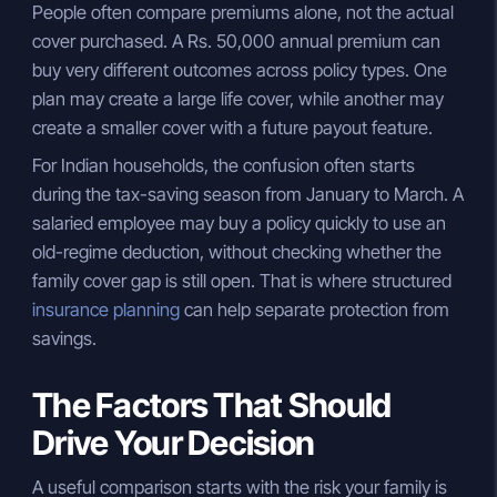
People often compare premiums alone, not the actual
cover purchased. A Rs. 50,000 annual premium can
buy very different outcomes across policy types. One
plan may create a large life cover, while another may
create a smaller cover with a future payout feature.
For Indian households, the confusion often starts
during the tax-saving season from January to March. A
salaried employee may buy a policy quickly to use an
old-regime deduction, without checking whether the
family cover gap is still open. That is where structured
insurance planning
can help separate protection from
savings.
The Factors That Should
Drive Your Decision
A useful comparison starts with the risk your family is