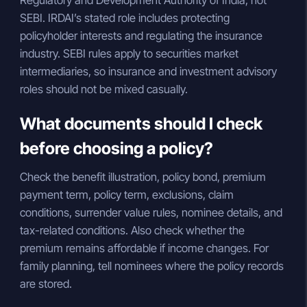
Regulatory and Development Authority of India, not
SEBI. IRDAI’s stated role includes protecting
policyholder interests and regulating the insurance
industry. SEBI rules apply to securities market
intermediaries, so insurance and investment advisory
roles should not be mixed casually.
What documents should I check
before choosing a policy?
Check the benefit illustration, policy bond, premium
payment term, policy term, exclusions, claim
conditions, surrender value rules, nominee details, and
tax-related conditions. Also check whether the
premium remains affordable if income changes. For
family planning, tell nominees where the policy records
are stored.