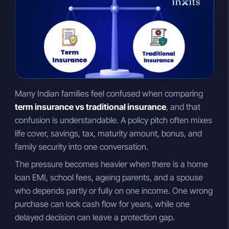
n
a
p
k
t
y
e
s
L
d
A
i
I
p
n
n
p
k
Many Indian families feel confused when comparing
term insurance vs traditional insurance
, and that
confusion is understandable. A policy pitch often mixes
life cover, savings, tax, maturity amount, bonus, and
family security into one conversation.
The pressure becomes heavier when there is a home
loan EMI, school fees, ageing parents, and a spouse
who depends partly or fully on one income. One wrong
purchase can lock cash flow for years, while one
delayed decision can leave a protection gap.