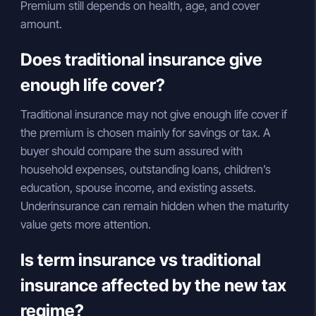
Premium still depends on health, age, and cover
amount.
Does traditional insurance give
enough life cover?
Traditional insurance may not give enough life cover if
the premium is chosen mainly for savings or tax. A
buyer should compare the sum assured with
household expenses, outstanding loans, children’s
education, spouse income, and existing assets.
Underinsurance can remain hidden when the maturity
value gets more attention.
Is term insurance vs traditional
insurance affected by the new tax
regime?