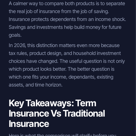
A calmer way to compare both products is to separate
the real job of insurance from the job of saving.
Insurance protects dependents from an income shock.
Savings and investments help build money for future
goals.
In 2026, this distinction matters even more because
tax rules, product design, and household investment
choices have changed. The useful question is not only
which product looks better. The better question is
which one fits your income, dependants, existing
assets, and time horizon.
Key Takeaways: Term
Insurance Vs Traditional
Insurance
Here is what the comparison will clarify before you