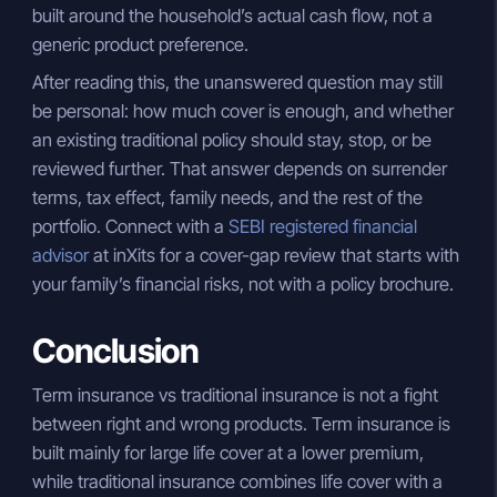
built around the household’s actual cash flow, not a
generic product preference.
After reading this, the unanswered question may still
be personal: how much cover is enough, and whether
an existing traditional policy should stay, stop, or be
reviewed further. That answer depends on surrender
terms, tax effect, family needs, and the rest of the
portfolio. Connect with a
SEBI registered financial
advisor
at inXits for a cover-gap review that starts with
your family’s financial risks, not with a policy brochure.
Conclusion
Term insurance vs traditional insurance is not a fight
between right and wrong products. Term insurance is
built mainly for large life cover at a lower premium,
while traditional insurance combines life cover with a