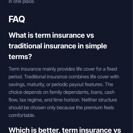
in one place.
FAQ
What is term insurance vs
traditional insurance in simple
terms?
Term insurance mainly provides life cover for a fixed
period. Traditional insurance combines life cover with
savings, maturity, or periodic payout features. The
choice depends on family dependants, loans, cash
flow, tax regime, and time horizon. Neither structure
should be chosen only because the premium feels
comfortable.
Which is better, term insurance vs