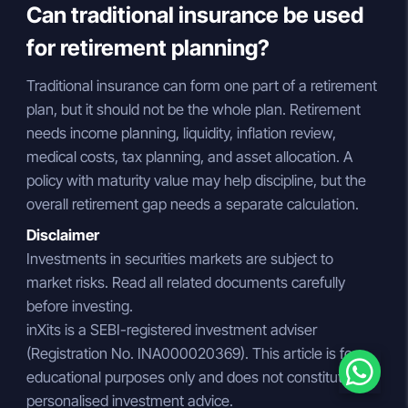
Can traditional insurance be used
for retirement planning?
Traditional insurance can form one part of a retirement
plan, but it should not be the whole plan. Retirement
needs income planning, liquidity, inflation review,
medical costs, tax planning, and asset allocation. A
policy with maturity value may help discipline, but the
overall retirement gap needs a separate calculation.
Disclaimer
Investments in securities markets are subject to
market risks. Read all related documents carefully
before investing.
inXits is a SEBI-registered investment adviser
(Registration No. INA000020369). This article is for
educational purposes only and does not constitute
personalised investment advice.