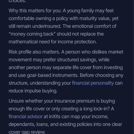
choices.
Why this matters for you: A young family may feel
comfortable owning a policy with maturity value, yet
still remain underinsured. The emotional comfort of
“money coming back” should not replace the
mathematical need for income protection.
Risk profile also matters. A person who dislikes market
movement may prefer structured savings, while
another person may separate life cover from investing
and use goal-based instruments. Before choosing any
structure, understanding your
financial personality
can
reduce impulse buying.
Unsure whether your insurance premium is buying
enough life cover or only creating a long lock-in? A
financial advisor
at inXits can map your income,
dependants, loans, and existing policies into one clear
cover gap review.