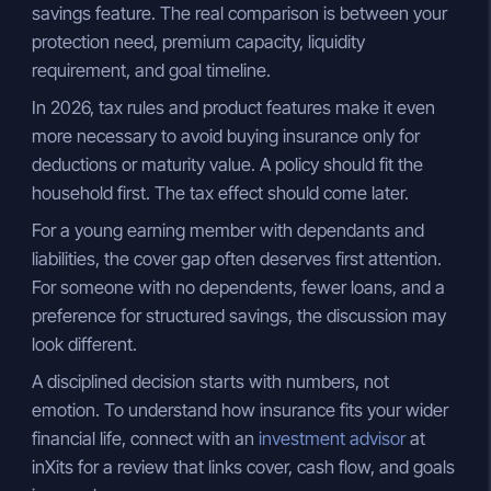
savings feature. The real comparison is between your
protection need, premium capacity, liquidity
requirement, and goal timeline.
In 2026, tax rules and product features make it even
more necessary to avoid buying insurance only for
deductions or maturity value. A policy should fit the
household first. The tax effect should come later.
For a young earning member with dependants and
liabilities, the cover gap often deserves first attention.
For someone with no dependents, fewer loans, and a
preference for structured savings, the discussion may
look different.
A disciplined decision starts with numbers, not
emotion. To understand how insurance fits your wider
financial life, connect with an
investment advisor
at
inXits for a review that links cover, cash flow, and goals