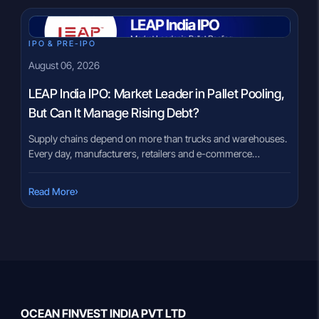
IPO & PRE-IPO
August 06, 2026
LEAP India IPO: Market Leader in Pallet Pooling,
But Can It Manage Rising Debt?
Supply chains depend on more than trucks and warehouses.
Every day, manufacturers, retailers and e-commerce
companies move millions of products using pallets,
containers and material-handling equipment. Buying this
›
Read More
equipment outright can be expensive, especially for
businesses that need flexibility. The LEAP India IPO brings
India’s largest pallet pooling company to the public markets.
Instead of […]
OCEAN FINVEST INDIA PVT LTD