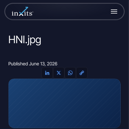
HNI.jpg
Published June 13, 2026
LinkedIn
X
WhatsApp
Copy
Link