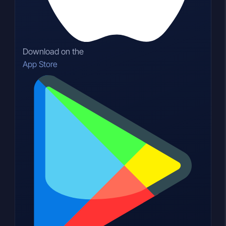
Download on the
App Store