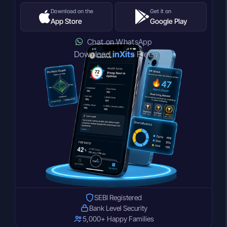
Download on the
Get it on
App Store
Google Play
Chat on WhatsApp
Download
inXits
Free
SEBI Registered
Bank Level Security
5,000+ Happy Families