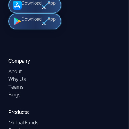
Download
App
Download
App
Company
About
Why Us
Teams
Blogs
Products
Mutual Funds