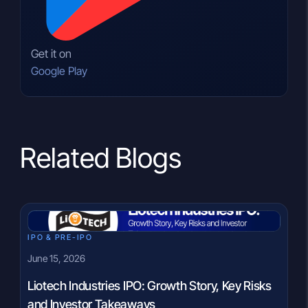
Get it on
Google Play
Related Blogs
IPO & PRE-IPO
June 15, 2026
Liotech Industries IPO: Growth Story, Key Risks
and Investor Takeaways