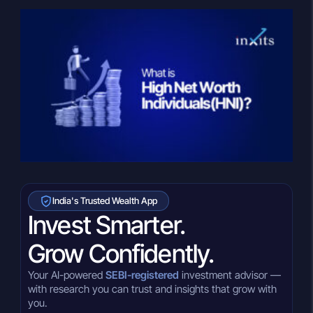
India's Trusted Wealth App
Invest Smarter.
Grow Confidently.
Your AI-powered
SEBI-registered
investment advisor —
with research you can trust and insights that grow with
you.