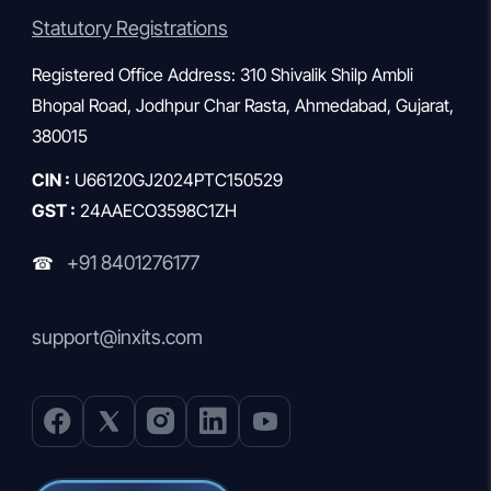
Statutory Registrations
Registered Office Address: 310 Shivalik Shilp Ambli
Bhopal Road, Jodhpur Char Rasta, Ahmedabad, Gujarat,
380015
CIN :
U66120GJ2024PTC150529
GST :
24AAECO3598C1ZH
+91 8401276177
☎
support@inxits.com