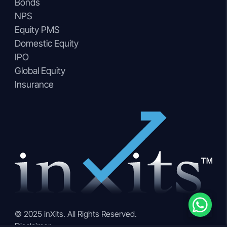
Bonds
NPS
Equity PMS
Domestic Equity
IPO
Global Equity
Insurance
© 2025 inXits. All Rights Reserved.
Disclaimer