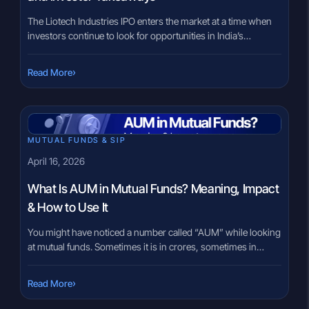
The Liotech Industries IPO enters the market at a time when
investors continue to look for opportunities in India’s
manufacturing and industrial ecosystem. SME IPOs often
attract attention because smaller businesses can sometimes
›
Read More
deliver strong growth, but they can also carry higher
business and liquidity risks. Many investors reviewing SME
issues feel uncertain about separating […]
MUTUAL FUNDS & SIP
April 16, 2026
What Is AUM in Mutual Funds? Meaning, Impact
& How to Use It
You might have noticed a number called “AUM” while looking
at mutual funds. Sometimes it is in crores, sometimes in
thousands of crores. And naturally, the question comes up:
does a bigger number mean a better fund? It feels like it
›
Read More
should. Larger AUM can look reassuring, almost like a sign of
trust or popularity. […]