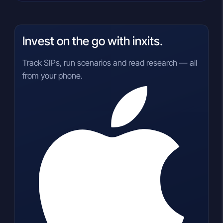
Invest on the go with inxits.
Track SIPs, run scenarios and read research — all
from your phone.