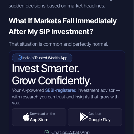
sudden decisions based on market headlines.
What If Markets Fall Immediately
After My SIP Investment?
That situation is common and perfectly normal.
India's Trusted Wealth App
Invest Smarter.
Grow Confidently.
Your AI-powered
SEBI-registered
investment advisor —
with research you can trust and insights that grow with
you.
Download on the
Get it on
App Store
Google Play
Chat on WhatsApp