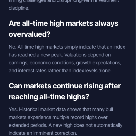
timing challenges and disrupt long-term investment
discipline.
Are all-time high markets always
overvalued?
No. All-time high markets simply indicate that an index
has reached a new peak. Valuations depend on
earnings, economic conditions, growth expectations,
and interest rates rather than index levels alone.
Can markets continue rising after
reaching all-time highs?
Yes. Historical market data shows that many bull
markets experience multiple record highs over
extended periods. A new high does not automatically
indicate an imminent correction.