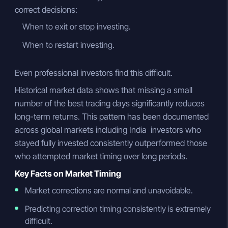
correct decisions:
When to exit or stop investing.
When to restart investing.
Even professional investors find this difficult.
Historical market data shows that missing a small
number of the best trading days significantly reduces
long-term returns. This pattern has been documented
across global markets including India investors who
stayed fully invested consistently outperformed those
who attempted market timing over long periods.
Key Facts on Market Timing
Market corrections are normal and unavoidable.
Predicting correction timing consistently is extremely
difficult.