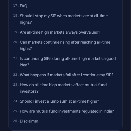
FAQ
Should I stop my SIP when markets are at all-time
highs?
Are all-time high markets always overvalued?
Can markets continue rising after reaching all-time
highs?
Is continuing SIPs during all-time high markets a good
idea?
What happens if markets fall after I continue my SIP?
How do all-time high markets affect mutual fund
investors?
Should I invest a lump sum at all-time highs?
How are mutual fund investments regulated in India?
Disclaimer