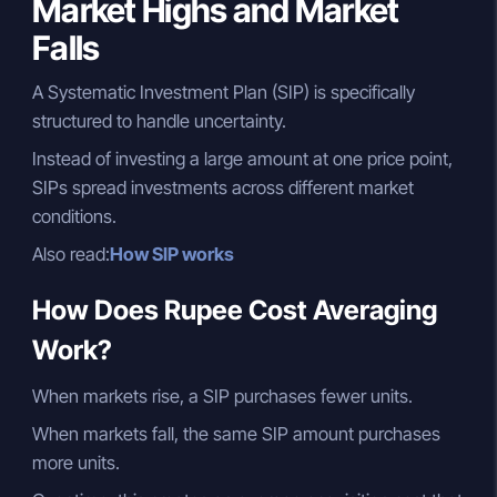
Market Highs and Market
Falls
A Systematic Investment Plan (SIP) is specifically
structured to handle uncertainty.
Instead of investing a large amount at one price point,
SIPs spread investments across different market
conditions.
Also read:
How SIP works
How Does Rupee Cost Averaging
Work?
When markets rise, a SIP purchases fewer units.
When markets fall, the same SIP amount purchases
more units.