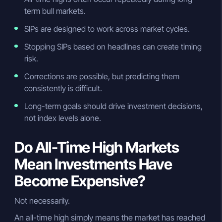
term bull markets.
SIPs are designed to work across market cycles.
Stopping SIPs based on headlines can create timing
risk.
Corrections are possible, but predicting them
consistently is difficult.
Long-term goals should drive investment decisions,
not index levels alone.
Do All-Time High Markets
Mean Investments Have
Become Expensive?
Not necessarily.
An all-time high simply means the market has reached