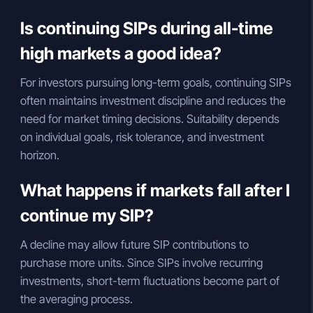
Is continuing SIPs during all-time
high markets a good idea?
For investors pursuing long-term goals, continuing SIPs
often maintains investment discipline and reduces the
need for market timing decisions. Suitability depends
on individual goals, risk tolerance, and investment
horizon.
What happens if markets fall after I
continue my SIP?
A decline may allow future SIP contributions to
purchase more units. Since SIPs involve recurring
investments, short-term fluctuations become part of
the averaging process.