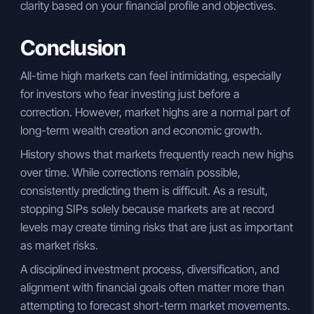
clarity based on your financial profile and objectives.
Conclusion
All-time high markets can feel intimidating, especially
for investors who fear investing just before a
correction. However, market highs are a normal part of
long-term wealth creation and economic growth.
History shows that markets frequently reach new highs
over time. While corrections remain possible,
consistently predicting them is difficult. As a result,
stopping SIPs solely because markets are at record
levels may create timing risks that are just as important
as market risks.
A disciplined investment process, diversification, and
alignment with financial goals often matter more than
attempting to forecast short-term market movements.