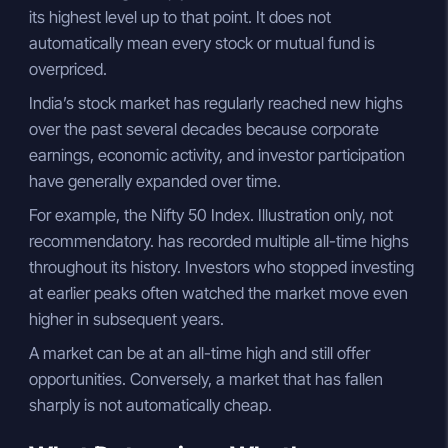
its highest level up to that point. It does not
automatically mean every stock or mutual fund is
overpriced.
India’s stock market has regularly reached new highs
over the past several decades because corporate
earnings, economic activity, and investor participation
have generally expanded over time.
For example, the Nifty 50 Index. Illustration only, not
recommendatory. has recorded multiple all-time highs
throughout its history. Investors who stopped investing
at earlier peaks often watched the market move even
higher in subsequent years.
A market can be at an all-time high and still offer
opportunities. Conversely, a market that has fallen
sharply is not automatically cheap.