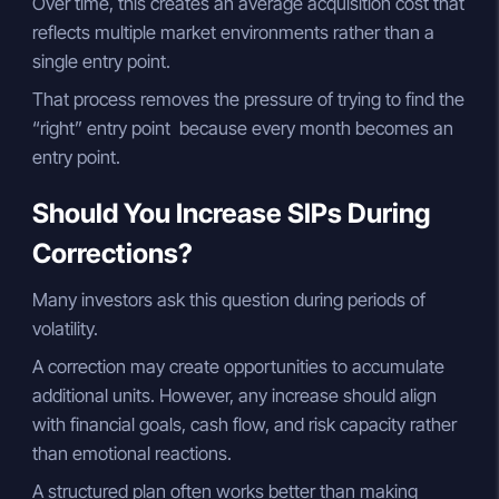
Over time, this creates an average acquisition cost that
reflects multiple market environments rather than a
single entry point.
That process removes the pressure of trying to find the
“right” entry point because every month becomes an
entry point.
Should You Increase SIPs During
Corrections?
Many investors ask this question during periods of
volatility.
A correction may create opportunities to accumulate
additional units. However, any increase should align
with financial goals, cash flow, and risk capacity rather
than emotional reactions.
A structured plan often works better than making