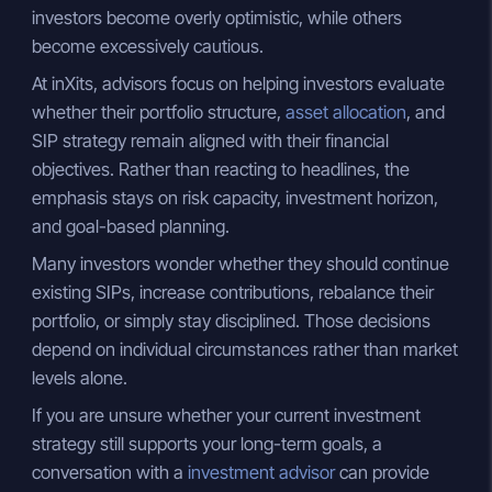
investors become overly optimistic, while others
become excessively cautious.
At inXits, advisors focus on helping investors evaluate
whether their portfolio structure,
asset allocation
, and
SIP strategy remain aligned with their financial
objectives. Rather than reacting to headlines, the
emphasis stays on risk capacity, investment horizon,
and goal-based planning.
Many investors wonder whether they should continue
existing SIPs, increase contributions, rebalance their
portfolio, or simply stay disciplined. Those decisions
depend on individual circumstances rather than market
levels alone.
If you are unsure whether your current investment
strategy still supports your long-term goals, a
conversation with a
investment advisor
can provide