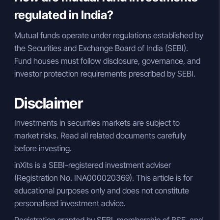
regulated in India?
Mutual funds operate under regulations established by
the Securities and Exchange Board of India (SEBI).
Fund houses must follow disclosure, governance, and
investor protection requirements prescribed by SEBI.
Disclaimer
Investments in securities markets are subject to
market risks. Read all related documents carefully
before investing.
inXits is a SEBI-registered investment adviser
(Registration No. INA000020369). This article is for
educational purposes only and does not constitute
personalised investment advice.