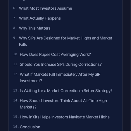
What Most Investors Assume
What Actually Happens
Why This Matters
Why SIPs Are Designed for Market Highs and Market
Falls
How Does Rupee Cost Averaging Work?
Should You Increase SIPs During Corrections?
What If Markets Fall Immediately After My SIP
Investment?
Is Waiting for a Market Correction a Better Strategy?
How Should Investors Think About All-Time High
Markets?
How inXits Helps Investors Navigate Market Highs
Conclusion