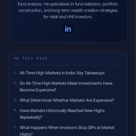
fund analysis. He specialises in fund selection, portfolio
construction, and long-term wealth creation strategies
for retail and HNI investors.
in
ON THIS PAGE
All-Time High Markets in India: Key Takeaways
Do All-Time High Markets Mean Investments Have
Become Expensive?
What Determines Whether Markets Are Expensive?
Have Markets Historically Reached New Highs
Repeatedly?
What Happens When Investors Stop SIPs at Market
Highs?