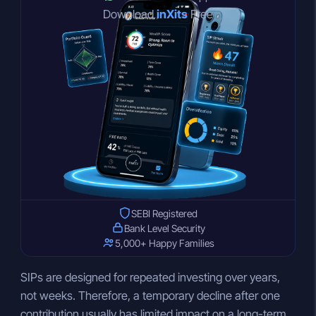
Download
inXits
Free
SEBI Registered
Bank Level Security
5,000+ Happy Families
SIPs are designed for repeated investing over years,
not weeks. Therefore, a temporary decline after one
contribution usually has limited impact on a long-term