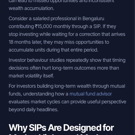
can lead to missed opportunities and inconsistent
wealth accumulation.
Consider a salaried professional in Bengaluru
contributing ₹15,000 monthly through a SIP. If they
stop investing while waiting for a correction that arrives
18 months later, they may miss opportunities to
accumulate units during that entire period.
Investor behaviour studies repeatedly show that timing
decisions often hurt long-term outcomes more than
market volatility itself.
For investors building long-term wealth through mutual
funds, understanding how a
mutual fund advisor
evaluates market cycles can provide useful perspective
beyond daily headlines.
Why SIPs Are Designed for