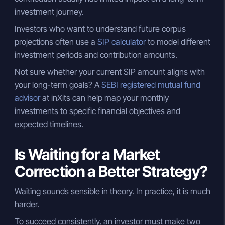
investment journey.
Investors who want to understand future corpus
projections often use a
SIP calculator
to model different
investment periods and contribution amounts.
Not sure whether your current SIP amount aligns with
your long-term goals? A
SEBI registered mutual fund
advisor
at inXits can help map your monthly
investments to specific financial objectives and
expected timelines.
Is Waiting for a Market
Correction a Better Strategy?
Waiting sounds sensible in theory. In practice, it is much
harder.
To succeed consistently, an investor must make two