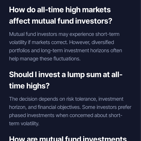
How do all-time high markets
affect mutual fund investors?
Mutual fund investors may experience short-term
volatility if markets correct. However, diversified
portfolios and long-term investment horizons often
help manage these fluctuations.
Should I invest a lump sum at all-
time highs?
The decision depends on risk tolerance, investment
horizon, and financial objectives. Some investors prefer
phased investments when concerned about short-
term volatility.
How are mutual fund investments