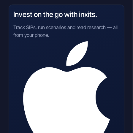
Invest on the go with inxits.
Track SIPs, run scenarios and read research — all
from your phone.