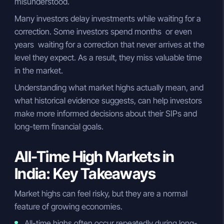
misunderstood.
Many investors delay investments while waiting for a
correction. Some investors spend months or even
years waiting for a correction that never arrives at the
level they expect. As a result, they miss valuable time
in the market.
Understanding what market highs actually mean, and
what historical evidence suggests, can help investors
make more informed decisions about their SIPs and
long-term financial goals.
All-Time High Markets in
India: Key Takeaways
Market highs can feel risky, but they are a normal
feature of growing economies.
All-time highs often occur repeatedly during long-