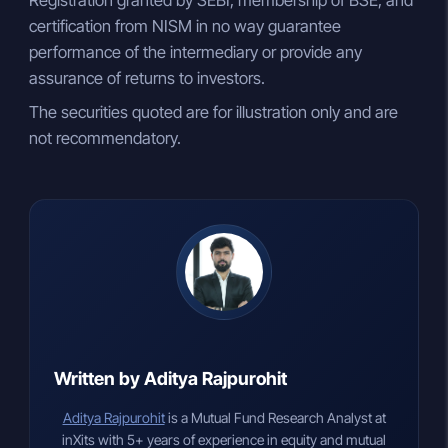
Registration granted by SEBI, membership of BSE, and
certification from NISM in no way guarantee
performance of the intermediary or provide any
assurance of returns to investors.
The securities quoted are for illustration only and are
not recommendatory.
Written by Aditya Rajpurohit
Aditya Rajpurohit
is a Mutual Fund Research Analyst at
inXits with 5+ years of experience in equity and mutual