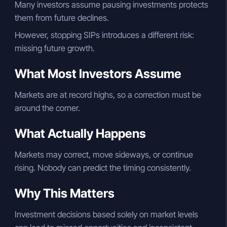
Many investors assume pausing investments protects
them from future declines.
However, stopping SIPs introduces a different risk:
missing future growth.
What Most Investors Assume
Markets are at record highs, so a correction must be
around the corner.
What Actually Happens
Markets may correct, move sideways, or continue
rising. Nobody can predict the timing consistently.
Why This Matters
Investment decisions based solely on market levels