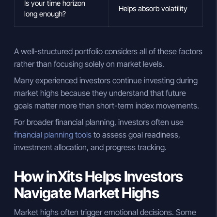
Is your time horizon
Helps absorb volatility
long enough?
A well-structured portfolio considers all of these factors
rather than focusing solely on market levels.
Many experienced investors continue investing during
market highs because they understand that future
goals matter more than short-term index movements.
For broader financial planning, investors often use
financial planning tools
to assess goal readiness,
investment allocation, and progress tracking.
How inXits Helps Investors
Navigate Market Highs
Market highs often trigger emotional decisions. Some