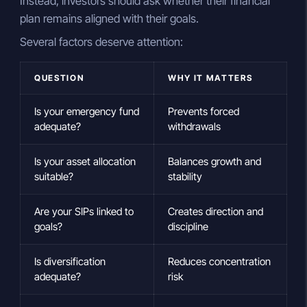
Instead, investors should ask whether their financial
plan remains aligned with their goals.
Several factors deserve attention:
QUESTION
WHY IT MATTERS
Is your emergency fund
Prevents forced
adequate?
withdrawals
Is your asset allocation
Balances growth and
suitable?
stability
Are your SIPs linked to
Creates direction and
goals?
discipline
Is diversification
Reduces concentration
adequate?
risk