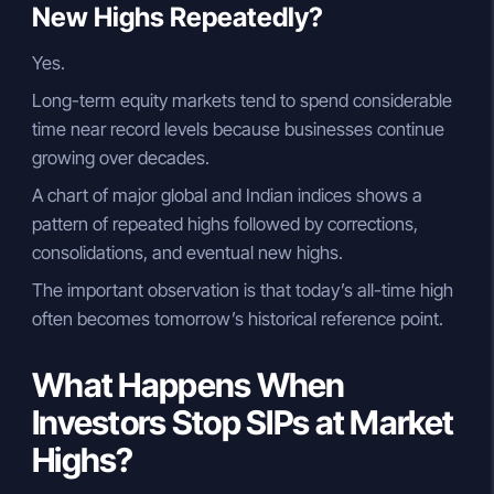
New Highs Repeatedly?
Yes.
Long-term equity markets tend to spend considerable
time near record levels because businesses continue
growing over decades.
A chart of major global and Indian indices shows a
pattern of repeated highs followed by corrections,
consolidations, and eventual new highs.
The important observation is that today’s all-time high
often becomes tomorrow’s historical reference point.
What Happens When
Investors Stop SIPs at Market
Highs?