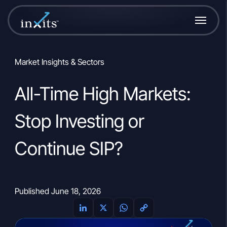
Market Insights & Sectors
All-Time High Markets:
Stop Investing or
Continue SIP?
Published June 18, 2026
L
X
W
C
i
h
o