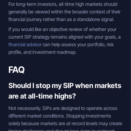
For long-term investors, all-time high markets should
generally be viewed within the broader context of their
financial journey rather than as a standalone signal.
If you would like an objective review of whether your
current SIP strategy remains aligned with your goals, a
financial advisor
can help assess your portfolio, risk
profile, and investment roadmap.
FAQ
Should I stop my SIP when markets
are at all-time highs?
Not necessarily. SIPs are designed to operate across
different market conditions. Stopping investments
solely because markets are at record levels may create