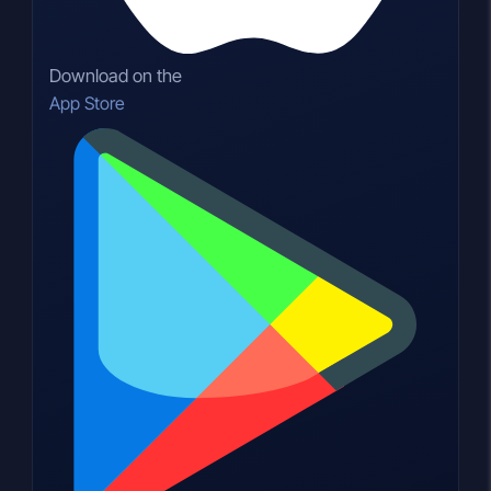
Download on the
App Store