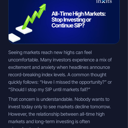
n
a
p
k
t
y
e
s
L
d
A
i
I
p
n
n
p
k
Seeing markets reach new highs can feel
uncomfortable. Many investors experience a mix of
excitement and anxiety when headlines announce
record-breaking index levels. A common thought
quickly follows: “Have I missed the opportunity?” or
“Should I stop my SIP until markets fall?”
That concern is understandable. Nobody wants to
invest today only to see markets decline tomorrow.
However, the relationship between all-time high
markets and long-term investing is often