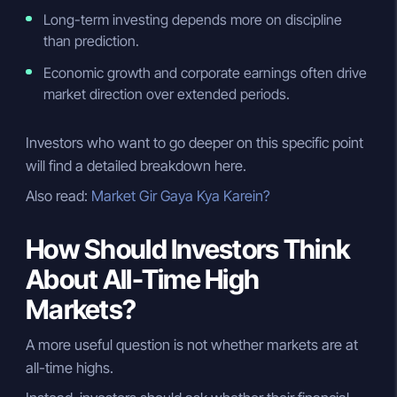
Long-term investing depends more on discipline
than prediction.
Economic growth and corporate earnings often drive
market direction over extended periods.
Investors who want to go deeper on this specific point
will find a detailed breakdown here.
Also read:
Market Gir Gaya Kya Karein?
How Should Investors Think
About All-Time High
Markets?
A more useful question is not whether markets are at
all-time highs.