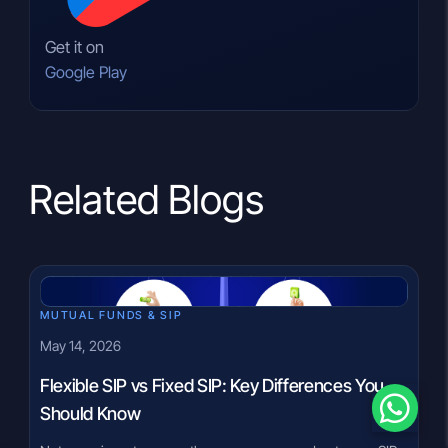
Get it on
Google Play
Related Blogs
MUTUAL FUNDS & SIP
May 14, 2026
Flexible SIP vs Fixed SIP: Key Differences You
Should Know