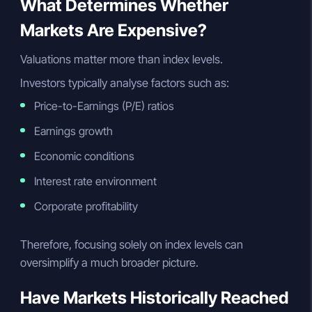
What Determines Whether
Markets Are Expensive?
Valuations matter more than index levels.
Investors typically analyse factors such as:
Price-to-Earnings (P/E) ratios
Earnings growth
Economic conditions
Interest rate environment
Corporate profitability
Therefore, focusing solely on index levels can
oversimplify a much broader picture.
Have Markets Historically Reached