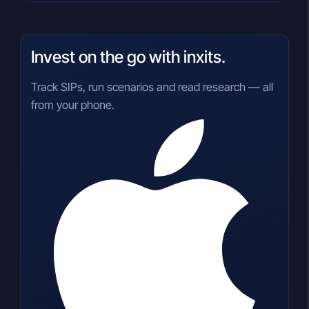
Invest on the go with inxits.
Track SIPs, run scenarios and read research — all
from your phone.