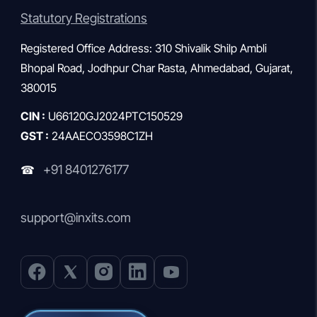
Statutory Registrations
Registered Office Address: 310 Shivalik Shilp Ambli
Bhopal Road, Jodhpur Char Rasta, Ahmedabad, Gujarat,
380015
CIN :
U66120GJ2024PTC150529
GST :
24AAECO3598C1ZH
+91 8401276177
☎
support@inxits.com