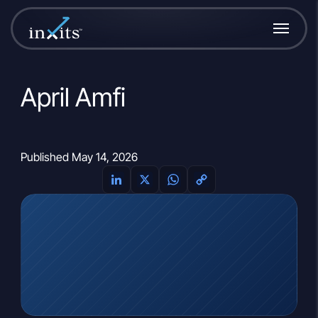
April Amfi
Published May 14, 2026
LinkedIn
X
WhatsApp
Copy
Link