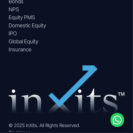
Bonds
NPS
Equity PMS
Domestic Equity
IPO
Global Equity
Insurance
© 2025 inXits. All Rights Reserved.
Disclaimer