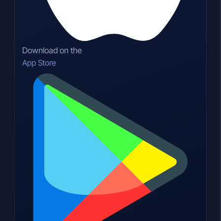
Download on the
App Store