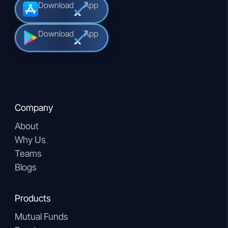
Download
App
Download
App
Company
About
Why Us
Teams
Blogs
Products
Mutual Funds