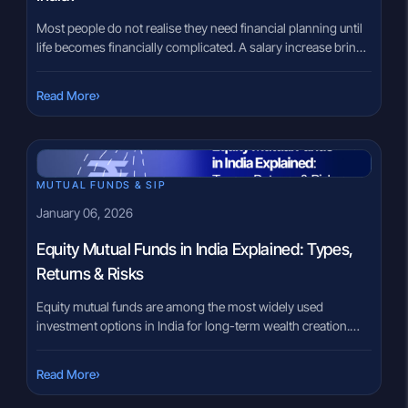
Most people do not realise they need financial planning until
life becomes financially complicated. A salary increase brings
tax questions. Marriage changes budgeting priorities. A
child’s education goal suddenly looks expensive. Retirement
›
Read More
planning keeps getting postponed because there is no clear
roadmap. That confusion is extremely common in India
today. Many investors buy products without […]
MUTUAL FUNDS & SIP
January 06, 2026
Equity Mutual Funds in India Explained: Types,
Returns & Risks
Equity mutual funds are among the most widely used
investment options in India for long-term wealth creation.
These funds invest mainly in shares of listed companies and
aim to grow money over time by participating in the growth
›
Read More
of businesses. While equity mutual funds can offer higher
return potential compared to many other investment options,