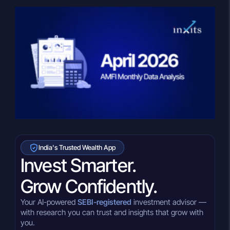
India's Trusted Wealth App
Invest Smarter.
Grow Confidently.
Your AI-powered
SEBI-registered
investment advisor —
with research you can trust and insights that grow with
you.