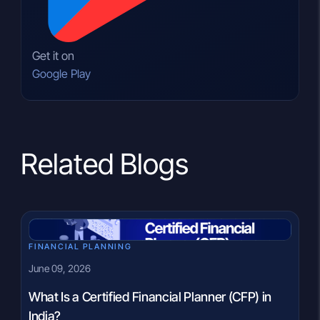
Get it on
Google Play
Related Blogs
FINANCIAL PLANNING
June 09, 2026
What Is a Certified Financial Planner (CFP) in
India?