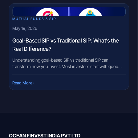
[…]
MUTUAL FUNDS & SIP
May 19, 2026
Goal-Based SIP vs Traditional SIP: What’s the
Real Difference?
Understanding goal-based SIP vs traditional SIP can
transform how you invest. Most investors start with good
intentions but never define the “why” behind each rupee —
and that gap costs them consistency over time. You pick an
›
Read More
amount, choose a fund, and begin investing. But after a while,
something feels off. There is no clear […]
OCEAN FINVEST INDIA PVT LTD