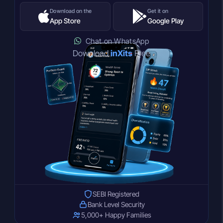
Download on the
Get it on
App Store
Google Play
Chat on WhatsApp
Download
inXits
Free
SEBI Registered
Bank Level Security
5,000+ Happy Families