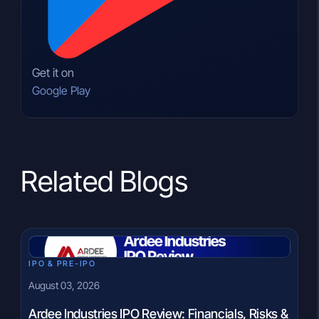
Get it on
Google Play
Related Blogs
IPO & PRE-IPO
August 03, 2026
Ardee Industries IPO Review: Financials, Risks &