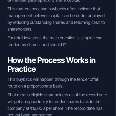
This matters because buybacks often indicate that
management believes capital can be better deployed
by reducing outstanding shares and returning cash to
shareholders.
For retail investors, the main question is simpler: can I
tender my shares, and should I?
How the Process Works in
Practice
This buyback will happen through the tender offer
route on a proportionate basis.
That means eligible shareholders as of the record date
will get an opportunity to tender shares back to the
company at ₹12,000 per share. The record date has
not yet been announced.