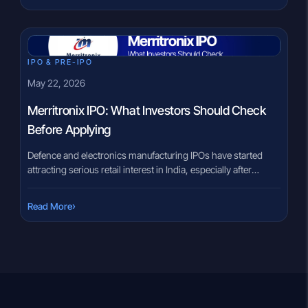
becomes part of a listed business, the dynamics can feel very
different. There is often a gap between what investors
assume […]
IPO & PRE-IPO
May 22, 2026
Merritronix IPO: What Investors Should Check
Before Applying
Defence and electronics manufacturing IPOs have started
attracting serious retail interest in India, especially after
several listed companies in the segment reported strong
revenue growth over the last few years. That excitement also
›
Read More
creates confusion. Many investors now feel pressure to apply
for every SME IPO connected to defence, aerospace, or
electronics manufacturing without fully […]