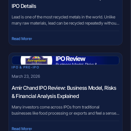
IPO Details
Lead is one of the most recycled metals in the world. Unlike
many raw materials, lead can be recycled repeatedly without
losing its quality. That is why a large share of lead used in new
batteries actually comes from old batteries that have been
›
Read More
recycled. The Ardee Industries IPO brings a company
operating in this […]
IPO & PRE-IPO
March 23, 2026
Amir Chand IPO Review: Business Model, Risks
& Financial Analysis Explained
Many investors come across IPOs from traditional
businesses like food processing or exports and feel a sense
of familiarity. Rice, for example, is something people
understand in daily life. However, when that same product
›
Read More