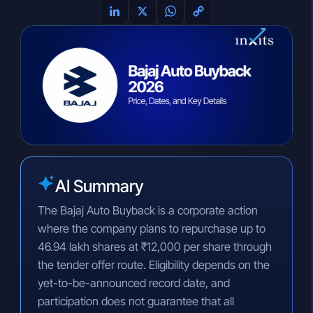
L
X
W
C
i
h
o
n
a
p
k
t
y
e
s
L
d
A
i
I
p
n
n
p
k
AI Summary
The Bajaj Auto Buyback is a corporate action
where the company plans to repurchase up to
46.94 lakh shares at ₹12,000 per share through
the tender offer route. Eligibility depends on the
yet-to-be-announced record date, and
participation does not guarantee that all