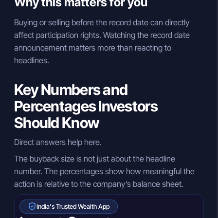
Why this matters for you
Buying or selling before the record date can directly
affect participation rights. Watching the record date
announcement matters more than reacting to
headlines.
Key Numbers and
Percentages Investors
Should Know
Direct answers help here.
The buyback size is not just about the headline
number. The percentages show how meaningful the
action is relative to the company’s balance sheet.
India's Trusted Wealth App