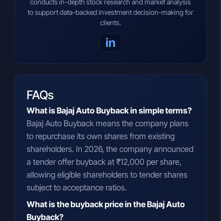
conducts in-depth stock research and market analysis
to support data-backed investment decision-making for
clients.
in
FAQs
What is Bajaj Auto Buyback in simple terms?
Bajaj Auto Buyback means the company plans
to repurchase its own shares from existing
shareholders. In 2026, the company announced
a tender offer buyback at ₹12,000 per share,
allowing eligible shareholders to tender shares
subject to acceptance ratios.
What is the buyback price in the Bajaj Auto
Buyback?