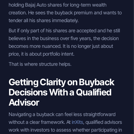
holding Bajaj Auto shares for long-term wealth
creation. He sees the buyback premium and wants to
tender all his shares immediately.
But if only part of his shares are accepted and he still
believes in the business over five years, the decision
becomes more nuanced. It is no longer just about
price, it is about portfolio intent.
That is where structure helps.
Getting Clarity on Buyback
Decisions With a Qualified
Advisor
Navigating a buyback can feel less straightforward
without a clear framework. At
inXits
, qualified advisors
work with investors to assess whether participating in