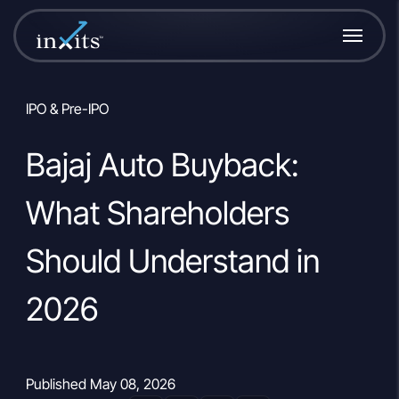
IPO & Pre-IPO
Bajaj Auto Buyback:
What Shareholders
Should Understand in
2026
Published May 08, 2026