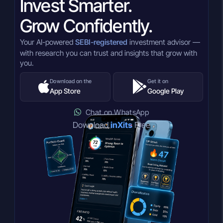
Invest Smarter.
Grow Confidently.
Your AI-powered
SEBI-registered
investment advisor —
with research you can trust and insights that grow with
you.
Download on the
Get it on
App Store
Google Play
Chat on WhatsApp
Download
inXits
Free