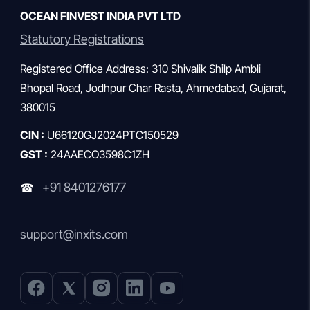
OCEAN FINVEST INDIA PVT LTD
Statutory Registrations
Registered Office Address: 310 Shivalik Shilp Ambli
Bhopal Road, Jodhpur Char Rasta, Ahmedabad, Gujarat,
380015
CIN :
U66120GJ2024PTC150529
GST :
24AAECO3598C1ZH
+91 8401276177
☎
support@inxits.com