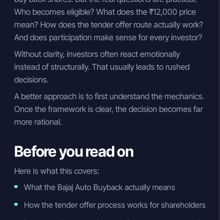
Who becomes eligible? What does the ₹12,000 price
mean? How does the tender offer route actually work?
And does participation make sense for every investor?
Without clarity, investors often react emotionally
instead of structurally. That usually leads to rushed
decisions.
A better approach is to first understand the mechanics.
Once the framework is clear, the decision becomes far
more rational.
Before you read on
Here is what this covers:
What the Bajaj Auto Buyback actually means
How the tender offer process works for shareholders