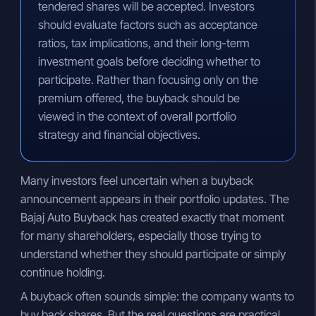
tendered shares will be accepted. Investors
should evaluate factors such as acceptance
ratios, tax implications, and their long-term
investment goals before deciding whether to
participate. Rather than focusing only on the
premium offered, the buyback should be
viewed in the context of overall portfolio
strategy and financial objectives.
Many investors feel uncertain when a buyback
announcement appears in their portfolio updates. The
Bajaj Auto Buyback has created exactly that moment
for many shareholders, especially those trying to
understand whether they should participate or simply
continue holding.
A buyback often sounds simple: the company wants to
buy back shares. But the real questions are practical.