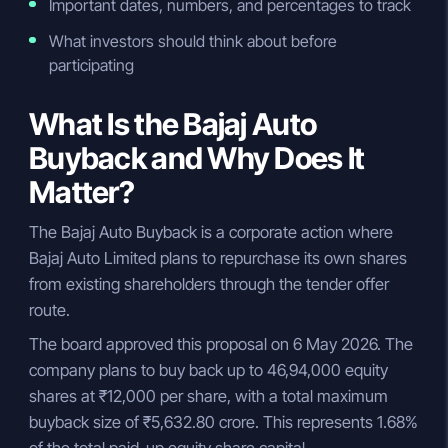
Important dates, numbers, and percentages to track
What investors should think about before
participating
What Is the Bajaj Auto
Buyback and Why Does It
Matter?
The Bajaj Auto Buyback is a corporate action where
Bajaj Auto Limited plans to repurchase its own shares
from existing shareholders through the tender offer
route.
The board approved this proposal on 6 May 2026. The
company plans to buy back up to 46,94,000 equity
shares at ₹12,000 per share, with a total maximum
buyback size of ₹5,632.80 crore. This represents 1.68%
of the total paid-up equity share capital.