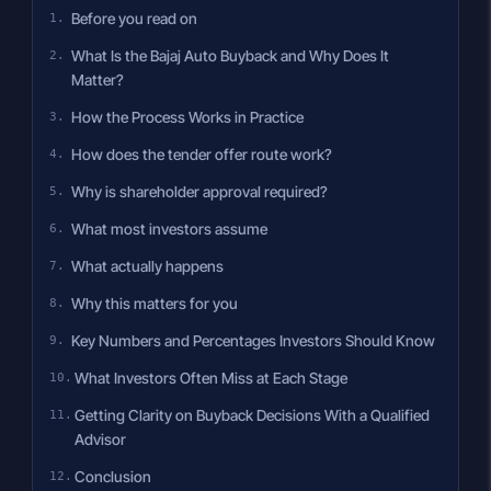
Before you read on
What Is the Bajaj Auto Buyback and Why Does It
Matter?
How the Process Works in Practice
How does the tender offer route work?
Why is shareholder approval required?
What most investors assume
What actually happens
Why this matters for you
Key Numbers and Percentages Investors Should Know
What Investors Often Miss at Each Stage
Getting Clarity on Buyback Decisions With a Qualified
Advisor
Conclusion