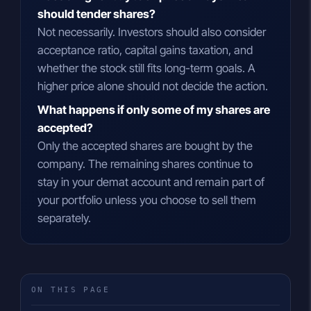
should tender shares?
Not necessarily. Investors should also consider
acceptance ratio, capital gains taxation, and
whether the stock still fits long-term goals. A
higher price alone should not decide the action.
What happens if only some of my shares are
accepted?
Only the accepted shares are bought by the
company. The remaining shares continue to
stay in your demat account and remain part of
your portfolio unless you choose to sell them
separately.
ON THIS PAGE