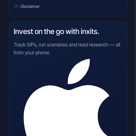
Disclaimer
Invest on the go with inxits.
Track SIPs, run scenarios and read research — all
from your phone.