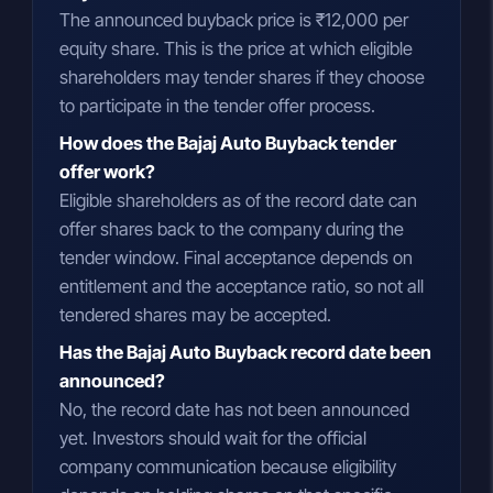
The announced buyback price is ₹12,000 per
equity share. This is the price at which eligible
shareholders may tender shares if they choose
to participate in the tender offer process.
How does the Bajaj Auto Buyback tender
offer work?
Eligible shareholders as of the record date can
offer shares back to the company during the
tender window. Final acceptance depends on
entitlement and the acceptance ratio, so not all
tendered shares may be accepted.
Has the Bajaj Auto Buyback record date been
announced?
No, the record date has not been announced
yet. Investors should wait for the official
company communication because eligibility