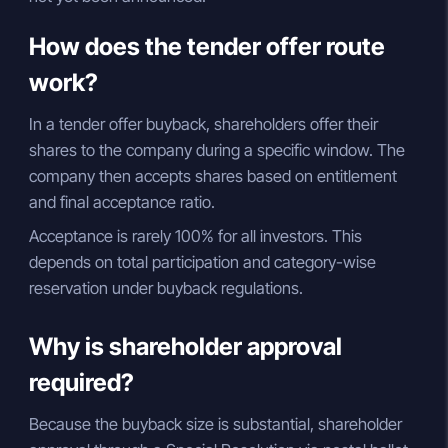
How does the tender offer route
work?
In a tender offer buyback, shareholders offer their
shares to the company during a specific window. The
company then accepts shares based on entitlement
and final acceptance ratio.
Acceptance is rarely 100% for all investors. This
depends on total participation and category-wise
reservation under buyback regulations.
Why is shareholder approval
required?
Because the buyback size is substantial, shareholder