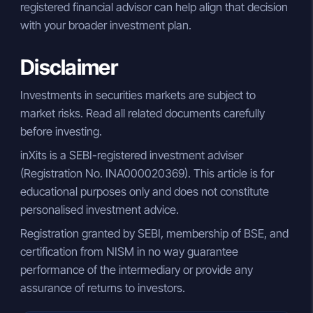
registered financial advisor can help align that decision
with your broader investment plan.
Disclaimer
Investments in securities markets are subject to
market risks. Read all related documents carefully
before investing.
inXits is a SEBI-registered investment adviser
(Registration No. INA000020369). This article is for
educational purposes only and does not constitute
personalised investment advice.
Registration granted by SEBI, membership of BSE, and
certification from NISM in no way guarantee
performance of the intermediary or provide any
assurance of returns to investors.