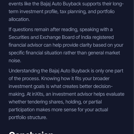
events like the Bajaj Auto Buyback supports their long-
term investment profile, tax planning, and portfolio
allocation.
If questions remain after reading, speaking with a
Securities and Exchange Board of India registered
financial advisor can help provide clarity based on your
specific financial situation rather than general market
noise.
Understanding the Bajaj Auto Buyback is only one part
of the process. Knowing how it fits your broader
investment goals is what creates better decision-
making. At inXits, an investment advisor helps evaluate
whether tendering shares, holding, or partial
participation makes more sense for your actual
portfolio structure.