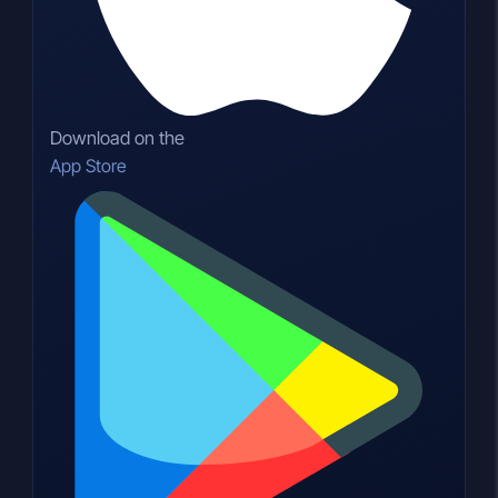
Download on the
App Store