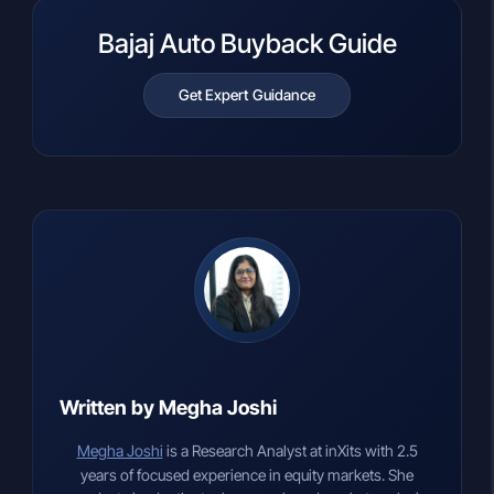
Bajaj Auto Buyback Guide
Get Expert Guidance
Written by Megha Joshi
Megha Joshi
is a Research Analyst at inXits with 2.5
years of focused experience in equity markets. She