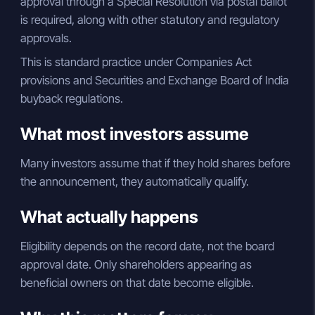
approval through a Special Resolution via postal ballot
is required, along with other statutory and regulatory
approvals.
This is standard practice under Companies Act
provisions and Securities and Exchange Board of India
buyback regulations.
What most investors assume
Many investors assume that if they hold shares before
the announcement, they automatically qualify.
What actually happens
Eligibility depends on the record date, not the board
approval date. Only shareholders appearing as
beneficial owners on that date become eligible.