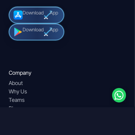
Download
App
Download
App
Company
About
Why Us
Teams
Blogs
Download our App
Products