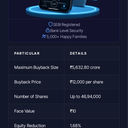
SEBI Registered
Bank Level Security
5,000+ Happy Families
PARTICULAR
DETAILS
Maximum Buyback Size
₹5,632.80 crore
Buyback Price
₹12,000 per share
Number of Shares
Up to 46,94,000
Face Value
₹10
Equity Reduction
1.68%