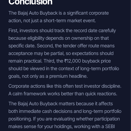
Conclusion
The Bajaj Auto Buyback is a significant corporate
action, not just a short-term market event.
First, investors should track the record date carefully
because eligibility depends on ownership on that
specific date. Second, the tender offer route means
acceptance may be partial, so expectations should
remain practical. Third, the ₹12,000 buyback price
should be viewed in the context of long-term portfolio
goals, not only as a premium headline.
Corporate actions like this often test investor discipline.
A calm framework works better than quick reactions.
The Bajaj Auto Buyback matters because it affects
both immediate cash decisions and long-term portfolio
positioning. If you are evaluating whether participation
makes sense for your holdings, working with a SEBI