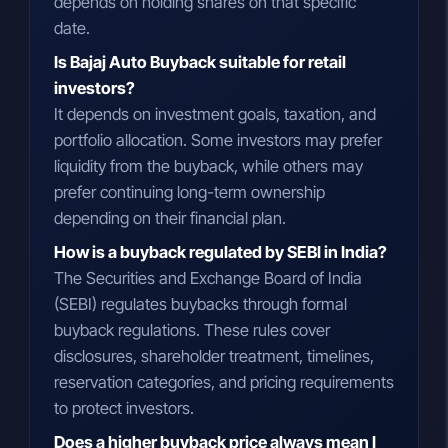
depends on holding shares on that specific
date.
Is Bajaj Auto Buyback suitable for retail
investors?
It depends on investment goals, taxation, and
portfolio allocation. Some investors may prefer
liquidity from the buyback, while others may
prefer continuing long-term ownership
depending on their financial plan.
How is a buyback regulated by SEBI in India?
The Securities and Exchange Board of India
(SEBI) regulates buybacks through formal
buyback regulations. These rules cover
disclosures, shareholder treatment, timelines,
reservation categories, and pricing requirements
to protect investors.
Does a higher buyback price always mean I