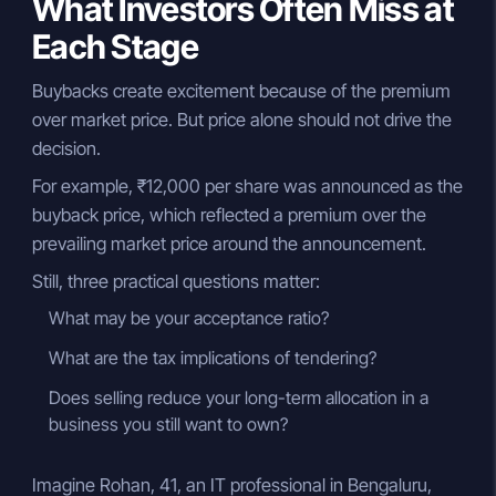
What Investors Often Miss at
Each Stage
Buybacks create excitement because of the premium
over market price. But price alone should not drive the
decision.
For example, ₹12,000 per share was announced as the
buyback price, which reflected a premium over the
prevailing market price around the announcement.
Still, three practical questions matter:
What may be your acceptance ratio?
What are the tax implications of tendering?
Does selling reduce your long-term allocation in a
business you still want to own?
Imagine Rohan, 41, an IT professional in Bengaluru,