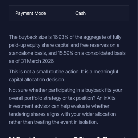
Payment Mode
Cash
The buyback size is 16.93% of the aggregate of fully
paid-up equity share capital and free reserves on a
standalone basis, and 15.59% on a consolidated basis
as of 31 March 2026.
This is not a small routine action. It is a meaningful
capital allocation decision.
Not sure whether participating in a buyback fits your
overall portfolio strategy or tax position? An inXits
investment advisor can help evaluate whether
tendering shares aligns with your wider allocation
rather than treating the event in isolation.