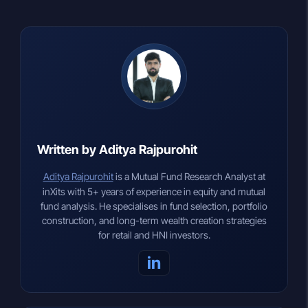
Written by Aditya Rajpurohit
Aditya Rajpurohit
is a Mutual Fund Research Analyst at
inXits with 5+ years of experience in equity and mutual
fund analysis. He specialises in fund selection, portfolio
construction, and long-term wealth creation strategies
for retail and HNI investors.
in