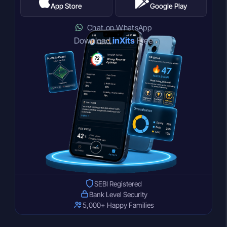
App Store
Google Play
Chat on WhatsApp
Download
inXits
Free
SEBI Registered
Bank Level Security
5,000+ Happy Families