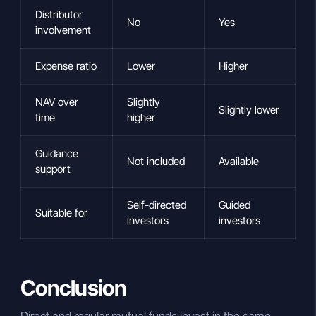
Distributor
No
Yes
involvement
Expense ratio
Lower
Higher
NAV over
Slightly
Slightly lower
time
higher
Guidance
Not included
Available
support
Self-directed
Guided
Suitable for
investors
investors
Conclusion