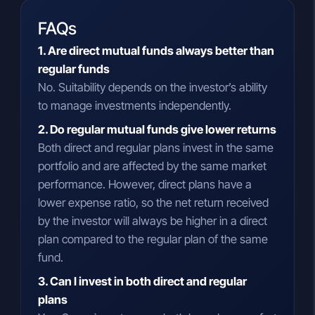
FAQs
1. Are direct mutual funds always better than
regular funds
No. Suitability depends on the investor’s ability
to manage investments independently.
2. Do regular mutual funds give lower returns
Both direct and regular plans invest in the same
portfolio and are affected by the same market
performance. However, direct plans have a
lower expense ratio, so the net return received
by the investor will always be higher in a direct
plan compared to the regular plan of the same
fund.
3. Can I invest in both direct and regular
plans