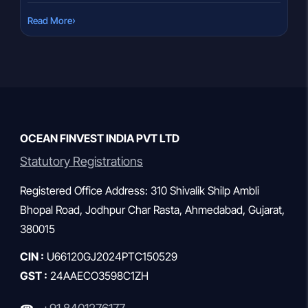
compared to regular mutual funds. Over time, this cost
›
Read More
difference can lead to slightly higher returns. But how much
extra return can you realistically expect from […]
OCEAN FINVEST INDIA PVT LTD
Statutory Registrations
Registered Office Address: 310 Shivalik Shilp Ambli
Bhopal Road, Jodhpur Char Rasta, Ahmedabad, Gujarat,
380015
CIN :
U66120GJ2024PTC150529
GST :
24AAECO3598C1ZH