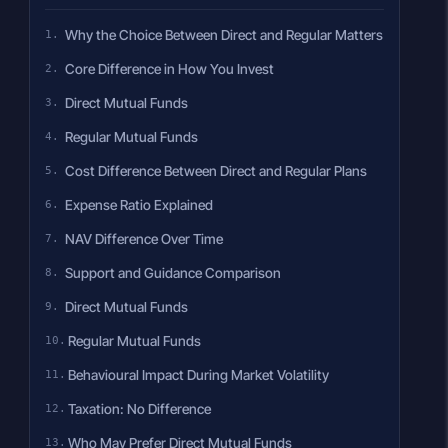
Why the Choice Between Direct and Regular Matters
Core Difference in How You Invest
Direct Mutual Funds
Regular Mutual Funds
Cost Difference Between Direct and Regular Plans
Expense Ratio Explained
NAV Difference Over Time
Support and Guidance Comparison
Direct Mutual Funds
Regular Mutual Funds
Behavioural Impact During Market Volatility
Taxation: No Difference
Who May Prefer Direct Mutual Funds