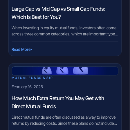
Large Cap vs Mid Cap vs Small Cap Funds:
Which Is Best for You?
When investing in equity mutual funds, investors often come
across three common categories, which are important types
of mutual fund to understand: large cap funds, mid cap funds,
and small cap funds. These categories are based on the size
›
Read More
of the companies the fund invests in and play a major role in
determining risk, volatility, […]
MUTUAL FUNDS & SIP
February 16, 2026
How Much Extra Return You May Get with
Direct Mutual Funds
Direct mutual funds are often discussed as a way to improve
returns by reducing costs. Since these plans do not include
distributor commissions, they carry a lower expense ratio