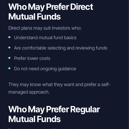
Who May Prefer Direct
Mutual Funds
Direct plans may suit investors who:
Understand mutual fund basics
Are comfortable selecting and reviewing funds
Prefer lower costs
Do not need ongoing guidance
They may know what they want and prefer a self-
managed approach.
Who May Prefer Regular
Mutual Funds