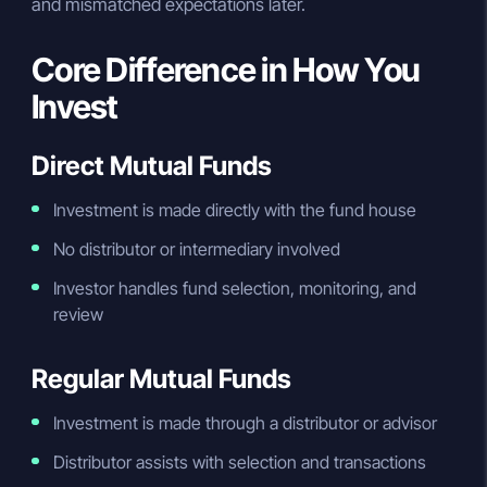
and mismatched expectations later.
Core Difference in How You
Invest
Direct Mutual Funds
Investment is made directly with the fund house
No distributor or intermediary involved
Investor handles fund selection, monitoring, and
review
Regular Mutual Funds
Investment is made through a distributor or advisor
Distributor assists with selection and transactions