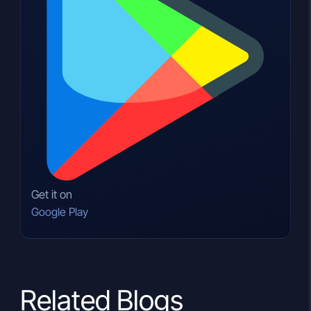
Get it on
Google Play
Related Blogs