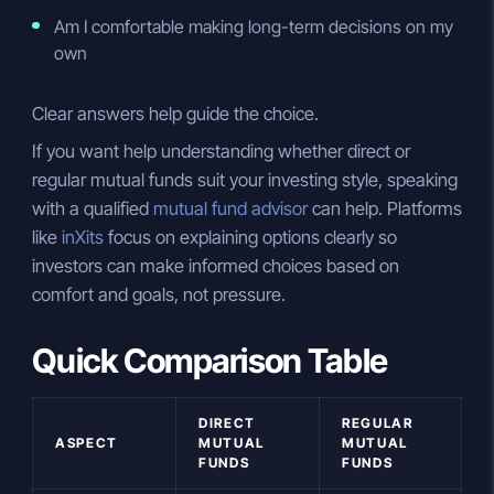
Am I comfortable making long-term decisions on my
own
Clear answers help guide the choice.
If you want help understanding whether direct or
regular mutual funds suit your investing style, speaking
with a qualified
mutual fund advisor
can help. Platforms
like
inXits
focus on explaining options clearly so
investors can make informed choices based on
comfort and goals, not pressure.
Quick Comparison Table
DIRECT
REGULAR
ASPECT
MUTUAL
MUTUAL
FUNDS
FUNDS