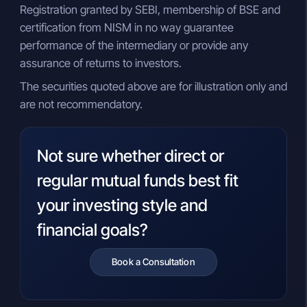
Registration granted by SEBI, membership of BSE and
certification from NISM in no way guarantee
performance of the intermediary or provide any
assurance of returns to investors.
The securities quoted above are for illustration only and
are not recommendatory.
Not sure whether direct or
regular mutual funds best fit
your investing style and
financial goals?
Book a Consultation