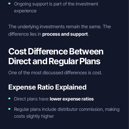
Ongoing support is part of the investment
experience
The underlying investments remain the same. The
difference lies in
process and support
.
Cost Difference Between
Direct and Regular Plans
One of the most discussed differences is cost.
Expense Ratio Explained
Direct plans have
lower expense ratios
Regular plans include distributor commission, making
costs slightly higher