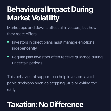
Behavioural Impact During
Market Volatility
Market ups and downs affect all investors, but how
they react differs.
Investors in direct plans must manage emotions
independently
Regular plan investors often receive guidance during
uncertain periods
This behavioural support can help investors avoid
panic decisions such as stopping SIPs or exiting too
early.
Taxation: No Difference