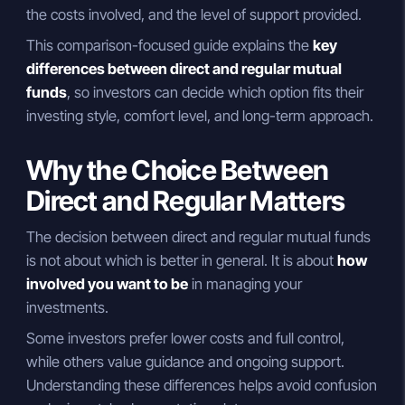
the costs involved, and the level of support provided.
This comparison-focused guide explains the
key
differences between direct and regular mutual
funds
, so investors can decide which option fits their
investing style, comfort level, and long-term approach.
Why the Choice Between
Direct and Regular Matters
The decision between direct and regular mutual funds
is not about which is better in general. It is about
how
involved you want to be
in managing your
investments.
Some investors prefer lower costs and full control,
while others value guidance and ongoing support.
Understanding these differences helps avoid confusion