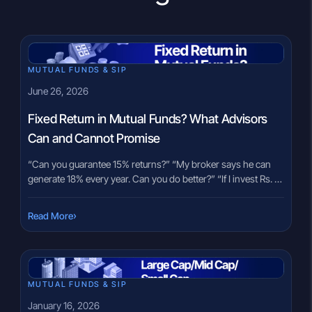
MUTUAL FUNDS & SIP
June 26, 2026
Fixed Return in Mutual Funds? What Advisors
Can and Cannot Promise
“Can you guarantee 15% returns?” “My broker says he can
generate 18% every year. Can you do better?” “If I invest Rs. 10
lakh, what fixed return will I get?” These are among the most
common questions investors ask during their first
›
Read More
conversation with an advisor. The question comes from a
genuine place, nobody wants […]
MUTUAL FUNDS & SIP
January 16, 2026