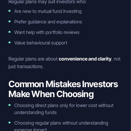
Regular plans may suit investors who:
Are new to mutual fund investing
Prefer guidance and explanations
Want help with portfolio reviews
Value behavioural support
Regular plans are about
convenience and clarity
, not
just transactions.
Common Mistakes Investors
Make When Choosing
Choosing direct plans only for lower cost without
understanding funds
Choosing regular plans without understanding
expense impact