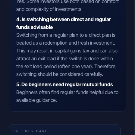
Yes. Some investors use both based on comfort
and complexity of investments.
4. Is switching between direct and regular
funds advisable
Switching from a regular plan to a direct plan is
treated as a redemption and fresh investment.
This may result in capital gains tax and can also
attract an exit load if the switch is done within
the exit load period (often one year). Therefore,
switching should be considered carefully.
5. Do beginners need regular mutual funds
Beginners often find regular funds helpful due to
available guidance.
ON THIS PAGE