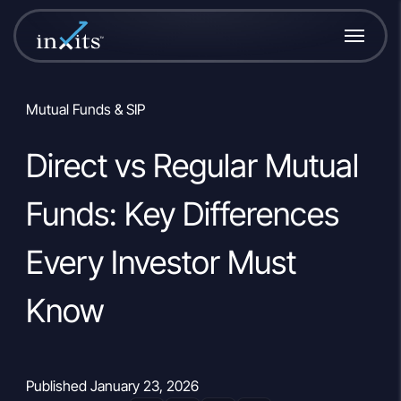
Mutual Funds & SIP
Direct vs Regular Mutual
Funds: Key Differences
Every Investor Must
Know
Published January 23, 2026