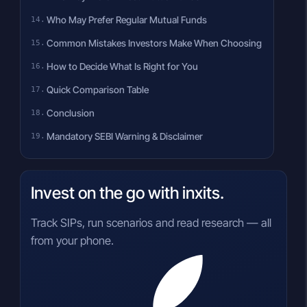
Who May Prefer Regular Mutual Funds
Common Mistakes Investors Make When Choosing
How to Decide What Is Right for You
Quick Comparison Table
Conclusion
Mandatory SEBI Warning & Disclaimer
Invest on the go with inxits.
Track SIPs, run scenarios and read research — all
from your phone.