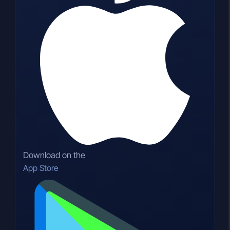
Download on the
App Store