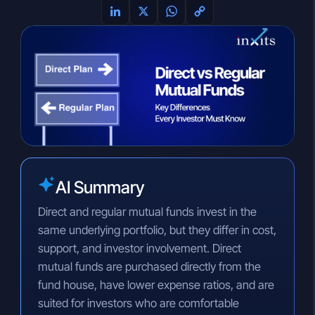
L
X
W
C
i
h
o
n
a
p
k
t
y
e
s
L
d
A
i
I
p
n
n
p
k
AI Summary
Direct and regular mutual funds invest in the
same underlying portfolio, but they differ in cost,
support, and investor involvement. Direct
mutual funds are purchased directly from the
fund house, have lower expense ratios, and are
suited for investors who are comfortable