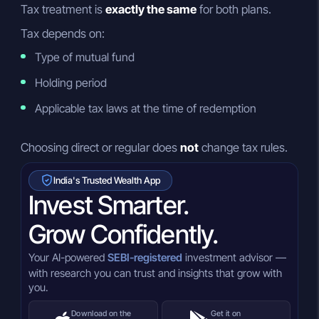
Tax treatment is
exactly the same
for both plans.
Tax depends on:
Type of mutual fund
Holding period
Applicable tax laws at the time of redemption
Choosing direct or regular does
not
change tax rules.
India's Trusted Wealth App
Invest Smarter.
Grow Confidently.
Your AI-powered
SEBI-registered
investment advisor —
with research you can trust and insights that grow with
you.
Download on the
Get it on