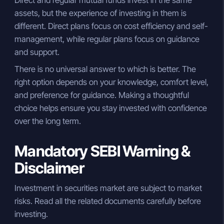
Direct and regular mutual funds invest in the same
assets, but the experience of investing in them is
different. Direct plans focus on cost efficiency and self-
management, while regular plans focus on guidance
and support.
There is no universal answer to which is better. The
right option depends on your knowledge, comfort level,
and preference for guidance. Making a thoughtful
choice helps ensure you stay invested with confidence
over the long term.
Mandatory SEBI Warning &
Disclaimer
Investment in securities market are subject to market
risks. Read all the related documents carefully before
investing.