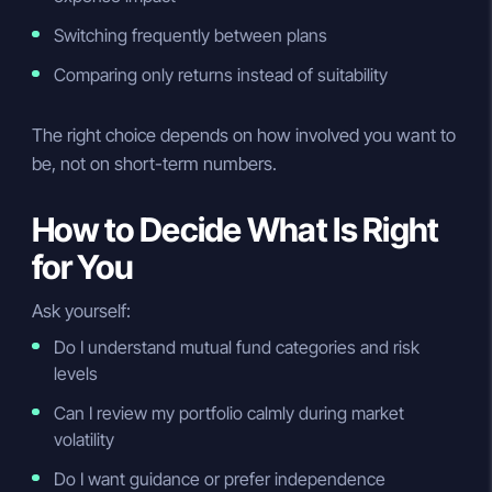
Switching frequently between plans
Comparing only returns instead of suitability
The right choice depends on how involved you want to
be, not on short-term numbers.
How to Decide What Is Right
for You
Ask yourself:
Do I understand mutual fund categories and risk
levels
Can I review my portfolio calmly during market
volatility
Do I want guidance or prefer independence