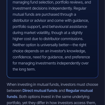
managing fund selection, portfolio reviews, and
investment decisions independently. Regular
mutual funds are purchased through a
distributor or advisor and come with guidance,
portfolio support, and behavioural assistance
during market volatility, though at a slightly
higher cost due to distributor commissions.
Neither option is universally better—the right
choice depends on an investor’s knowledge,
confidence, need for guidance, and preference
for managing investments independently over
the long term.
When investing in mutual funds, investors must choose
between
Direct mutual funds
and
Regular mutual
funds
. Both options invest in the same underlying
portfolio, yet they differ in how investors access them,