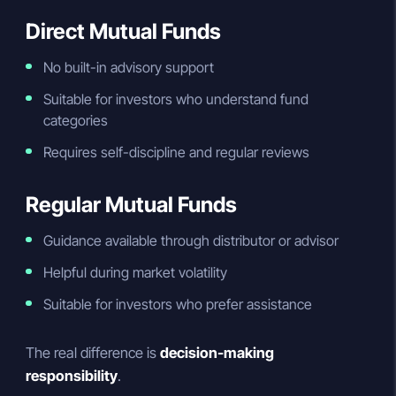
Direct Mutual Funds
No built-in advisory support
Suitable for investors who understand fund
categories
Requires self-discipline and regular reviews
Regular Mutual Funds
Guidance available through distributor or advisor
Helpful during market volatility
Suitable for investors who prefer assistance
The real difference is
decision-making
responsibility
.