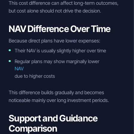
This cost difference can affect long-term outcomes,
but cost alone should not drive the decision.
NAV Difference Over Time
Because direct plans have lower expenses:
Their NAV is usually slightly higher over time
Regular plans may show marginally lower
NAV
due to higher costs
This difference builds gradually and becomes
noticeable mainly over long investment periods.
Support and Guidance
Comparison