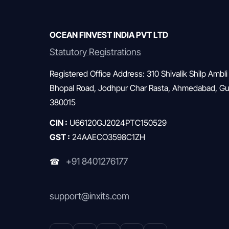
across households. Without a structured approach,
investors often feel uncertain, […]
OCEAN FINVEST INDIA PVT LTD
Statutory Registrations
Registered Office Address: 310 Shivalik Shilp Ambli
Bhopal Road, Jodhpur Char Rasta, Ahmedabad, Guj
380015
CIN :
U66120GJ2024PTC150529
GST :
24AAECO3598C1ZH
+91 8401276177
☎
support@inxits.com