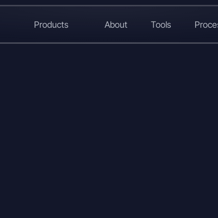
Products
About
Tools
Proce
LinkedIn
X
WhatsApp
Copy
Link