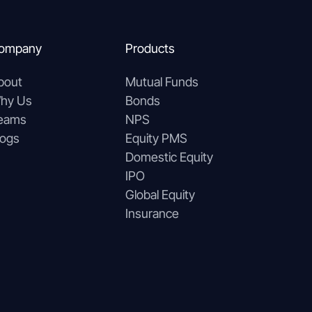
ompany
Products
bout
Mutual Funds
hy Us
Bonds
eams
NPS
logs
Equity PMS
Domestic Equity
IPO
Global Equity
Insurance