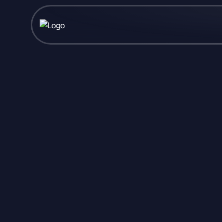
Published February 10, 2026