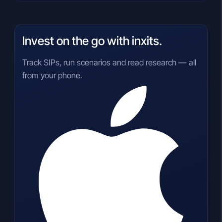
Invest on the go with inxits.
Track SIPs, run scenarios and read research — all
from your phone.