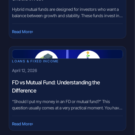
Hybrid mutual funds are designed for investors who want a
balance between growth and stability. These funds invest in a
mix of equity and debt instruments, making them suitable for
people who do not want to take the full risk of equity funds
›
Read More
but still want some exposure to market-linked growth. In
India, hybrid mutual […]
LOANS & FIXED INCOME
April 12, 2026
FD vs Mutual Fund: Understanding the
Difference
“Should I put my money in an FD or mutual fund?” This
question usually comes at a very practical moment. You have
some savings, and you want to place them somewhere that
feels right. Some people lean toward fixed deposits because
›
Read More
they feel familiar. Others hear about mutual funds and feel
they might offer something […]