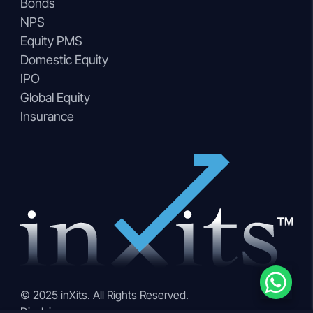
Bonds
NPS
Equity PMS
Domestic Equity
IPO
Global Equity
Insurance
© 2025 inXits. All Rights Reserved.
Disclaimer