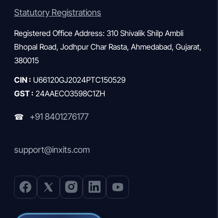
Statutory Registrations
Registered Office Address: 310 Shivalik Shilp Ambli
Bhopal Road, Jodhpur Char Rasta, Ahmedabad, Gujarat,
380015
CIN :
U66120GJ2024PTC150529
GST :
24AAECO3598C1ZH
+91 8401276177
☎
support@inxits.com