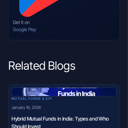
Get it on
Google Play
Related Blogs
MUTUAL FUNDS & SIP
January 16, 2026
Hybrid Mutual Funds in India: Types and Who
Should Invest