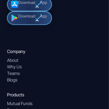
Download
App
Download
App
Company
About
Why Us
Teams
Blogs
Products
Mutual Funds