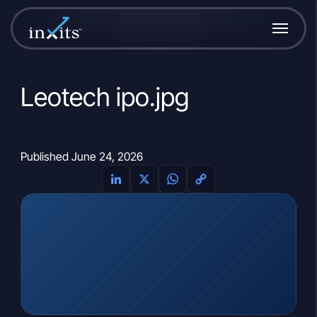
Leotech ipo.jpg
Published June 24, 2026
LinkedIn
X
WhatsApp
Copy
Link