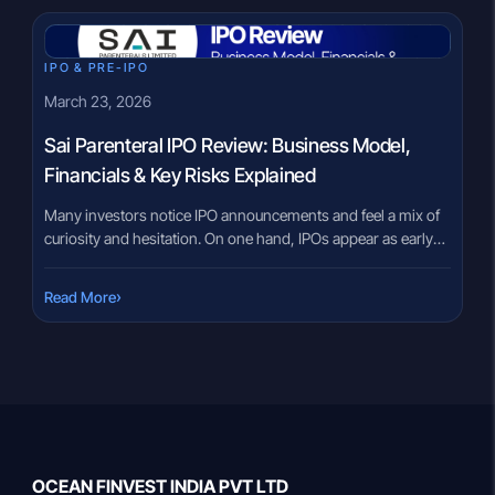
IPO & PRE-IPO
March 23, 2026
Sai Parenteral IPO Review: Business Model,
Financials & Key Risks Explained
Many investors notice IPO announcements and feel a mix of
curiosity and hesitation. On one hand, IPOs appear as early
entry opportunities. On the other, the lack of clarity around
business models, risks, and financials often creates
›
Read More
confusion. This is especially true in sectors like
pharmaceuticals, where terms like “CDMO,” “sterile
injectables,” or “regulated markets” […]
OCEAN FINVEST INDIA PVT LTD