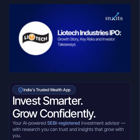
India's Trusted Wealth App
Invest Smarter.
Grow Confidently.
Your AI-powered
SEBI-registered
investment advisor —
with research you can trust and insights that grow with
you.