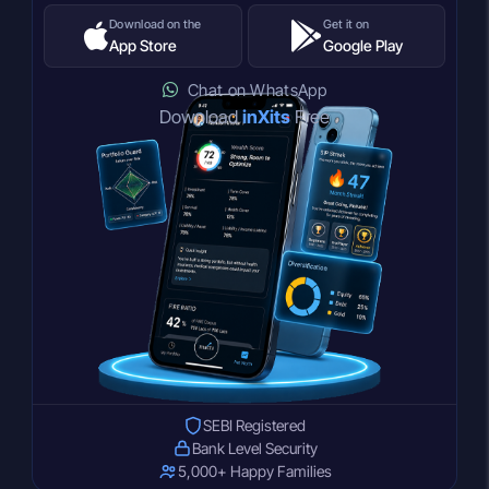
Download on the
Get it on
App Store
Google Play
Chat on WhatsApp
Download
inXits
Free
SEBI Registered
Bank Level Security
5,000+ Happy Families