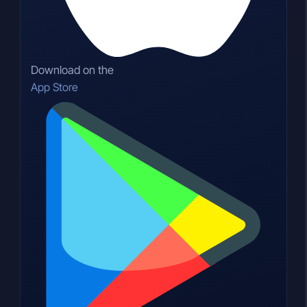
Download on the
App Store