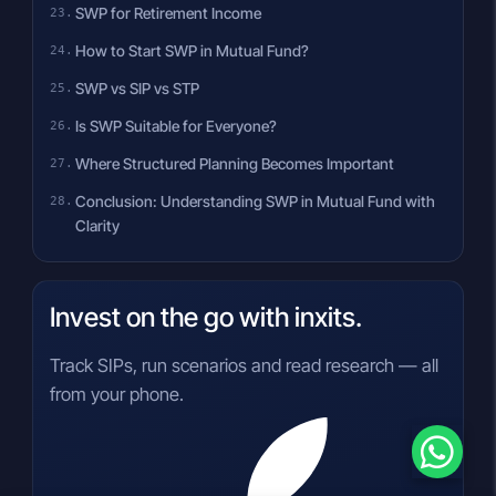
SWP for Retirement Income
How to Start SWP in Mutual Fund?
SWP vs SIP vs STP
Is SWP Suitable for Everyone?
Where Structured Planning Becomes Important
Conclusion: Understanding SWP in Mutual Fund with
Clarity
Invest on the go with inxits.
Track SIPs, run scenarios and read research — all
from your phone.