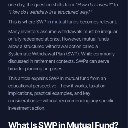
one day, the question shifts from
“How do I invest?”
to
“How do I withdraw in a structured way?”
This is where SWP in
mutual funds
becomes relevant.
Many investors assume withdrawals must be irregular
or fully redeemed at once. However, mutual funds
allow a structured withdrawal option called a
Systematic Withdrawal Plan (SWP). While commonly
discussed in retirement contexts, SWPs can serve
broader planning purposes.
This article explains SWP in mutual fund from an
educational perspective—how it works, taxation
implications, practical examples, and key
considerations—without recommending any specific
investment action.
What Is SWP in Mutual Fund?