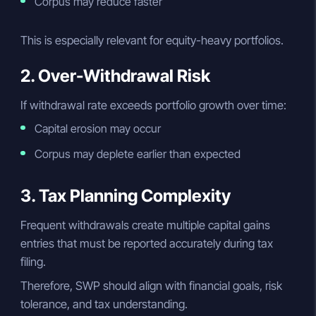
Corpus may reduce faster
This is especially relevant for equity-heavy portfolios.
2. Over-Withdrawal Risk
If withdrawal rate exceeds portfolio growth over time:
Capital erosion may occur
Corpus may deplete earlier than expected
3. Tax Planning Complexity
Frequent withdrawals create multiple capital gains
entries that must be reported accurately during tax
filing.
Therefore, SWP should align with financial goals, risk
tolerance, and tax understanding.