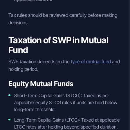
Tax rules should be reviewed carefully before making
decisions.
Taxation of SWP in Mutual
Fund
SWP taxation depends on the
type of mutual fund
and
holding period.
Equity Mutual Funds
Short-Term Capital Gains (STCG): Taxed as per
applicable equity STCG rules if units are held below
long-term threshold.
Long-Term Capital Gains (LTCG): Taxed at applicable
LTCG rates after holding beyond specified duration,