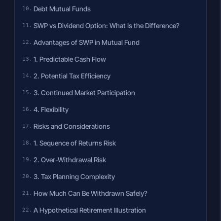
Debt Mutual Funds
SWP vs Dividend Option: What Is the Difference?
Advantages of SWP in Mutual Fund
1. Predictable Cash Flow
2. Potential Tax Efficiency
3. Continued Market Participation
4. Flexibility
Risks and Considerations
1. Sequence of Returns Risk
2. Over-Withdrawal Risk
3. Tax Planning Complexity
How Much Can Be Withdrawn Safely?
A Hypothetical Retirement Illustration