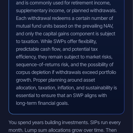
and is commonly used for retirement income,
supplementary income, or planned withdrawals.
Each withdrawal redeems a certain number of
mutual fund units based on the prevailing NAV,
and only the capital gains component is subject
to taxation. While SWPs offer flexibility,
predictable cash flow, and potential tax
efficiency, they remain subject to market risks,
sequence-of-returns risk, and the possibility of
corpus depletion if withdrawals exceed portfolio
growth. Proper planning around asset
allocation, taxation, inflation, and sustainability is
essential to ensure that an SWP aligns with
long-term financial goals.
You spend years building investments. SIPs run every
month. Lump sum allocations grow over time. Then