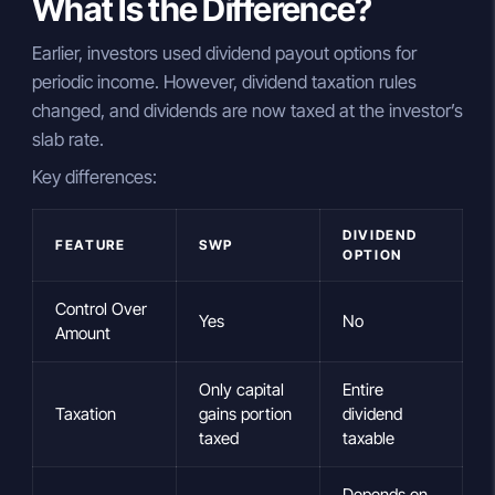
What Is the Difference?
Earlier, investors used dividend payout options for
periodic income. However, dividend taxation rules
changed, and dividends are now taxed at the investor’s
slab rate.
Key differences:
DIVIDEND
FEATURE
SWP
OPTION
Control Over
Yes
No
Amount
Only capital
Entire
Taxation
gains portion
dividend
taxed
taxable
Depends on