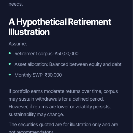
needs.
A Hypothetical Retirement
Illustration
Assume:
Retirement corpus: ₹50,00,000
Asset allocation: Balanced between equity and debt
Monthly SWP: ₹30,000
If portfolio earns moderate returns over time, corpus
may sustain withdrawals for a defined period.
However, if returns are lower or volatility persists,
sustainability may change.
The securities quoted are for illustration only and are
not recommendatory.