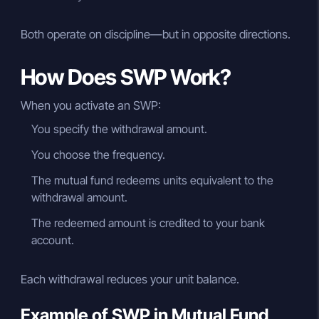
Both operate on discipline—but in opposite directions.
How Does SWP Work?
When you activate an SWP:
You specify the withdrawal amount.
You choose the frequency.
The mutual fund redeems units equivalent to the
withdrawal amount.
The redeemed amount is credited to your bank
account.
Each withdrawal reduces your unit balance.
Example of SWP in Mutual Fund