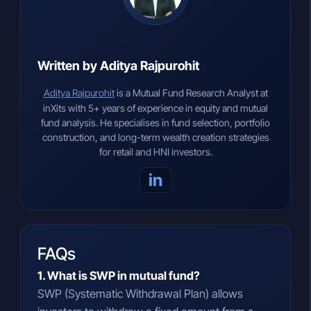
Written by Aditya Rajpurohit
Aditya Rajpurohit
is a Mutual Fund Research Analyst at
inXits with 5+ years of experience in equity and mutual
fund analysis. He specialises in fund selection, portfolio
construction, and long-term wealth creation strategies
for retail and HNI investors.
in
FAQs
1. What is SWP in mutual fund?
SWP (Systematic Withdrawal Plan) allows