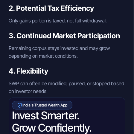
2. Potential Tax Efficiency
Only gains portion is taxed, not full withdrawal.
3. Continued Market Participation
Remaining corpus stays invested and may grow
depending on market conditions.
4. Flexibility
SWP can often be modified, paused, or stopped based
on investor needs.
India's Trusted Wealth App
Invest Smarter.
Grow Confidently.