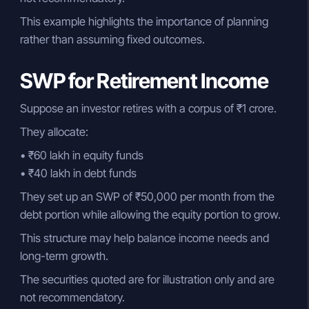
This example highlights the importance of planning
rather than assuming fixed outcomes.
SWP for Retirement Income
Suppose an investor retires with a corpus of ₹1 crore.
They allocate:
• ₹60 lakh in equity funds
• ₹40 lakh in debt funds
They set up an SWP of ₹50,000 per month from the
debt portion while allowing the equity portion to grow.
This structure may help balance income needs and
long-term growth.
The securities quoted are for illustration only and are
not recommendatory.