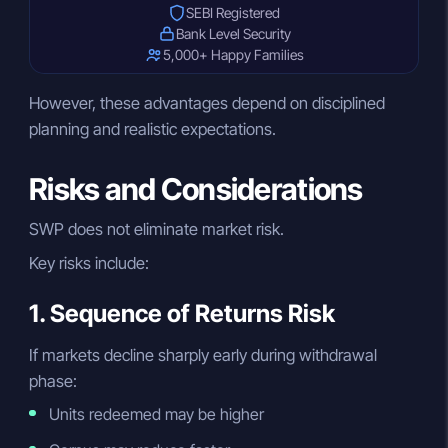
SEBI Registered
Bank Level Security
5,000+ Happy Families
However, these advantages depend on disciplined
planning and realistic expectations.
Risks and Considerations
SWP does not eliminate market risk.
Key risks include:
1. Sequence of Returns Risk
If markets decline sharply early during withdrawal
phase:
Units redeemed may be higher