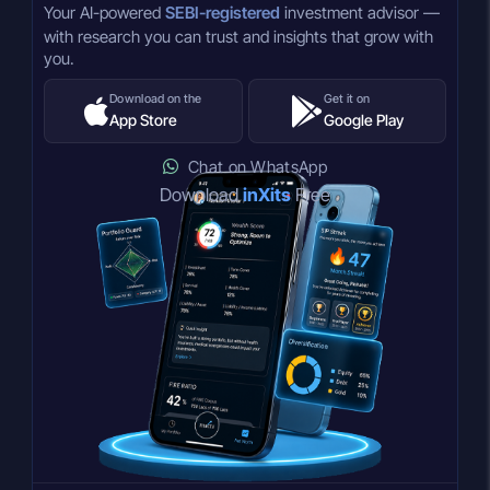
Your AI-powered
SEBI-registered
investment advisor —
with research you can trust and insights that grow with
you.
Download on the
Get it on
App Store
Google Play
Chat on WhatsApp
Download
inXits
Free