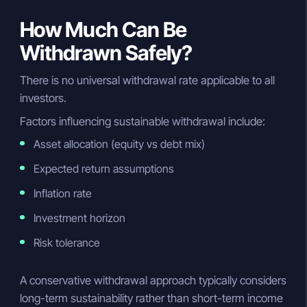
How Much Can Be
Withdrawn Safely?
There is no universal withdrawal rate applicable to all
investors.
Factors influencing sustainable withdrawal include:
Asset allocation (equity vs debt mix)
Expected return assumptions
Inflation rate
Investment horizon
Risk tolerance
A conservative withdrawal approach typically considers
long-term sustainability rather than short-term income