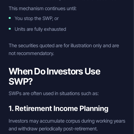
This mechanism continues until:
You stop the SWP, or
Units are fully exhausted
The securities quoted are for illustration only and are
not recommendatory.
When Do Investors Use
SWP?
SWPs are often used in situations such as:
1. Retirement Income Planning
Investors may accumulate corpus during working years
and withdraw periodically post-retirement.