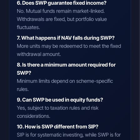
6. Does SWP guarantee fixed income?
No. Mutual funds remain market-linked.
Withdrawals are fixed, but portfolio value
fluctuates.
7. What happens if NAV falls during SWP?
More units may be redeemed to meet the fixed
withdrawal amount.
8. Is there a minimum amount required for
SWP?
Minimum limits depend on scheme-specific
rules.
9. Can SWP be used in equity funds?
Yes, subject to taxation rules and risk
considerations.
10. How is SWP different from SIP?
SIP is for systematic investing, while SWP is for