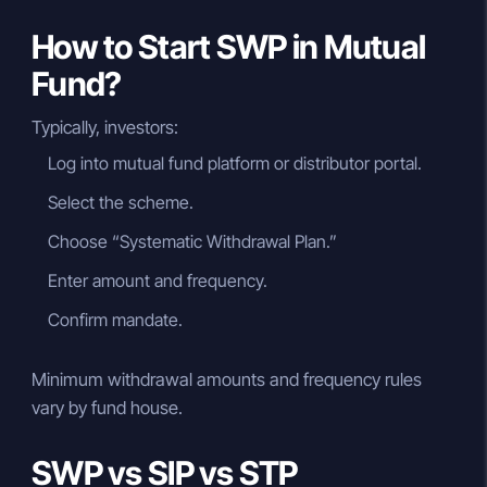
How to Start SWP in Mutual
Fund?
Typically, investors:
Log into mutual fund platform or distributor portal.
Select the scheme.
Choose “Systematic Withdrawal Plan.”
Enter amount and frequency.
Confirm mandate.
Minimum withdrawal amounts and frequency rules
vary by fund house.
SWP vs SIP vs STP