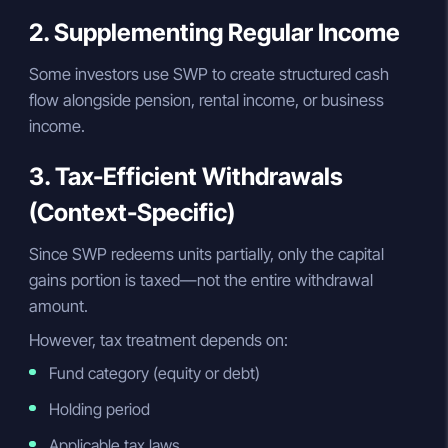
2. Supplementing Regular Income
Some investors use SWP to create structured cash
flow alongside pension, rental income, or business
income.
3. Tax-Efficient Withdrawals
(Context-Specific)
Since SWP redeems units partially, only the capital
gains portion is taxed—not the entire withdrawal
amount.
However, tax treatment depends on:
Fund category (equity or debt)
Holding period
Applicable tax laws