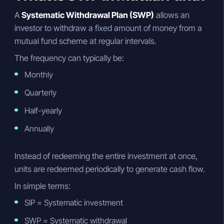
A
Systematic Withdrawal Plan (SWP)
allows an
investor to withdraw a fixed amount of money from a
mutual fund scheme at regular intervals.
The frequency can typically be:
Monthly
Quarterly
Half-yearly
Annually
Instead of redeeming the entire investment at once,
units are redeemed periodically to generate cash flow.
In simple terms:
SIP = Systematic investment
SWP = Systematic withdrawal