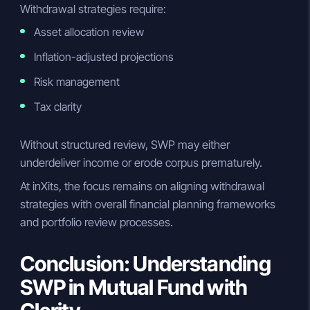
Withdrawal strategies require:
Asset allocation review
Inflation-adjusted projections
Risk management
Tax clarity
Without structured review, SWP may either
underdeliver income or erode corpus prematurely.
At inXits, the focus remains on aligning withdrawal
strategies with overall financial planning frameworks
and portfolio review processes.
Conclusion: Understanding
SWP in Mutual Fund with