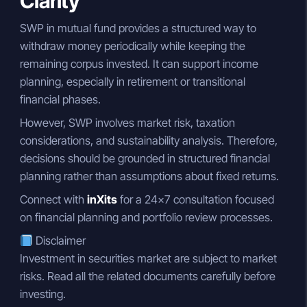
Clarity
SWP in mutual fund provides a structured way to
withdraw money periodically while keeping the
remaining corpus invested. It can support income
planning, especially in retirement or transitional
financial phases.
However, SWP involves market risk, taxation
considerations, and sustainability analysis. Therefore,
decisions should be grounded in structured financial
planning rather than assumptions about fixed returns.
Connect with
inXits
for a 24×7 consultation focused
on financial planning and portfolio review processes.
Disclaimer
Investment in securities market are subject to market
risks. Read all the related documents carefully before
investing.