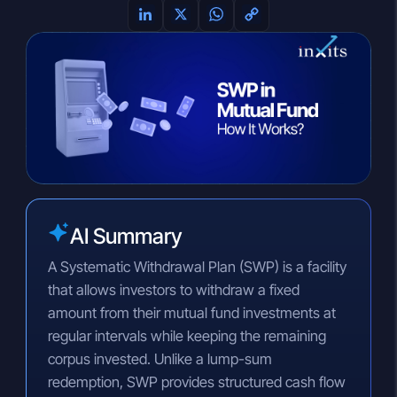
L
X
W
C
i
h
o
n
a
p
k
t
y
e
s
L
d
A
i
I
p
n
n
p
k
AI Summary
A Systematic Withdrawal Plan (SWP) is a facility
that allows investors to withdraw a fixed
amount from their mutual fund investments at
regular intervals while keeping the remaining
corpus invested. Unlike a lump-sum
redemption, SWP provides structured cash flow