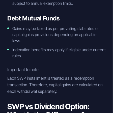
subject to annual exemption limits.
Debt Mutual Funds
Gains may be taxed as per prevailing slab rates or
capital gains provisions depending on applicable
laws.
Indexation benefits may apply if eligible under current
rules.
Important to note:
Each SWP installment is treated as a redemption
transaction. Therefore, capital gains are calculated on
each withdrawal separately.
SWP vs Dividend Option: