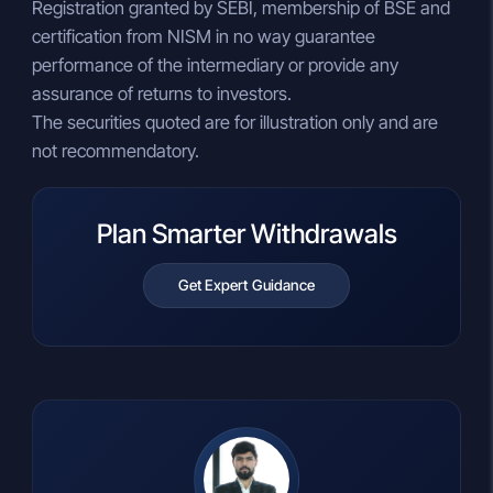
Registration granted by SEBI, membership of BSE and
certification from NISM in no way guarantee
performance of the intermediary or provide any
assurance of returns to investors.
The securities quoted are for illustration only and are
not recommendatory.
Plan Smarter Withdrawals
Get Expert Guidance