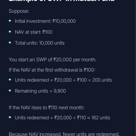
Suppose:
Initial investment: ₹10,00,000
NAV at start: ₹100
Total units: 10,000 units
You start an SWP of ₹20,000 per month.
If the NAV at the first withdrawal is ₹100:
Units redeemed = ₹20,000 ÷ ₹100 = 200 units
Remaining units = 9,800
If the NAV rises to ₹110 next month:
Units redeemed = ₹20,000 ÷ ₹110 ≈ 182 units
Because NAV increased, fewer units are redeemed.