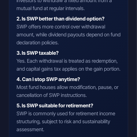
investors to withdraw a fixed amount from a
mutual fund at regular intervals.
2. Is SWP better than dividend option?
SWP offers more control over withdrawal
amount, while dividend payouts depend on fund
declaration policies.
3. Is SWP taxable?
Yes. Each withdrawal is treated as redemption,
and capital gains tax applies on the gain portion.
4. Can I stop SWP anytime?
Most fund houses allow modification, pause, or
cancellation of SWP instructions.
5. Is SWP suitable for retirement?
SWP is commonly used for retirement income
structuring, subject to risk and sustainability
assessment.