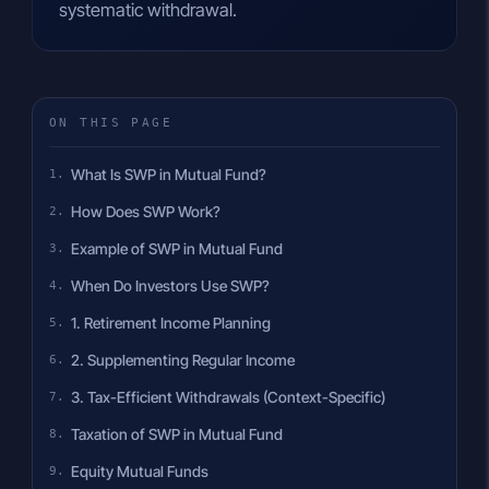
systematic withdrawal.
ON THIS PAGE
What Is SWP in Mutual Fund?
How Does SWP Work?
Example of SWP in Mutual Fund
When Do Investors Use SWP?
1. Retirement Income Planning
2. Supplementing Regular Income
3. Tax-Efficient Withdrawals (Context-Specific)
Taxation of SWP in Mutual Fund
Equity Mutual Funds