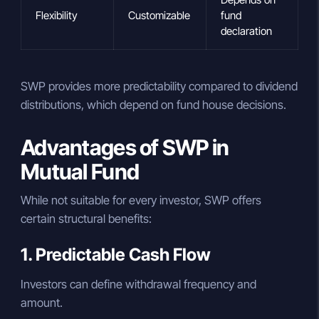
Flexibility
Customizable
fund
declaration
SWP provides more predictability compared to dividend
distributions, which depend on fund house decisions.
Advantages of SWP in
Mutual Fund
While not suitable for every investor, SWP offers
certain structural benefits:
1. Predictable Cash Flow
Investors can define withdrawal frequency and
amount.