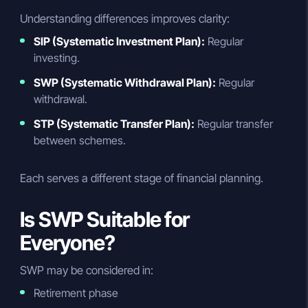
Understanding differences improves clarity:
SIP (Systematic Investment Plan):
Regular
investing.
SWP (Systematic Withdrawal Plan):
Regular
withdrawal.
STP (Systematic Transfer Plan):
Regular transfer
between schemes.
Each serves a different stage of financial planning.
Is SWP Suitable for
Everyone?
SWP may be considered in:
Retirement phase