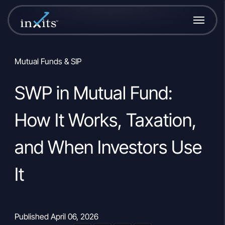
Mutual Funds & SIP
SWP in Mutual Fund:
How It Works, Taxation,
and When Investors Use
It
Published April 06, 2026