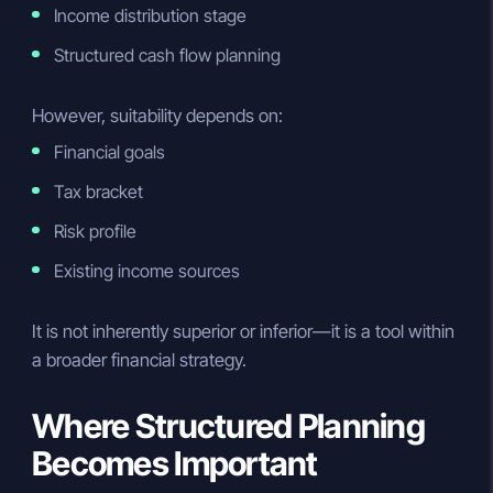
Income distribution stage
Structured cash flow planning
However, suitability depends on:
Financial goals
Tax bracket
Risk profile
Existing income sources
It is not inherently superior or inferior—it is a tool within
a broader financial strategy.
Where Structured Planning
Becomes Important