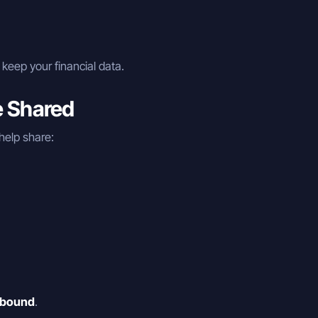
keep your financial data.
e Shared
help share:
-bound
.