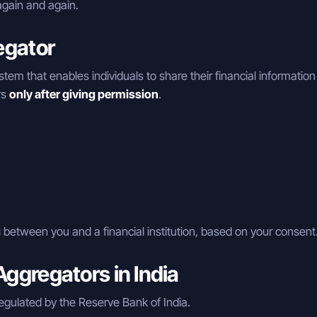
gain and again.
egator
ystem that enables individuals to share their financial information
rs
only after giving permission
.
g
between you and a financial institution, based on your consent
ggregators in India
egulated by the Reserve Bank of India.