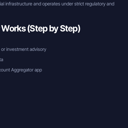
cial infrastructure and operates under strict regulatory and
Works (Step by Step)
n or investment advisory
ta
count Aggregator app