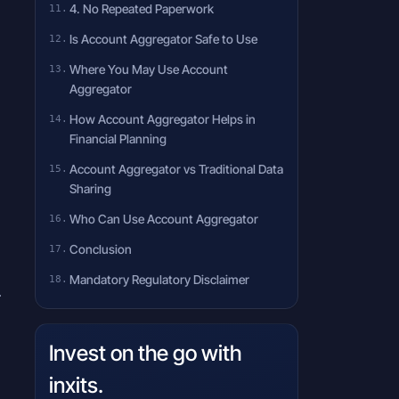
4. No Repeated Paperwork
Is Account Aggregator Safe to Use
Where You May Use Account
Aggregator
How Account Aggregator Helps in
Financial Planning
Account Aggregator vs Traditional Data
Sharing
Who Can Use Account Aggregator
Conclusion
Mandatory Regulatory Disclaimer
.
Invest on the go with
inxits.