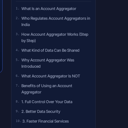
What Is an Account Aggregator
Who Regulates Account Aggregators in
India
How Account Aggregator Works (Step
by Step)
What Kind of Data Can Be Shared
Why Account Aggregator Was
Introduced
What Account Aggregator Is NOT
Benefits of Using an Account
Aggregator
1. Full Control Over Your Data
2. Better Data Security
3. Faster Financial Services