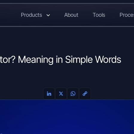
Products
About
Tools
Proce
tor? Meaning in Simple Words
L
X
W
C
i
h
o
n
a
p
k
t
y
e
s
L