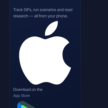
Track SIPs, run scenarios and read
research — all from your phone.
Download on the
App Store