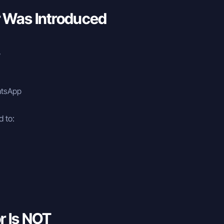
 Was Introduced
y
hatsApp
 to:
r Is NOT