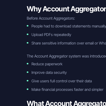
Why Account Aggregator
Before Account Aggregators:
People had to download statements manuall
Upload PDFs repeatedly
Share sensitive information over email or W
The Account Aggregator system was introduced
Reduce paperwork
Improve data security
Give users full control over their data
Make financial processes faster and simpler
What Account Aggregato