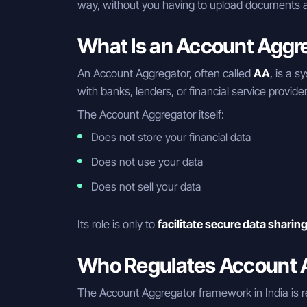
way, without you having to upload documents a
What Is an Account Aggr
An Account Aggregator, often called
AA
, is a s
with banks, lenders, or financial service provide
The Account Aggregator itself:
Does not store your financial data
Does not use your data
Does not sell your data
Its role is only to
facilitate secure data sharin
Who Regulates Account A
The Account Aggregator framework in India is r