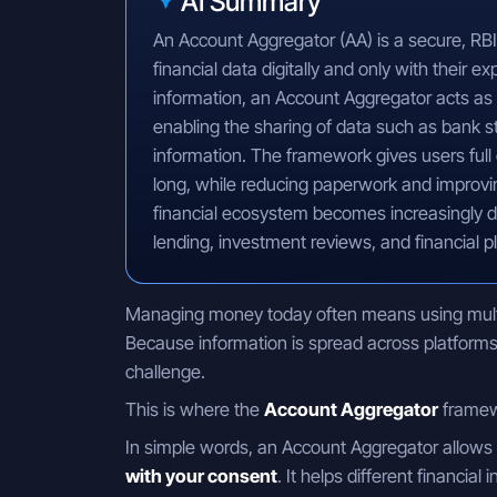
AI Summary
An Account Aggregator (AA) is a secure, RBI
financial data digitally and only with their e
information, an Account Aggregator acts as 
enabling the sharing of data such as bank s
information. The framework gives users full
long, while reducing paperwork and improvin
financial ecosystem becomes increasingly d
lending, investment reviews, and financial p
Managing money today often means using multip
Because information is spread across platforms,
challenge.
This is where the
Account Aggregator
framew
In simple words, an Account Aggregator allows
with your consent
. It helps different financial