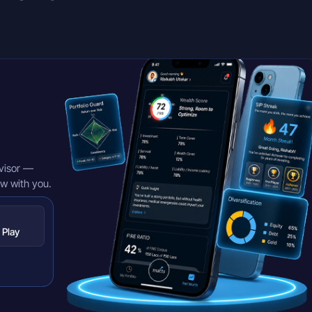
visor —
ow with you.
 Play