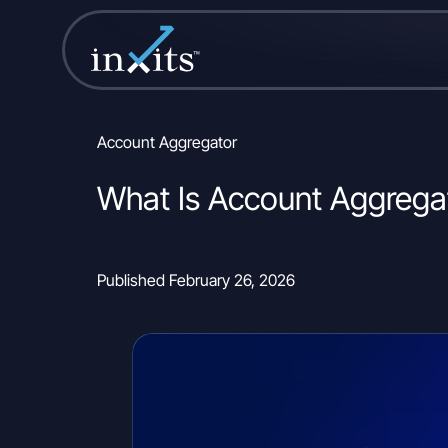
Account Aggregator
What Is Account Aggrega
Published February 26, 2026