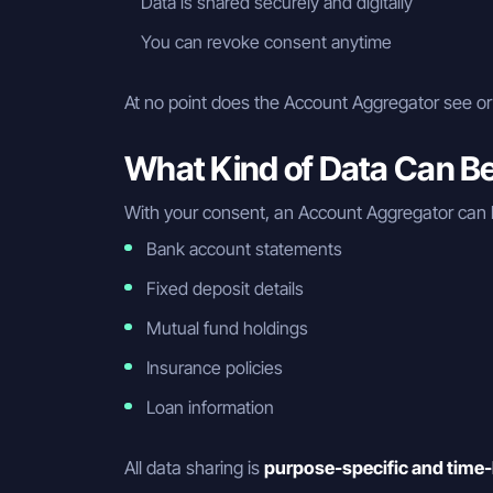
Data is shared securely and digitally
You can revoke consent anytime
At no point does the Account Aggregator see or 
What Kind of Data Can B
With your consent, an Account Aggregator can 
Bank account statements
Fixed deposit details
Mutual fund holdings
Insurance policies
Loan information
All data sharing is
purpose-specific and time