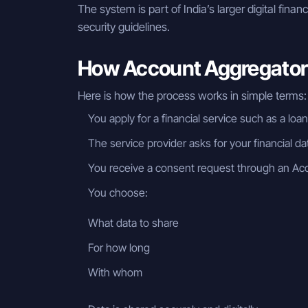
The system is part of India’s larger digital finan
security guidelines.
How Account Aggregator 
Here is how the process works in simple terms:
You apply for a financial service such as a loa
The service provider asks for your financial da
You receive a consent request through an Ac
You choose:
What data to share
For how long
With whom