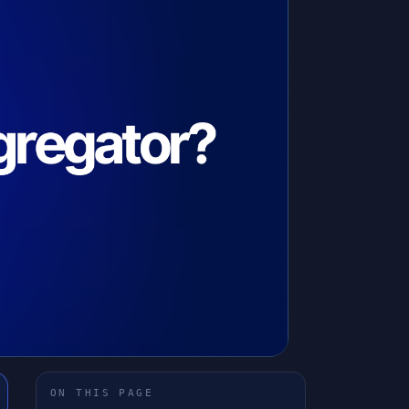
ON THIS PAGE