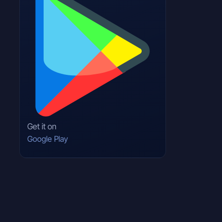
Get it on
Google Play