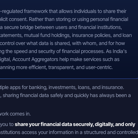
-regulated framework that allows individuals to share their
xplicit consent. Rather than storing or using personal financial
a secure bridge between users and financial institutions,
tatements, mutual fund holdings, insurance policies, and loan
 control over what data is shared, with whom, and for how
g the speed and security of financial processes. As India's
igital, Account Aggregators help make services such as
lanning more efficient, transparent, and user-centric.
le apps for banking, investments, loans, and insurance.
 sharing financial data safely and quickly has always been a
ork comes in.
 you to
share your financial data securely, digitally, and only
 institutions access your information in a structured and controlled