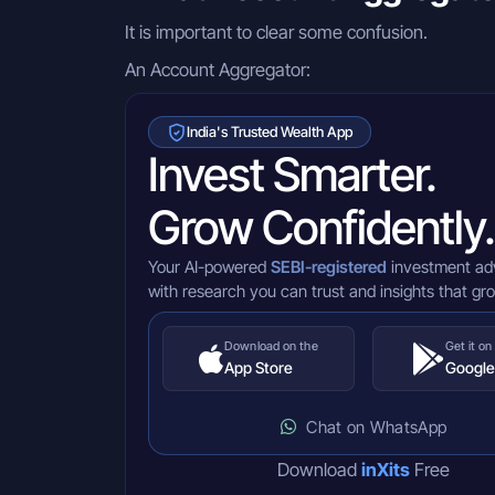
It is important to clear some confusion.
An Account Aggregator:
India's Trusted Wealth App
Invest Smarter.
Grow Confidently.
Your AI-powered
SEBI-registered
investment ad
with research you can trust and insights that gr
Download on the
Get it on
App Store
Google
Chat on WhatsApp
Download
inXits
Free