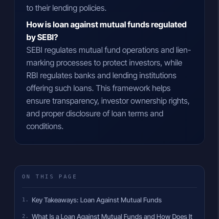
to their lending policies.
How is loan against mutual funds regulated
by SEBI?
SEBI regulates mutual fund operations and lien-
marking processes to protect investors, while
RBI regulates banks and lending institutions
offering such loans. This framework helps
ensure transparency, investor ownership rights,
and proper disclosure of loan terms and
conditions.
ON THIS PAGE
Key Takeaways: Loan Against Mutual Funds
What Is a Loan Against Mutual Funds and How Does It