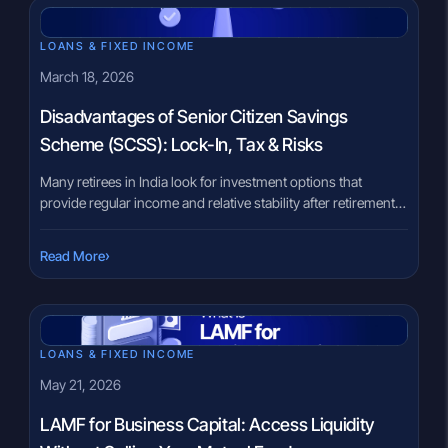
LOANS & FIXED INCOME
March 18, 2026
Disadvantages of Senior Citizen Savings
Scheme (SCSS): Lock-In, Tax & Risks
Many retirees in India look for investment options that
provide regular income and relative stability after retirement.
However, choosing the right instrument can feel
overwhelming because retirement planning involves
›
Read More
balancing income needs, taxation, liquidity, and risk. Often,
government-backed schemes receive attention because of
their perceived stability. Yet, investors sometimes focus only
on benefits and overlook […]
LOANS & FIXED INCOME
May 21, 2026
LAMF for Business Capital: Access Liquidity