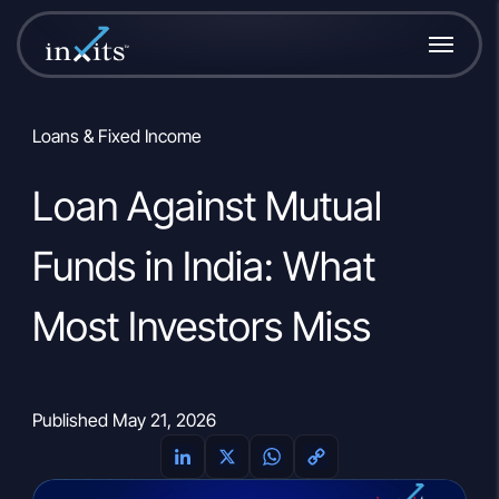
Loans & Fixed Income
Loan Against Mutual
Funds in India: What
Most Investors Miss
Published May 21, 2026
L
X
W
C
i
h
o