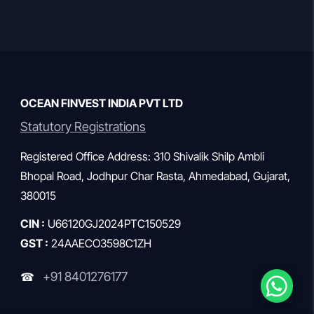
they might offer something […]
OCEAN FINVEST INDIA PVT LTD
Statutory Registrations
Registered Office Address: 310 Shivalik Shilp Ambli
Bhopal Road, Jodhpur Char Rasta, Ahmedabad, Gujarat,
380015
CIN :
U66120GJ2024PTC150529
GST :
24AAECO3598C1ZH
+91 8401276177
☎