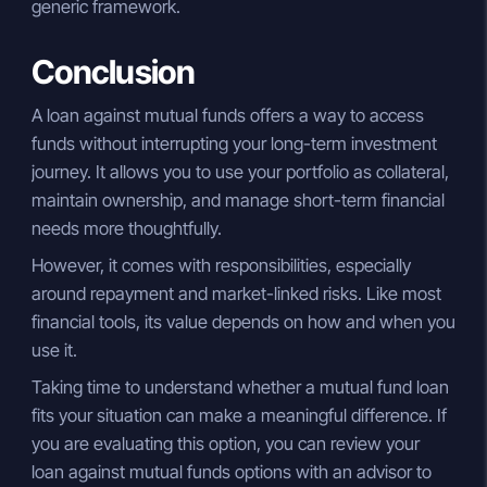
generic framework.
Conclusion
A loan against mutual funds offers a way to access
funds without interrupting your long-term investment
journey. It allows you to use your portfolio as collateral,
maintain ownership, and manage short-term financial
needs more thoughtfully.
However, it comes with responsibilities, especially
around repayment and market-linked risks. Like most
financial tools, its value depends on how and when you
use it.
Taking time to understand whether a mutual fund loan
fits your situation can make a meaningful difference. If
you are evaluating this option, you can review your
loan against mutual funds options with an advisor to