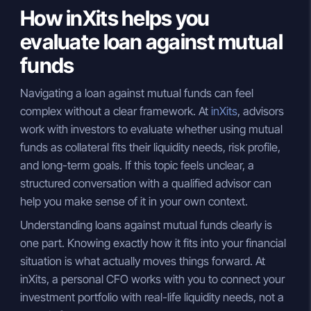
How inXits helps you
evaluate loan against mutual
funds
Navigating a loan against mutual funds can feel
complex without a clear framework. At
inXits
, advisors
work with investors to evaluate whether using mutual
funds as collateral fits their liquidity needs, risk profile,
and long-term goals. If this topic feels unclear, a
structured conversation with a qualified advisor can
help you make sense of it in your own context.
Understanding loans against mutual funds clearly is
one part. Knowing exactly how it fits into your financial
situation is what actually moves things forward. At
inXits, a personal CFO works with you to connect your
investment portfolio with real-life liquidity needs, not a