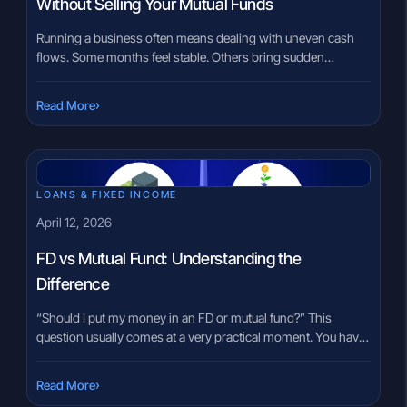
Without Selling Your Mutual Funds
Running a business often means dealing with uneven cash
flows. Some months feel stable. Others bring sudden
demands — inventory purchases, vendor payments, or
short-term opportunities. In these moments, many business
›
Read More
owners turn to traditional options like working capital loans
or overdrafts. But what if you already have a mutual fund
portfolio? Selling investments to […]
LOANS & FIXED INCOME
April 12, 2026
FD vs Mutual Fund: Understanding the
Difference
“Should I put my money in an FD or mutual fund?” This
question usually comes at a very practical moment. You have
some savings, and you want to place them somewhere that
feels right. Some people lean toward fixed deposits because
›
Read More
they feel familiar. Others hear about mutual funds and feel