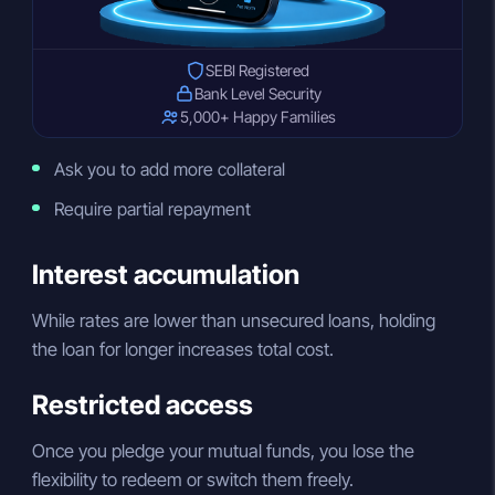
SEBI Registered
Bank Level Security
5,000+ Happy Families
Ask you to add more collateral
Require partial repayment
Interest accumulation
While rates are lower than unsecured loans, holding
the loan for longer increases total cost.
Restricted access
Once you pledge your mutual funds, you lose the
flexibility to redeem or switch them freely.