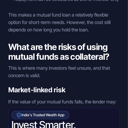
This makes a mutual fund loan a relatively flexible
option for short-term needs. However, the cost still
depends on how long you hold the loan.
What are the risks of using
mutual funds as collateral?
This is where many investors feel unsure, and that
concern is valid.
Market-linked risk
If the value of your mutual funds falls, the lender may:
India's Trusted Wealth App
Invest Smarter.