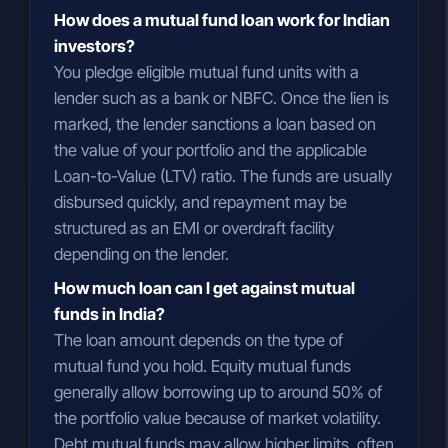
How does a mutual fund loan work for Indian
investors?
You pledge eligible mutual fund units with a
lender such as a bank or NBFC. Once the lien is
marked, the lender sanctions a loan based on
the value of your portfolio and the applicable
Loan-to-Value (LTV) ratio. The funds are usually
disbursed quickly, and repayment may be
structured as an EMI or overdraft facility
depending on the lender.
How much loan can I get against mutual
funds in India?
The loan amount depends on the type of
mutual fund you hold. Equity mutual funds
generally allow borrowing up to around 50% of
the portfolio value because of market volatility.
Debt mutual funds may allow higher limits, often