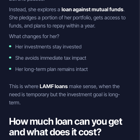
Instead, she explores a
loan against mutual funds
.
She pledges a portion of her portfolio, gets access to
funds, and plans to repay within a year.
What changes for her?
Her investments stay invested
She avoids immediate tax impact
Her long-term plan remains intact
This is where
LAMF loans
make sense, when the
need is temporary but the investment goal is long-
term.
How much loan can you get
and what does it cost?