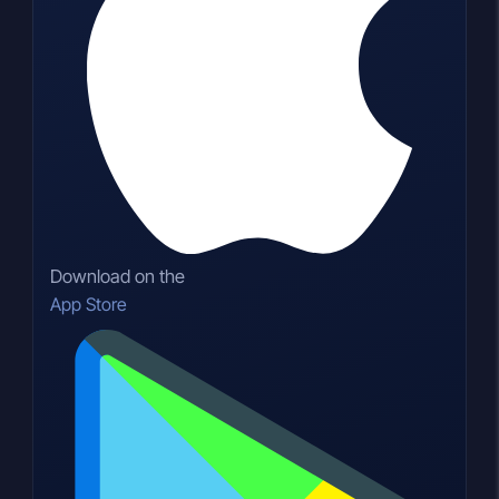
Download on the
App Store