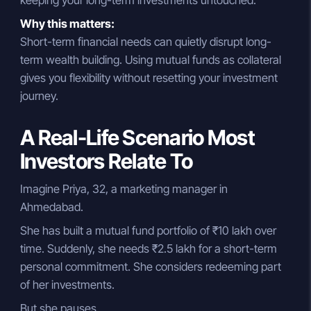
Why this matters:
Short-term financial needs can quietly disrupt long-
term wealth building. Using mutual funds as collateral
gives you flexibility without resetting your investment
journey.
A Real-Life Scenario Most
Investors Relate To
Imagine Priya, 32, a marketing manager in
Ahmedabad.
She has built a mutual fund portfolio of ₹10 lakh over
time. Suddenly, she needs ₹2.5 lakh for a short-term
personal commitment. She considers redeeming part
of her investments.
But she pauses.