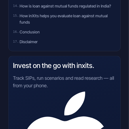
How is loan against mutual funds regulated in India?
How inXits helps you evaluate loan against mutual
funds
Conclusion
Disclaimer
Invest on the go with inxits.
Track SIPs, run scenarios and read research — all
from your phone.