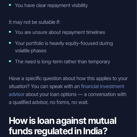
You have clear repayment visibility
It may not be suitable if:
You are unsure about repayment timelines
Your portfolio is heavily equity-focused during
volatile phases
The need is long-term rather than temporary
Have a specific question about how this applies to your
situation? You can speak with an
financial investment
advisor
about your loan options — a conversation with
a qualified advisor, no forms, no wait.
How is loan against mutual
funds regulated in India?