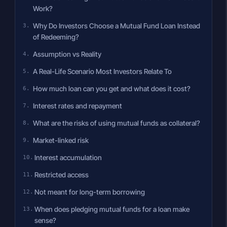
Work?
Why Do Investors Choose a Mutual Fund Loan Instead
of Redeeming?
Assumption vs Reality
A Real-Life Scenario Most Investors Relate To
How much loan can you get and what does it cost?
Interest rates and repayment
What are the risks of using mutual funds as collateral?
Market-linked risk
Interest accumulation
Restricted access
Not meant for long-term borrowing
When does pledging mutual funds for a loan make
sense?