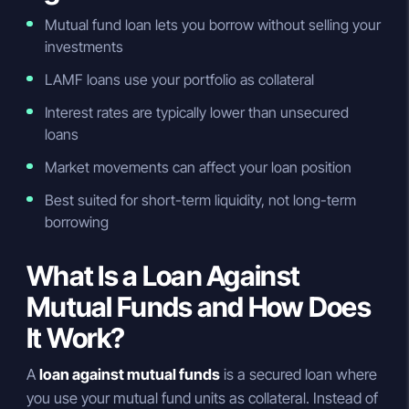
Mutual fund loan lets you borrow without selling your
investments
LAMF loans use your portfolio as collateral
Interest rates are typically lower than unsecured
loans
Market movements can affect your loan position
Best suited for short-term liquidity, not long-term
borrowing
What Is a Loan Against
Mutual Funds and How Does
It Work?
A
loan against mutual funds
is a secured loan where
you use your mutual fund units as collateral. Instead of