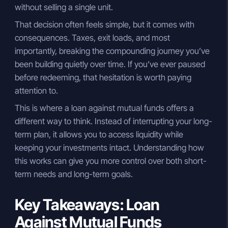
without selling a single unit.
That decision often feels simple, but it comes with
consequences. Taxes, exit loads, and most
importantly, breaking the compounding journey you’ve
been building quietly over time. If you’ve ever paused
before redeeming, that hesitation is worth paying
attention to.
This is where a loan against mutual funds offers a
different way to think. Instead of interrupting your long-
term plan, it allows you to access liquidity while
keeping your investments intact. Understanding how
this works can give you more control over both short-
term needs and long-term goals.
Key Takeaways: Loan
Against Mutual Funds