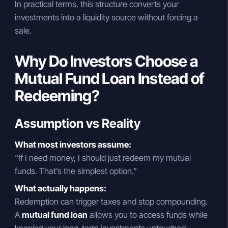
In practical terms, this structure converts your
investments into a liquidity source without forcing a
sale.
Why Do Investors Choose a
Mutual Fund Loan Instead of
Redeeming?
Assumption vs Reality
What most investors assume:
“If I need money, I should just redeem my mutual
funds. That’s the simplest option.”
What actually happens:
Redemption can trigger taxes and stop compounding.
A
mutual fund loan
allows you to access funds while
keeping your long-term investments untouched.