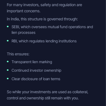
For many investors, safety and regulation are
important concerns.
In India, this structure is governed through:
SEBI, which oversees mutual fund operations and
lien processes
RBI, which regulates lending institutions
This ensures:
Transparent lien marking
Continued investor ownership
Clear disclosure of loan terms
So while your investments are used as collateral,
control and ownership still remain with you.