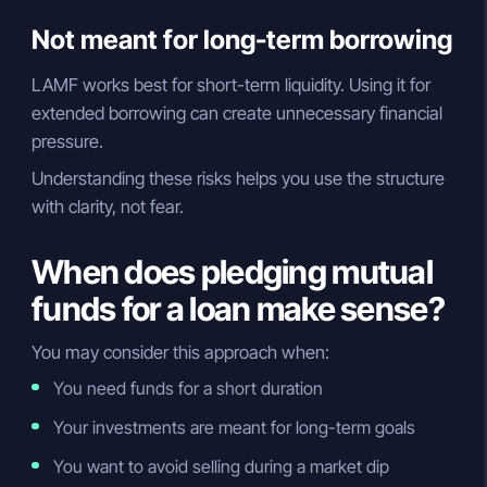
Not meant for long-term borrowing
LAMF works best for short-term liquidity. Using it for
extended borrowing can create unnecessary financial
pressure.
Understanding these risks helps you use the structure
with clarity, not fear.
When does pledging mutual
funds for a loan make sense?
You may consider this approach when:
You need funds for a short duration
Your investments are meant for long-term goals
You want to avoid selling during a market dip