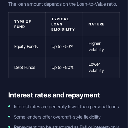
The loan amount depends on the Loan-to-Value ratio.
TYPICAL
TYPE OF
LOAN
NATURE
FUND
ELIGIBILITY
Higher
Equity Funds
Up to ~50%
volatility
Lower
Debt Funds
Up to ~80%
volatility
Interest rates and repayment
Interest rates are generally lower than personal loans
Some lenders offer overdraft-style flexibility
Repayment can be structured as EMI or interest-only