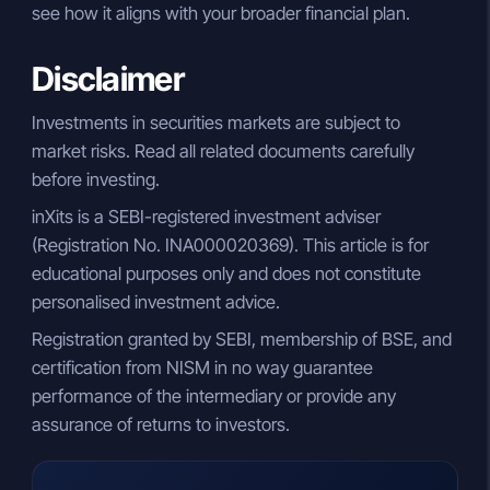
see how it aligns with your broader financial plan.
Disclaimer
Investments in securities markets are subject to
market risks. Read all related documents carefully
before investing.
inXits is a SEBI-registered investment adviser
(Registration No. INA000020369). This article is for
educational purposes only and does not constitute
personalised investment advice.
Registration granted by SEBI, membership of BSE, and
certification from NISM in no way guarantee
performance of the intermediary or provide any
assurance of returns to investors.