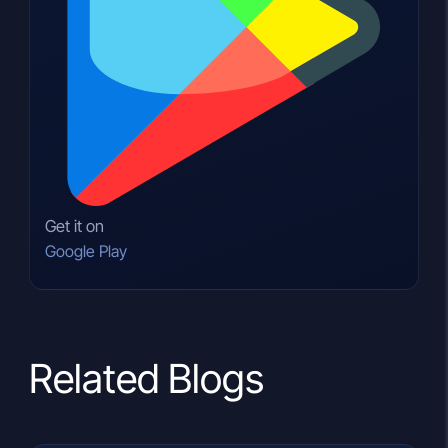
Get it on
Google Play
Related Blogs