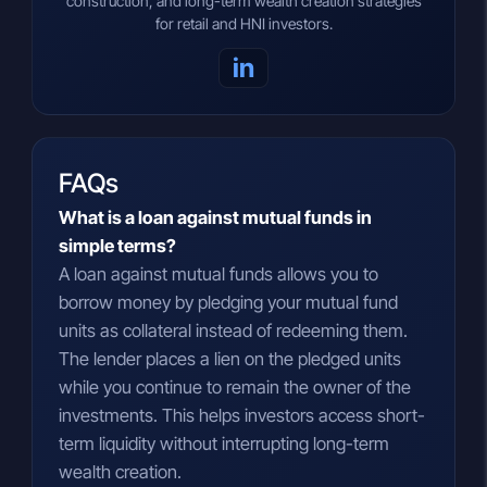
construction, and long-term wealth creation strategies
for retail and HNI investors.
in
FAQs
What is a loan against mutual funds in
simple terms?
A loan against mutual funds allows you to
borrow money by pledging your mutual fund
units as collateral instead of redeeming them.
The lender places a lien on the pledged units
while you continue to remain the owner of the
investments. This helps investors access short-
term liquidity without interrupting long-term
wealth creation.