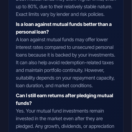
up to 80%, due to their relatively stable nature.
Exact limits vary by lender and risk policies.
Is a loan against mutual funds better than a
personal loan?
A loan against mutual funds may offer lower
interest rates compared to unsecured personal
loans because it is backed by your investments.
It can also help avoid redemption-related taxes
and maintain portfolio continuity. However,
suitability depends on your repayment capacity,
loan duration, and market conditions.
Can I still earn returns after pledging mutual
funds?
Yes. Your mutual fund investments remain
invested in the market even after they are
pledged. Any growth, dividends, or appreciation