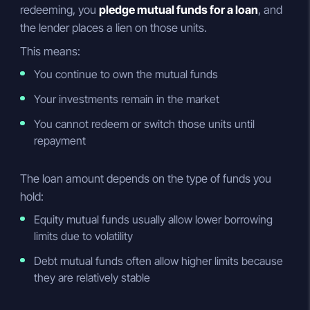
redeeming, you
pledge mutual funds for a loan
, and
the lender places a lien on those units.
This means:
You continue to own the mutual funds
Your investments remain in the market
You cannot redeem or switch those units until
repayment
The loan amount depends on the type of funds you
hold:
Equity mutual funds usually allow lower borrowing
limits due to volatility
Debt mutual funds often allow higher limits because
they are relatively stable