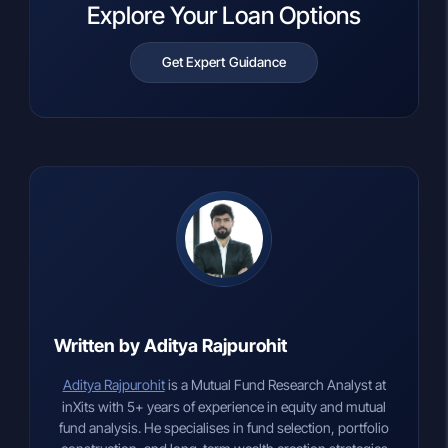
Explore Your Loan Options
Get Expert Guidance
Written by Aditya Rajpurohit
Aditya Rajpurohit
is a Mutual Fund Research Analyst at
inXits with 5+ years of experience in equity and mutual
fund analysis. He specialises in fund selection, portfolio