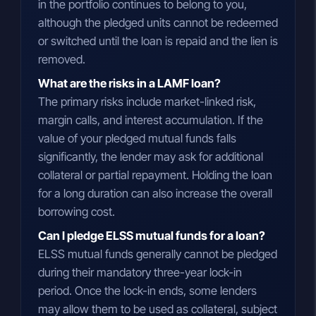
in the portfolio continues to belong to you,
although the pledged units cannot be redeemed
or switched until the loan is repaid and the lien is
removed.
What are the risks in a LAMF loan?
The primary risks include market-linked risk,
margin calls, and interest accumulation. If the
value of your pledged mutual funds falls
significantly, the lender may ask for additional
collateral or partial repayment. Holding the loan
for a long duration can also increase the overall
borrowing cost.
Can I pledge ELSS mutual funds for a loan?
ELSS mutual funds generally cannot be pledged
during their mandatory three-year lock-in
period. Once the lock-in ends, some lenders
may allow them to be used as collateral, subject