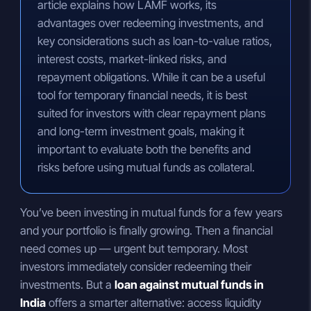
article explains how LAMF works, its
advantages over redeeming investments, and
key considerations such as loan-to-value ratios,
interest costs, market-linked risks, and
repayment obligations. While it can be a useful
tool for temporary financial needs, it is best
suited for investors with clear repayment plans
and long-term investment goals, making it
important to evaluate both the benefits and
risks before using mutual funds as collateral.
You’ve been investing in mutual funds for a few years
and your portfolio is finally growing. Then a financial
need comes up — urgent but temporary. Most
investors immediately consider redeeming their
investments. But a
loan against mutual funds in
India
offers a smarter alternative: access liquidity