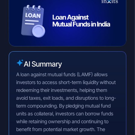
n
a
p
k
t
y
e
s
L
d
A
i
I
p
n
n
p
k
AI Summary
A loan against mutual funds (LAMF) allows
investors to access short-term liquidity without
redeeming their investments, helping them
avoid taxes, exit loads, and disruptions to long-
term compounding. By pledging mutual fund
units as collateral, investors can borrow funds
while retaining ownership and continuing to
benefit from potential market growth. The