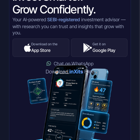
Grow Confidently.
Your AI-powered
SEBI-registered
investment advisor —
with research you can trust and insights that grow with
you.
Download on the
Get it on
App Store
Google Play
Chat on WhatsApp
Download
inXits
Free