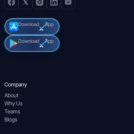
Download
App
Download
App
Company
About
Why Us
Teams
Blogs