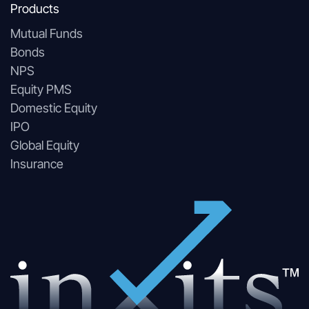
Products
Mutual Funds
Bonds
NPS
Equity PMS
Domestic Equity
IPO
Global Equity
Insurance