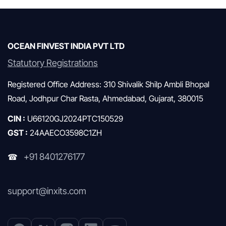
Mutual Funds & SIP
OCEAN FINVEST INDIA PVT LTD
Statutory Registrations
Registered Office Address: 310 Shivalik Shilp Ambli Bhopal
Road, Jodhpur Char Rasta, Ahmedabad, Gujarat, 380015
CIN :
U66120GJ2024PTC150529
GST :
24AAECO3598C1ZH
+91 8401276177
☎
support@inxits.com