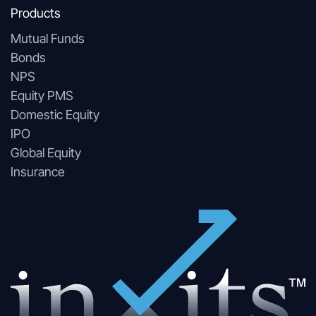
Products
Mutual Funds
Bonds
NPS
Equity PMS
Domestic Equity
IPO
Global Equity
Insurance