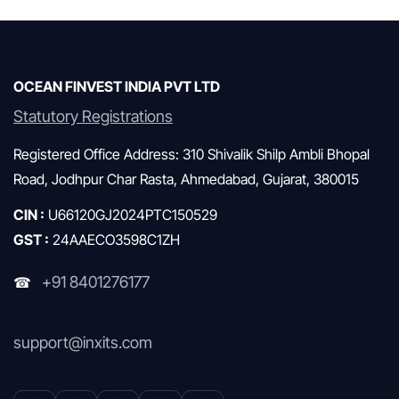
Mutual Funds & SIP
OCEAN FINVEST INDIA PVT LTD
Statutory Registrations
Registered Office Address: 310 Shivalik Shilp Ambli Bhopal
Road, Jodhpur Char Rasta, Ahmedabad, Gujarat, 380015
CIN :
U66120GJ2024PTC150529
GST :
24AAECO3598C1ZH
+91 8401276177
☎
support@inxits.com