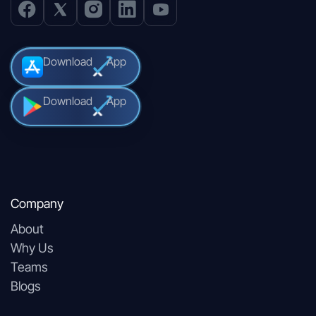
Download
App
Download
App
Company
About
Why Us
Teams
Blogs