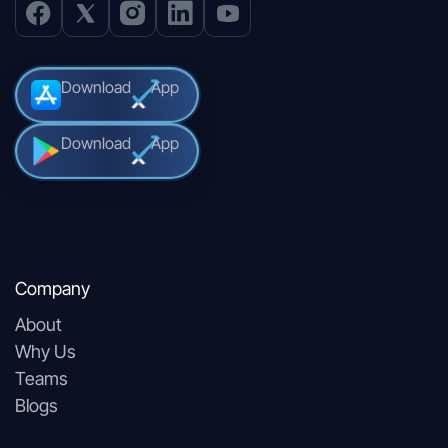
Download
App
Download
App
Company
About
Why Us
Teams
Blogs