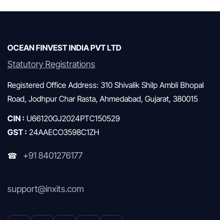
Mutual Funds & SIP
OCEAN FINVEST INDIA PVT LTD
Statutory Registrations
Registered Office Address: 310 Shivalik Shilp Ambli Bhopal
Road, Jodhpur Char Rasta, Ahmedabad, Gujarat, 380015
CIN :
U66120GJ2024PTC150529
GST :
24AAECO3598C1ZH
+91 8401276177
☎
support@inxits.com