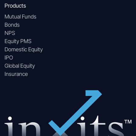
Products
Mutual Funds
Bonds
NPS
Equity PMS
Domestic Equity
IPO
Global Equity
Insurance