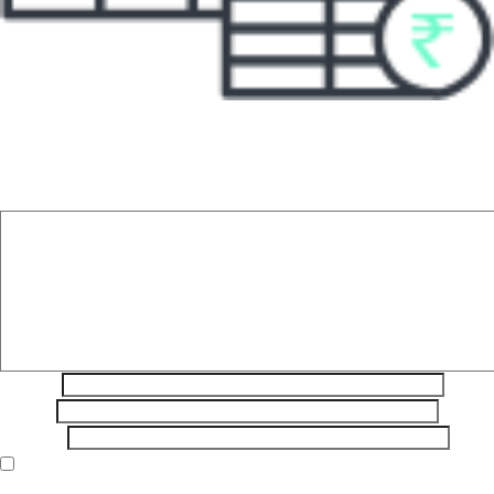
Leave a Reply
Your email address will not be published.
Required fields are
marked
*
Comment
*
Name
*
Email
*
Website
Save my name, email, and website in this browser for the next
time I comment.