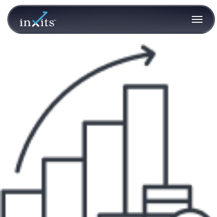
guidance1