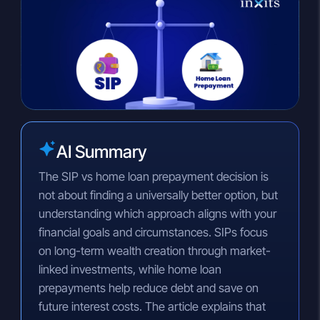
n
a
p
k
t
y
e
s
L
d
A
i
I
p
n
n
p
k
AI Summary
The SIP vs home loan prepayment decision is
not about finding a universally better option, but
understanding which approach aligns with your
financial goals and circumstances. SIPs focus
on long-term wealth creation through market-
linked investments, while home loan
prepayments help reduce debt and save on
future interest costs. The article explains that