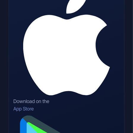
Download on the
App Store