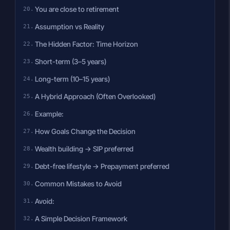
You are close to retirement
Assumption vs Reality
The Hidden Factor: Time Horizon
Short-term (3–5 years)
Long-term (10–15 years)
A Hybrid Approach (Often Overlooked)
Example:
How Goals Change the Decision
Wealth building → SIP preferred
Debt-free lifestyle → Prepayment preferred
Common Mistakes to Avoid
Avoid:
A Simple Decision Framework