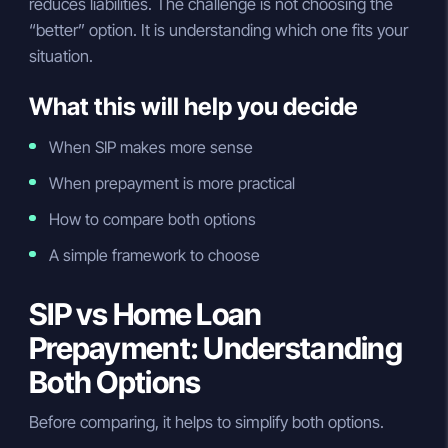
reduces liabilities. The challenge is not choosing the
“better” option. It is understanding which one fits your
situation.
What this will help you decide
When SIP makes more sense
When prepayment is more practical
How to compare both options
A simple framework to choose
SIP vs Home Loan
Prepayment: Understanding
Both Options
Before comparing, it helps to simplify both options.