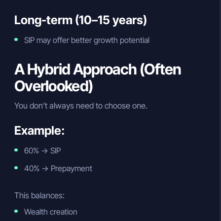
Long-term (10–15 years)
SIP may offer better growth potential
A Hybrid Approach (Often
Overlooked)
You don’t always need to choose one.
Example:
60% → SIP
40% → Prepayment
This balances:
Wealth creation