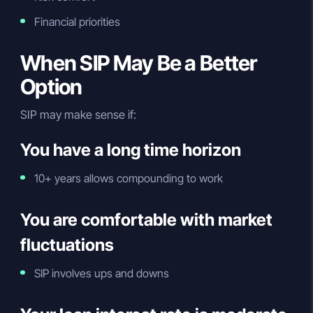
Financial priorities
When SIP May Be a Better
Option
SIP may make sense if:
You have a long time horizon
10+ years allows compounding to work
You are comfortable with market
fluctuations
SIP involves ups and downs