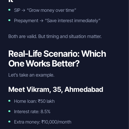
SIP → “Grow money over time”
Prepayment → “Save interest immediately”
Both are valid. But timing and situation matter.
Real-Life Scenario: Which
One Works Better?
Let’s take an example.
Meet Vikram, 35, Ahmedabad
Home loan: ₹50 lakh
Interest rate: 8.5%
Extra money: ₹10,000/month