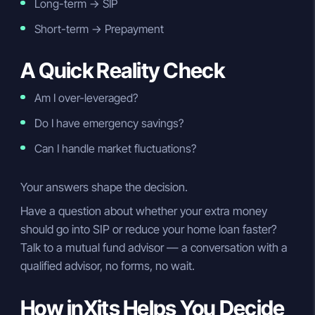
Long-term → SIP
Short-term → Prepayment
A Quick Reality Check
Am I over-leveraged?
Do I have emergency savings?
Can I handle market fluctuations?
Your answers shape the decision.
Have a question about whether your extra money
should go into SIP or reduce your home loan faster?
Talk to a mutual fund advisor — a conversation with a
qualified advisor, no forms, no wait.
How inXits Helps You Decide