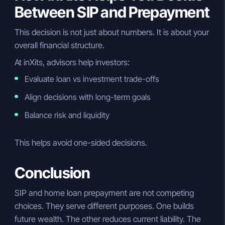
Between SIP and Prepayment
This decision is not just about numbers. It is about your
overall financial structure.
At inXits, advisors help investors:
Evaluate loan vs investment trade-offs
Align decisions with long-term goals
Balance risk and liquidity
This helps avoid one-sided decisions.
Conclusion
SIP and home loan prepayment are not competing
choices. They serve different purposes. One builds
future wealth. The other reduces current liability. The