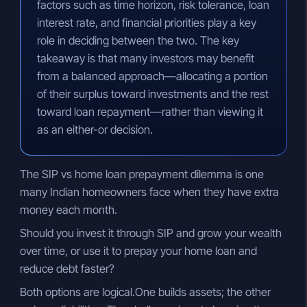
factors such as time horizon, risk tolerance, loan
interest rate, and financial priorities play a key
role in deciding between the two. The key
takeaway is that many investors may benefit
from a balanced approach—allocating a portion
of their surplus toward investments and the rest
toward loan repayment—rather than viewing it
as an either-or decision.
The SIP vs home loan prepayment dilemma is one
many Indian homeowners face when they have extra
money each month.
Should you invest it through SIP and grow your wealth
over time, or use it to prepay your home loan and
reduce debt faster?
Both options are logical.One builds assets; the other