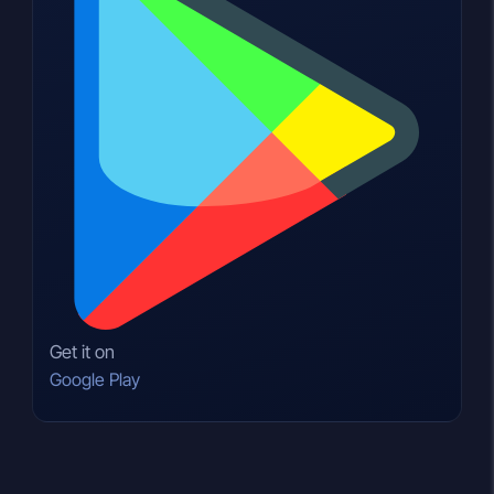
Get it on
Google Play