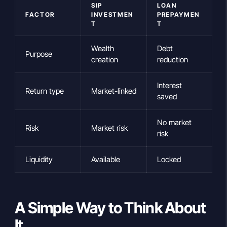
SIP
LOAN
FACTOR
INVESTMEN
PREPAYMEN
T
T
Wealth
Debt
Purpose
creation
reduction
Interest
Return type
Market-linked
saved
No market
Risk
Market risk
risk
Liquidity
Available
Locked
A Simple Way to Think About
It