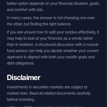
better option depends on your financial situation, goals,
and comfort with risk.
In many cases, the answer is not choosing one over
the other, but finding the right balance.
If you are unsure how to split your surplus effectively, it
may help to look at your finances as a whole rather
than in isolation. A structured discussion with a mutual
fund advisor can help you decide whether your current
approach is aligned with both your wealth goals and
debt obligations.
Disclaimer
Investments in securities markets are subject to
market risks. Read all related documents carefully
before investing.