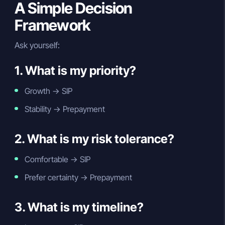
A Simple Decision
Framework
Ask yourself:
1. What is my priority?
Growth → SIP
Stability → Prepayment
2. What is my risk tolerance?
Comfortable → SIP
Prefer certainty → Prepayment
3. What is my timeline?