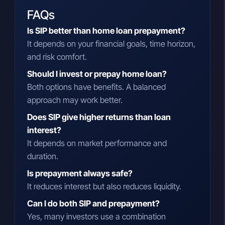
FAQs
Is SIP better than home loan prepayment?
It depends on your financial goals, time horizon,
and risk comfort.
Should I invest or prepay home loan?
Both options have benefits. A balanced
approach may work better.
Does SIP give higher returns than loan
interest?
It depends on market performance and
duration.
Is prepayment always safe?
It reduces interest but also reduces liquidity.
Can I do both SIP and prepayment?
Yes, many investors use a combination