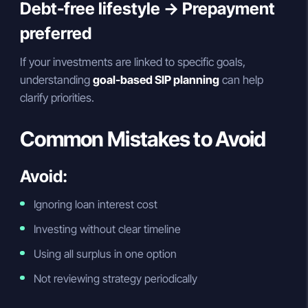
Debt-free lifestyle → Prepayment
preferred
If your investments are linked to specific goals,
understanding
goal-based SIP planning
can help
clarify priorities.
Common Mistakes to Avoid
Avoid:
Ignoring loan interest cost
Investing without clear timeline
Using all surplus in one option
Not reviewing strategy periodically