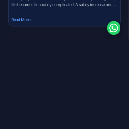
life becomes financially complicated. A salary increase brings
tax questions. Marriage changes budgeting priorities. A
child’s education goal suddenly looks expensive. Retirement
›
Read More
planning keeps getting postponed because there is no clear
roadmap. That confusion is extremely common in India
today. Many investors buy products without […]
Download our App
OCEAN FINVEST INDIA PVT LTD
Statutory Registrations
Registered Office Address: 310 Shivalik Shilp Ambli
Bhopal Road, Jodhpur Char Rasta, Ahmedabad, Gujarat,
380015
CIN :
U66120GJ2024PTC150529
GST :
24AAECO3598C1ZH