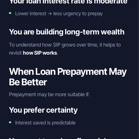
Your loan interest rate is moderate
Lower interest → less urgency to prepay
You are building long-term wealth
To understand how SIP grows over time, it helps to
revisit
how SIP works
.
When Loan Prepayment May
Be Better
Prepayment may be more suitable if:
You prefer certainty
Interest saved is predictable