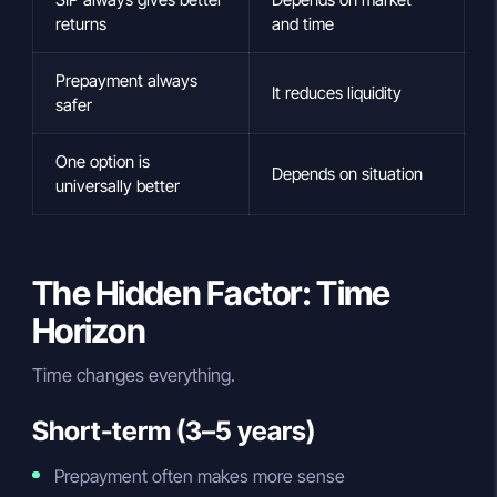
returns
and time
Prepayment always
It reduces liquidity
safer
One option is
Depends on situation
universally better
The Hidden Factor: Time
Horizon
Time changes everything.
Short-term (3–5 years)
Prepayment often makes more sense