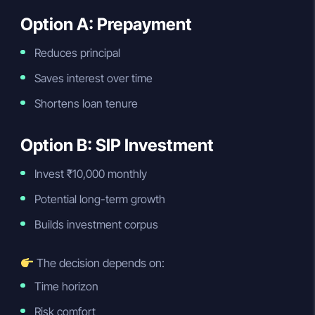
Option A: Prepayment
Reduces principal
Saves interest over time
Shortens loan tenure
Option B: SIP Investment
Invest ₹10,000 monthly
Potential long-term growth
Builds investment corpus
The decision depends on:
Time horizon
Risk comfort