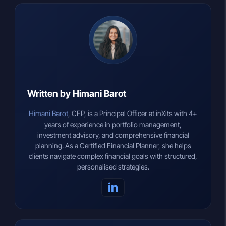
Written by Himani Barot
Himani Barot
, CFP, is a Principal Officer at inXits with 4+
years of experience in portfolio management,
investment advisory, and comprehensive financial
planning. As a Certified Financial Planner, she helps
clients navigate complex financial goals with structured,
personalised strategies.
in