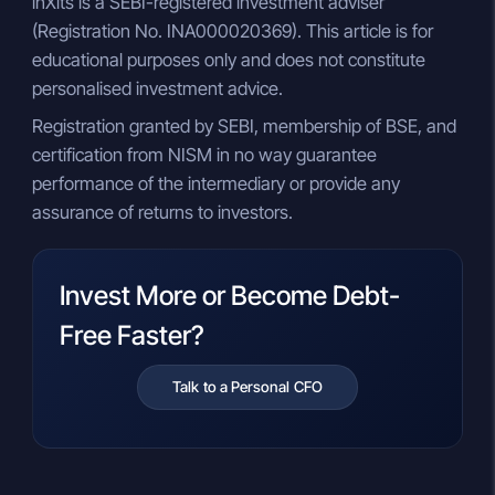
inXits is a SEBI-registered investment adviser
(Registration No. INA000020369). This article is for
educational purposes only and does not constitute
personalised investment advice.
Registration granted by SEBI, membership of BSE, and
certification from NISM in no way guarantee
performance of the intermediary or provide any
assurance of returns to investors.
Invest More or Become Debt-
Free Faster?
Talk to a Personal CFO