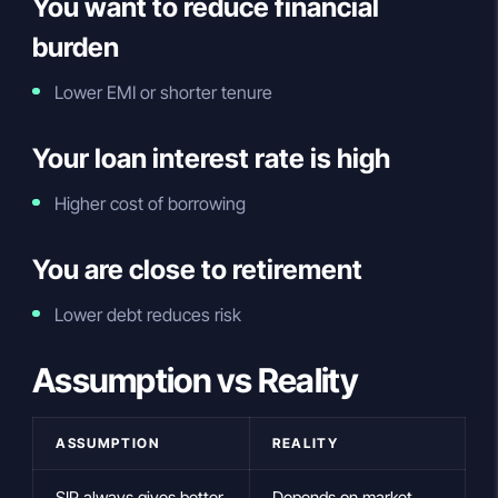
You want to reduce financial
burden
Lower EMI or shorter tenure
Your loan interest rate is high
Higher cost of borrowing
You are close to retirement
Lower debt reduces risk
Assumption vs Reality
ASSUMPTION
REALITY
SIP always gives better
Depends on market