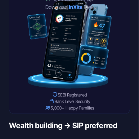
Download
inXits
Free
SEBI Registered
Bank Level Security
5,000+ Happy Families
Wealth building → SIP preferred