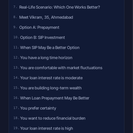
Real-Life Scenario: Which One Works Better?
Meet Vikram, 35, Ahmedabad
Option A: Prepayment
Option B: SIP Investment
When SIP May Be a Better Option
You have a long time horizon
You are comfortable with market fluctuations
Your loan interest rate is moderate
You are building long-term wealth
When Loan Prepayment May Be Better
You prefer certainty
You want to reduce financial burden
Your loan interest rate is high