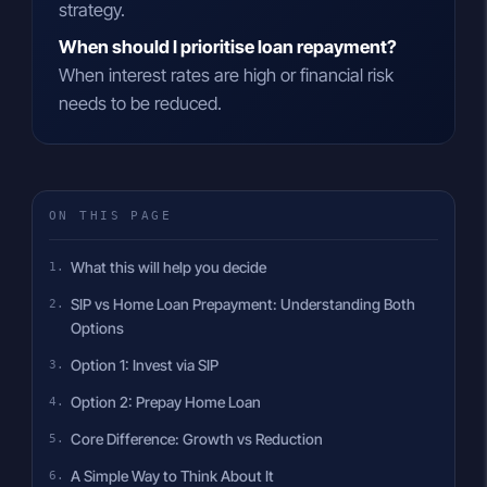
strategy.
When should I prioritise loan repayment?
When interest rates are high or financial risk
needs to be reduced.
ON THIS PAGE
What this will help you decide
SIP vs Home Loan Prepayment: Understanding Both
Options
Option 1: Invest via SIP
Option 2: Prepay Home Loan
Core Difference: Growth vs Reduction
A Simple Way to Think About It