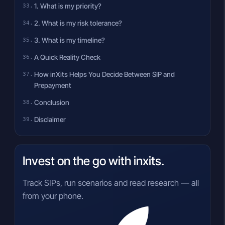
1. What is my priority?
2. What is my risk tolerance?
3. What is my timeline?
A Quick Reality Check
How inXits Helps You Decide Between SIP and
Prepayment
Conclusion
Disclaimer
Invest on the go with inxits.
Track SIPs, run scenarios and read research — all
from your phone.