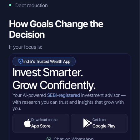
Debt reduction
How Goals Change the
Decision
If your focus is:
India's Trusted Wealth App
Invest Smarter.
Grow Confidently.
Your AI-powered
SEBI-registered
investment advisor —
with research you can trust and insights that grow with
you.
Download on the
Get it on
App Store
Google Play
Chat on WhatsApp