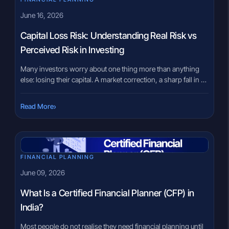
June 16, 2026
Capital Loss Risk: Understanding Real Risk vs
Perceived Risk in Investing
Many investors worry about one thing more than anything
else: losing their capital. A market correction, a sharp fall in a
stock, or negative portfolio returns for a few months can
create genuine anxiety. For many people, the fear of capital
›
Read More
loss risk becomes the biggest barrier to investing. The
challenge is that not every […]
FINANCIAL PLANNING
June 09, 2026
What Is a Certified Financial Planner (CFP) in
India?
Most people do not realise they need financial planning until