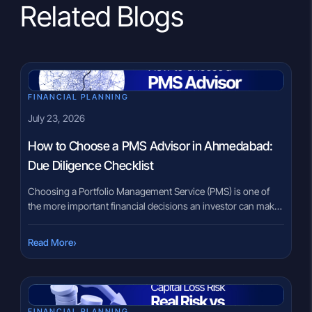
Related Blogs
FINANCIAL PLANNING
July 23, 2026
How to Choose a PMS Advisor in Ahmedabad:
Due Diligence Checklist
Choosing a Portfolio Management Service (PMS) is one of
the more important financial decisions an investor can make
after building substantial wealth. Unlike mutual funds, where
every investor participates in the same portfolio, PMS
›
Read More
provides customised portfolio management based on
individual investment objectives. That personalisation makes
selecting the right PMS advisor in Ahmedabad just as […]
FINANCIAL PLANNING