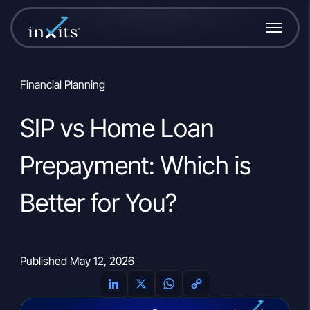
Financial Planning
SIP vs Home Loan
Prepayment: Which is
Better for You?
Published May 12, 2026
L
X
W
C
i
h
o