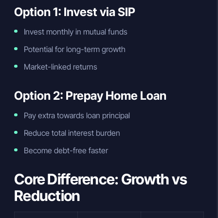
Option 1: Invest via SIP
Invest monthly in mutual funds
Potential for long-term growth
Market-linked returns
Option 2: Prepay Home Loan
Pay extra towards loan principal
Reduce total interest burden
Become debt-free faster
Core Difference: Growth vs
Reduction