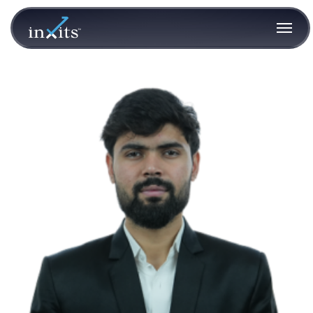
Aditya