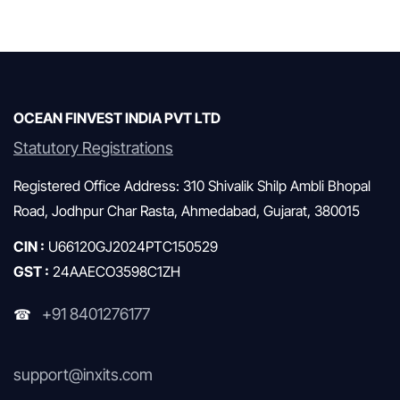
Monthly AMFI Report
Mutual Funds & SIP
OCEAN FINVEST INDIA PVT LTD
Statutory Registrations
Registered Office Address: 310 Shivalik Shilp Ambli Bhopal
Road, Jodhpur Char Rasta, Ahmedabad, Gujarat, 380015
CIN :
U66120GJ2024PTC150529
GST :
24AAECO3598C1ZH
+91 8401276177
☎
support@inxits.com