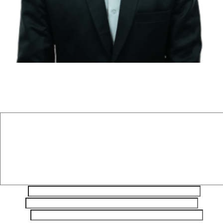
Leave a Reply
Your email address will not be published.
Required fields are
marked
*
Comment
*
Name
*
Email
*
Website