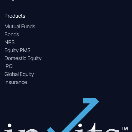
Products
Mutual Funds
Bonds
NPS
Equity PMS
Domestic Equity
IPO
Global Equity
Insurance