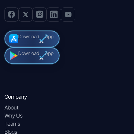
Download
App
Download
App
Company
About
Why Us
Teams
Blogs