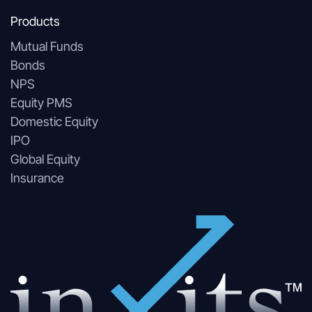
Products
Mutual Funds
Bonds
NPS
Equity PMS
Domestic Equity
IPO
Global Equity
Insurance