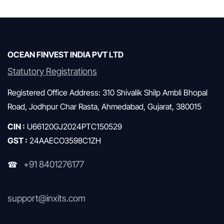
Mutual Funds & SIP
OCEAN FINVEST INDIA PVT LTD
Statutory Registrations
Registered Office Address: 310 Shivalik Shilp Ambli Bhopal
Road, Jodhpur Char Rasta, Ahmedabad, Gujarat, 380015
CIN :
U66120GJ2024PTC150529
GST :
24AAECO3598C1ZH
+91 8401276177
☎
support@inxits.com