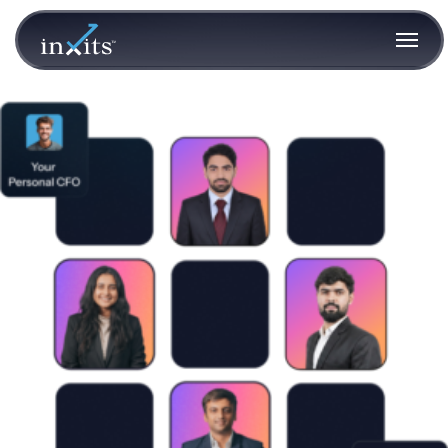
team-collage