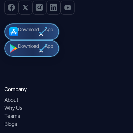
Download
App
Download
App
Company
About
Why Us
Teams
Blogs