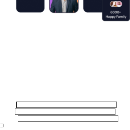
Leave a Reply
Your email address will not be published.
Required fields are
marked
*
Comment
*
Name
*
Email
*
Website
Save my name, email, and website in this browser for the next