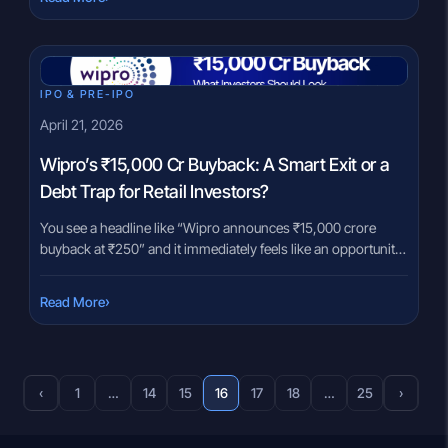
uncomfortable. At the same time, mutual funds are often
presented as a […]
IPO & PRE-IPO
April 21, 2026
Wipro’s ₹15,000 Cr Buyback: A Smart Exit or a
Debt Trap for Retail Investors?
You see a headline like “Wipro announces ₹15,000 crore
buyback at ₹250” and it immediately feels like an opportunity.
A 23% premium over the current price looks straightforward.
Buy shares at ₹202 (as on 20th April, 2026), tender at ₹250,
›
Read More
and pocket the difference. But this is exactly where many
investors pause. Something feels unclear. […]
‹
1
…
14
15
16
17
18
…
25
›