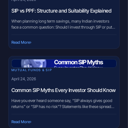
SIP vs PPF: Structure and Suitability Explained
When planning long term savings, many Indian investors
face a common question: Should I invest through SIP or put
money in PPF? This situation often comes up during key life
stages such as starting a new job, planning retirement, or
›
Read More
saving for a child’s future. Family members may suggest PPF
for stability, while peers may […]
MUTUAL FUNDS & SIP
April 24, 2026
Common SIP Myths Every Investor Should Know
Have you ever heard someone say, “SIP always gives good
returns” or “SIP has no risk”? Statements like these spread
quickly in conversations, especially among first-time
investors. SIP often becomes the default choice without a
›
Read More
clear understanding of how it actually works. When decisions