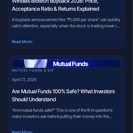
Windlas Biotech Buyback 2026: Price,
Acceptance Ratio & Returns Explained
A buyback announcement like “₹1,000 per share” can quickly
catch attention, especially when the stock is trading lower in
the market. For many investors, the first instinct is simple:
buy now, tender later, and capture the difference. But with the
›
Read More
Windlas Biotech buyback 2026, the real question is not just
about the premium. It is […]
MUTUAL FUNDS & SIP
April 21, 2026
Are Mutual Funds 100% Safe? What Investors
Should Understand
“Are mutual funds safe?” This is one of the first questions
many investors ask before putting their money into the
market. It usually comes from a very real concern. You have
worked hard to save money, and the idea of losing it feels
›
Read More