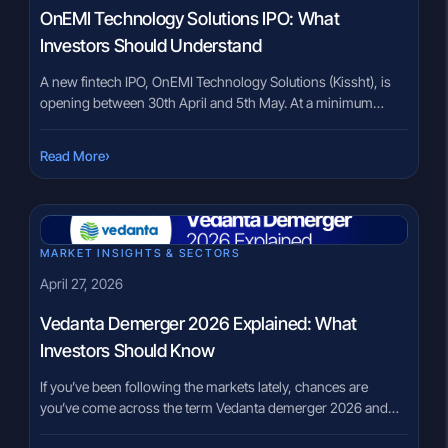
OnEMI Technology Solutions IPO: What
Investors Should Understand
A new fintech IPO, OnEMI Technology Solutions (Kissht), is
opening between 30th April and 5th May. At a minimum
investment of ₹14,877, it sits in a space that many investors
are currently watching closely—digital lending. But here’s
›
Read More
where many investors pause. The industry is growing at
nearly 30% CAGR, yet the company reports a Gross […]
MARKET INSIGHTS & SECTORS
April 27, 2026
Vedanta Demerger 2026 Explained: What
Investors Should Know
If you’ve been following the markets lately, chances are
you’ve come across the term Vedanta demerger 2026 and
felt a mix of curiosity and confusion. A large company