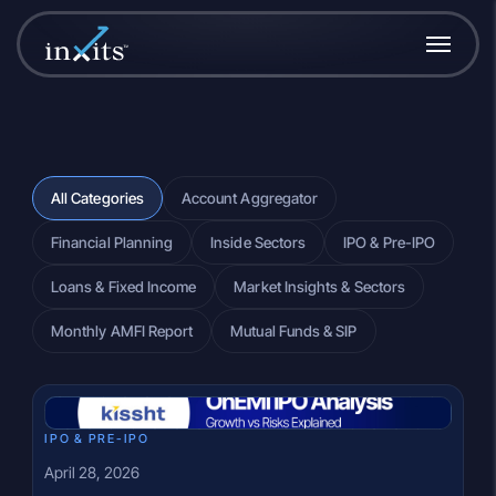
All Categories
Account Aggregator
Financial Planning
Inside Sectors
IPO & Pre-IPO
Loans & Fixed Income
Market Insights & Sectors
Monthly AMFI Report
Mutual Funds & SIP
IPO & PRE-IPO
April 28, 2026