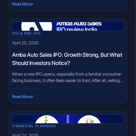
splitting itself into multiple parts sounds significant, but what
›
Read More
does it actually mean for investors? This uncertainty is
common. When a major restructuring happens, it raises
questions […]
IPO & PRE-IPO
April 25, 2026
Amba Auto Sales IPO: Growth Strong, But What
Should Investors Notice?
When a new IPO opens, especially from a familiar consumer-
facing business, it often feels easier to trust. After all, selling
two-wheelers or LG appliances is something most people
understand. But that familiarity can sometimes hide the
›
Read More
deeper questions investors actually need to ask. The Amba
Auto Sales & Services IPO is one such case, where […]
FINANCIAL PLANNING
April 24, 2026