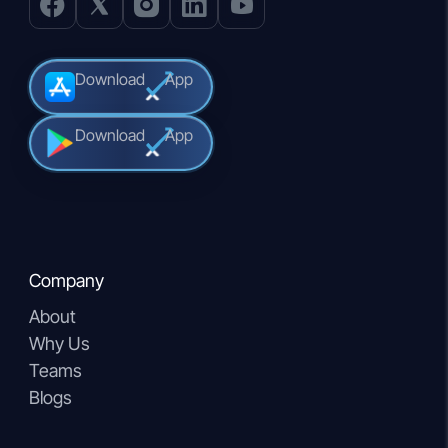
Download
App
Download
App
Company
About
Why Us
Teams
Blogs