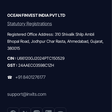
OCEAN FINVEST INDIA PVT LTD
Statutory Registrations
Registered Office Address: 310 Shivalik Shilp Ambli
Bhopal Road, Jodhpur Char Rasta, Ahmedabad, Gujarat,
380015
CIN :
U66120GJ2024PTC150529
GST :
24AAECO3598C1ZH
+91 8401276177
☎
support@inxits.com