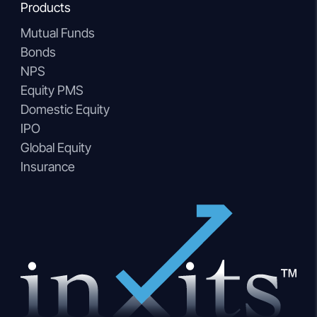
Products
Mutual Funds
Bonds
NPS
Equity PMS
Domestic Equity
IPO
Global Equity
Insurance