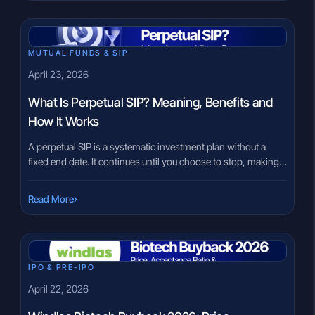
are based on incomplete information, expectations may not
match reality. This […]
MUTUAL FUNDS & SIP
April 23, 2026
What Is Perpetual SIP? Meaning, Benefits and
How It Works
A perpetual SIP is a systematic investment plan without a
fixed end date. It continues until you choose to stop, making it
suitable for investors focused on long-term wealth creation.
Many investors start a SIP with a fixed timeline. Five years.
›
Read More
Ten years. Sometimes aligned with a specific goal. But over
time, financial priorities change. […]
IPO & PRE-IPO
April 22, 2026